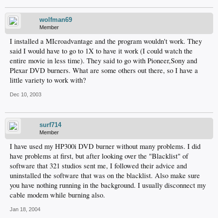
wolfman69
Member
I installed a MIcroadvantage and the program wouldn't work. They
said I would have to go to 1X to have it work (I could watch the
entire movie in less time). They said to go with Pioneer,Sony and
Plexar DVD burners. What are some others out there, so I have a
little variety to work with?
Dec 10, 2003
surf714
Member
I have used my HP300i DVD burner without many problems. I did
have problems at first, but after looking over the "Blacklist" of
software that 321 studios sent me, I followed their advice and
uninstalled the software that was on the blacklist. Also make sure
you have nothing running in the background. I usually disconnect my
cable modem while burning also.
Jan 18, 2004