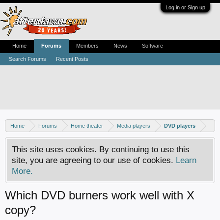
Log in or Sign up
Home
Forums
Members
News
Software
Search Forums
Recent Posts
Home
Forums
Home theater
Media players
DVD players
This site uses cookies. By continuing to use this
site, you are agreeing to our use of cookies.
Learn
More.
Which DVD burners work well with X
copy?