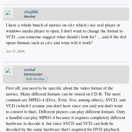
chuj666
Member
I have a whole bunch of movies on cd-r which i use real player or
windows media player to open, I don't want to change the format to
VCD...can someone suggest what should i look for? ....and if the dvd
opens formats such as cd-r and wma will it work?
Jun 17, 2004
vurbal
Administrator
Staff Member
First off, you need to be specific about the video format of the
movies. Many different formats can be stored on CD-R. The most
common are MPEG-4 (Divx, Xvid, 3ivx, among others), SVCD, and
VCD (which I assume you don't have since you said you don't want
to convert to that). Different players can play different formats. Only
a handful can play MPEG-4 because it requires completely different
hardware to decode it, but since SVCD and VCD can both be
decoded by the same hardware that's required for DVD playback