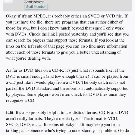
Administrator
Staff Member
Okay, if it's an MPEG, it's probably either an SVCD or VCD file. If
you just have the file, there are programs that can author either of
those for you, but I don't know much beyond that since I only work
with DVDs. Check the link I posted yesterday and you'll see that you
can search for players that support those formats. If you look at the
links on the left side of that page you can also find more information
about each of those formats to give you a better understanding of
what you're dealing with.
As far as DVD files on a CD-R, it's just what it sounds like. If the
DVD is small enough (and low enough bitrate) it can be played from
a CD just like it would play from a DVD. The only catch is it's not
part of the DVD standard and therefore isn't automatically supported
by players. Some players won't even check for DVD files once they
recognize a CD.
Edit: It's also probably helpful to use distinct terms. CD-R and DVD
aren't really formats. They're media types. The format is VCD,
SVCD, DVD, etc,... It seems nitpicky but it may keep you from
talking past someone who's trying to understand your problem. Go do