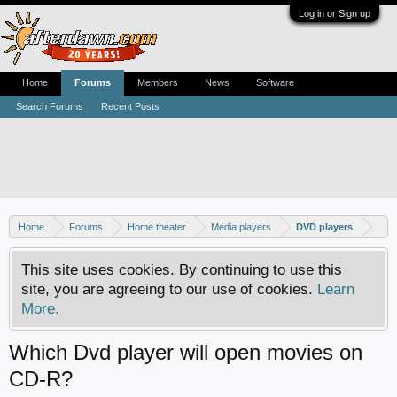
Log in or Sign up
Home
Forums
Members
News
Software
Search Forums
Recent Posts
Home
Forums
Home theater
Media players
DVD players
This site uses cookies. By continuing to use this
site, you are agreeing to our use of cookies.
Learn
More.
Which Dvd player will open movies on
CD-R?