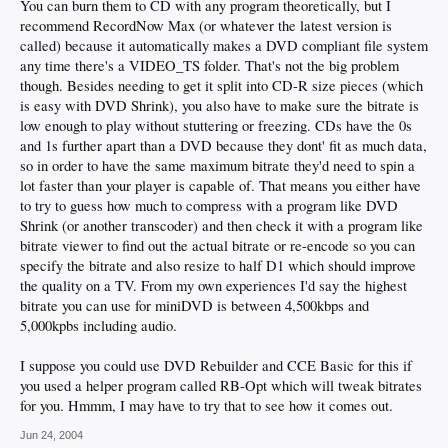
You can burn them to CD with any program theoretically, but I
recommend RecordNow Max (or whatever the latest version is
called) because it automatically makes a DVD compliant file system
any time there's a VIDEO_TS folder. That's not the big problem
though. Besides needing to get it split into CD-R size pieces (which
is easy with DVD Shrink), you also have to make sure the bitrate is
low enough to play without stuttering or freezing. CDs have the 0s
and 1s further apart than a DVD because they dont' fit as much data,
so in order to have the same maximum bitrate they'd need to spin a
lot faster than your player is capable of. That means you either have
to try to guess how much to compress with a program like DVD
Shrink (or another transcoder) and then check it with a program like
bitrate viewer to find out the actual bitrate or re-encode so you can
specify the bitrate and also resize to half D1 which should improve
the quality on a TV. From my own experiences I'd say the highest
bitrate you can use for miniDVD is between 4,500kbps and
5,000kpbs including audio.
I suppose you could use DVD Rebuilder and CCE Basic for this if
you used a helper program called RB-Opt which will tweak bitrates
for you. Hmmm, I may have to try that to see how it comes out.
Jun 24, 2004