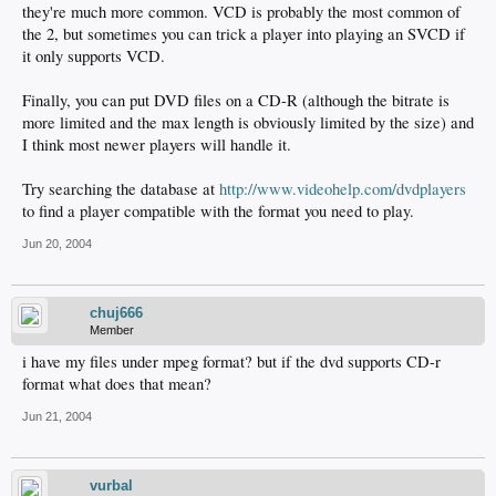
they're much more common. VCD is probably the most common of
the 2, but sometimes you can trick a player into playing an SVCD if
it only supports VCD.
Finally, you can put DVD files on a CD-R (although the bitrate is
more limited and the max length is obviously limited by the size) and
I think most newer players will handle it.
Try searching the database at
http://www.videohelp.com/dvdplayers
to find a player compatible with the format you need to play.
Jun 20, 2004
chuj666
Member
i have my files under mpeg format? but if the dvd supports CD-r
format what does that mean?
Jun 21, 2004
vurbal