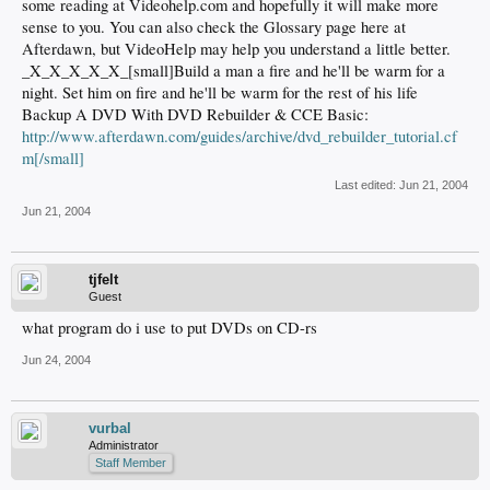
some reading at Videohelp.com and hopefully it will make more
sense to you. You can also check the Glossary page here at
Afterdawn, but VideoHelp may help you understand a little better.
_X_X_X_X_X_[small]Build a man a fire and he'll be warm for a
night. Set him on fire and he'll be warm for the rest of his life
Backup A DVD With DVD Rebuilder & CCE Basic:
http://www.afterdawn.com/guides/archive/dvd_rebuilder_tutorial.cf
m[/small]
Last edited:
Jun 21, 2004
Jun 21, 2004
tjfelt
Guest
what program do i use to put DVDs on CD-rs
Jun 24, 2004
vurbal
Administrator
Staff Member