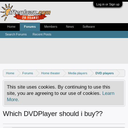
Log in or Sign up
Home
Forums
Members
News
Software
Search Forums
Recent Posts
Home
Forums
Home theater
Media players
DVD players
This site uses cookies. By continuing to use this
site, you are agreeing to our use of cookies.
Learn
More.
Which DVDPlayer should i buy??