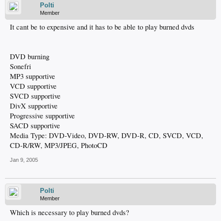
Polti
Member
It cant be to expensive and it has to be able to play burned dvds
DVD burning
Sonefri
MP3 supportive
VCD supportive
SVCD supportive
DivX supportive
Progressive supportive
SACD supportive
Media Type: DVD-Video, DVD-RW, DVD-R, CD, SVCD, VCD,
CD-R/RW, MP3/JPEG, PhotoCD
Jan 9, 2005
Polti
Member
Which is necessary to play burned dvds?