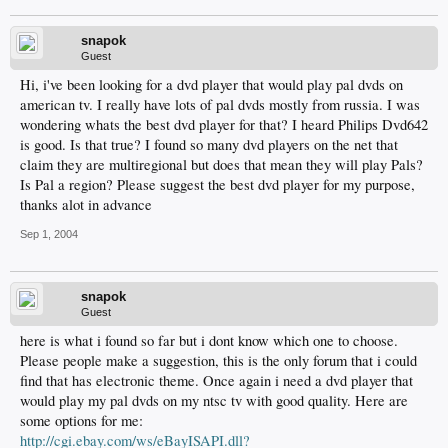
snapok
Guest
Hi, i've been looking for a dvd player that would play pal dvds on
american tv. I really have lots of pal dvds mostly from russia. I was
wondering whats the best dvd player for that? I heard Philips Dvd642
is good. Is that true? I found so many dvd players on the net that
claim they are multiregional but does that mean they will play Pals?
Is Pal a region? Please suggest the best dvd player for my purpose,
thanks alot in advance
Sep 1, 2004
snapok
Guest
here is what i found so far but i dont know which one to choose.
Please people make a suggestion, this is the only forum that i could
find that has electronic theme. Once again i need a dvd player that
would play my pal dvds on my ntsc tv with good quality. Here are
some options for me:
http://cgi.ebay.com/ws/eBayISAPI.dll?