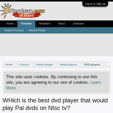
Log in or Sign up
Home
Forums
Members
News
Software
Search Forums
Recent Posts
Home
Forums
Home theater
Media players
DVD players
This site uses cookies. By continuing to use this
site, you are agreeing to our use of cookies.
Learn
More.
WHich is the best dvd player that would
play Pal dvds on Ntsc tv?