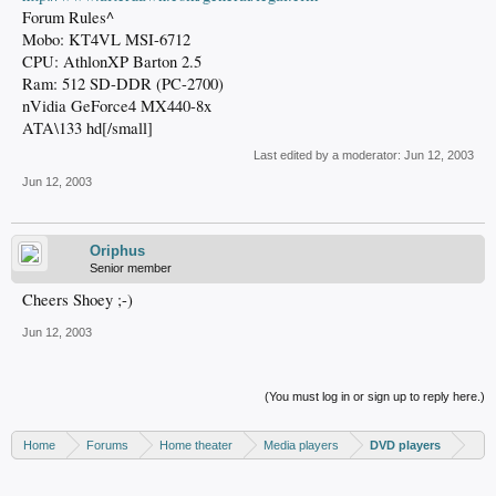
Forum Rules^
Mobo: KT4VL MSI-6712
CPU: AthlonXP Barton 2.5
Ram: 512 SD-DDR (PC-2700)
nVidia GeForce4 MX440-8x
ATA\133 hd[/small]
Last edited by a moderator:
Jun 12, 2003
Jun 12, 2003
Oriphus
Senior member
Cheers Shoey ;-)
Jun 12, 2003
(You must log in or sign up to reply here.)
Home
Forums
Home theater
Media players
DVD players