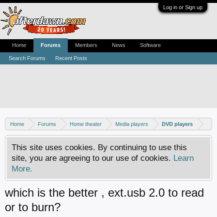
Log in or Sign up
Home
Forums
Members
News
Software
Search Forums
Recent Posts
Home
Forums
Home theater
Media players
DVD players
This site uses cookies. By continuing to use this
site, you are agreeing to our use of cookies.
Learn
More.
which is the better , ext.usb 2.0 to read
or to burn?