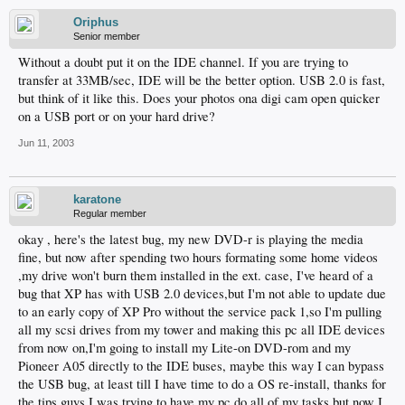
Oriphus
Senior member
Without a doubt put it on the IDE channel. If you are trying to
transfer at 33MB/sec, IDE will be the better option. USB 2.0 is fast,
but think of it like this. Does your photos ona digi cam open quicker
on a USB port or on your hard drive?
Jun 11, 2003
karatone
Regular member
okay , here's the latest bug, my new DVD-r is playing the media
fine, but now after spending two hours formating some home videos
,my drive won't burn them installed in the ext. case, I've heard of a
bug that XP has with USB 2.0 devices,but I'm not able to update due
to an early copy of XP Pro without the service pack 1,so I'm pulling
all my scsi drives from my tower and making this pc all IDE devices
from now on,I'm going to install my Lite-on DVD-rom and my
Pioneer A05 directly to the IDE buses, maybe this way I can bypass
the USB bug, at least till I have time to do a OS re-install, thanks for
the tips guys,I was trying to have my pc do all of my tasks but now I