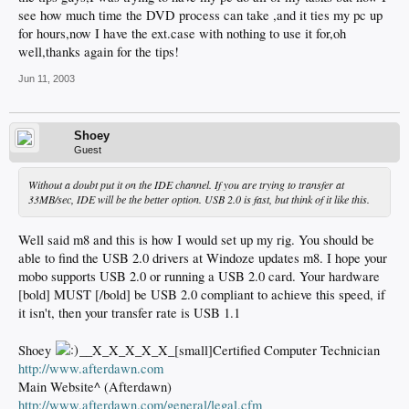
see how much time the DVD process can take ,and it ties my pc up
for hours,now I have the ext.case with nothing to use it for,oh
well,thanks again for the tips!
Jun 11, 2003
Shoey
Guest
Without a doubt put it on the IDE channel. If you are trying to transfer at
33MB/sec, IDE will be the better option. USB 2.0 is fast, but think of it like this.
Well said m8 and this is how I would set up my rig. You should be
able to find the USB 2.0 drivers at Windoze updates m8. I hope your
mobo supports USB 2.0 or running a USB 2.0 card. Your hardware
[bold] MUST [/bold] be USB 2.0 compliant to achieve this speed, if
it isn't, then your transfer rate is USB 1.1
Shoey
__X_X_X_X_X_[small]Certified Computer Technician
http://www.afterdawn.com
Main Website^ (Afterdawn)
http://www.afterdawn.com/general/legal.cfm