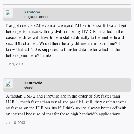
karatone
Regular member
I've got one Usb 2.0 external case,and I'd like to know if i would get
better perfomance with my dvd-rom or my DVD-R installed in the
case,one drive will have to be installed directly to the motherboard
sec. IDE channel. Would there be any difference in burn time? I
know that usb 2.0 is supposed to transfer data faster,which is the
better option here? thanks
Jun 9, 2003
commwiz
Guest
Although USB 2 and Firewire are in the order of 50x faster than
USB 1, much faster than serial and parallel, still, they can't transfer
as fast as on the IDE bus itself. I think you're always better off with
an internal because of that for these high bandwidth applications.
Jun 10, 2003