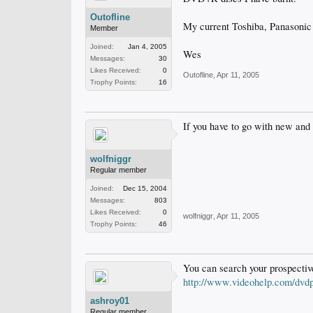
Outofline
My current Toshiba, Panasonic 
Member
Joined:
Jan 4, 2005
Wes
Messages:
30
Likes Received:
0
Outofline
,
Apr 11, 2005
Trophy Points:
16
If you have to go with new and
wolfniggr
Regular member
Joined:
Dec 15, 2004
Messages:
803
Likes Received:
0
wolfniggr
,
Apr 11, 2005
Trophy Points:
46
You can search your prospective
http://www.videohelp.com/dvdp
ashroy01
Regular member