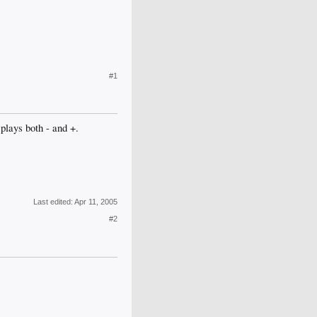
#1
plays both - and +.
Last edited:
Apr 11, 2005
#2