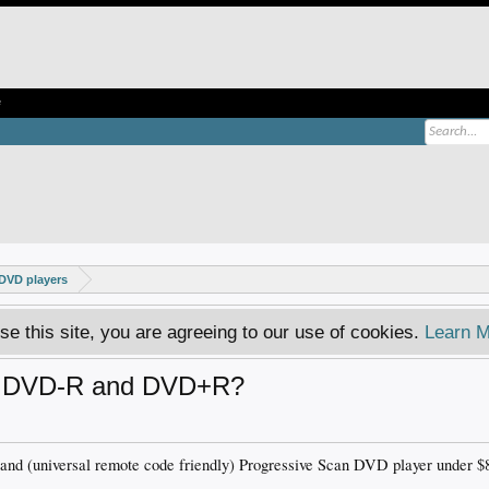
e
DVD players
se this site, you are agreeing to our use of cookies.
Learn M
ay DVD-R and DVD+R?
and (universal remote code friendly) Progressive Scan DVD player under $