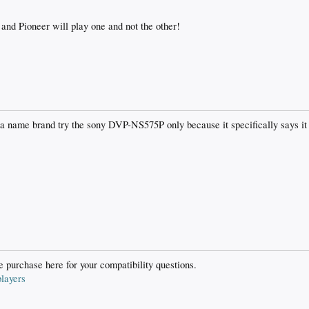
and Pioneer will play one and not the other!
 a name brand try the sony DVP-NS575P only because it specifically says it 
 purchase here for your compatibility questions.
layers