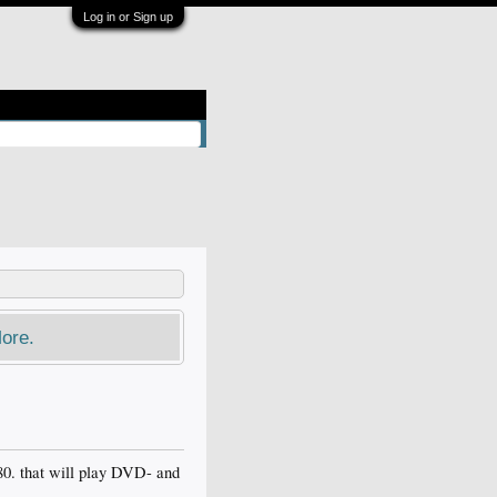
Log in or Sign up
ore.
80. that will play DVD- and