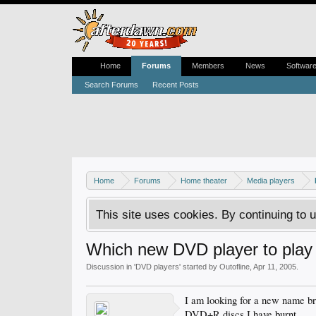
Home
Forums
Members
News
Softwar
Search Forums
Recent Posts
Home
Forums
Home theater
Media players
This site uses cookies. By continuing to u
Which new DVD player to pl
Discussion in '
DVD players
' started by
Outofline
,
Apr 11, 2005
.
I am looking for a new name br
DVD+R discs I have burnt.