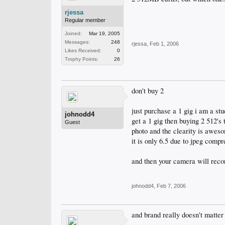
rjessa
Regular member
Joined:
Mar 19, 2005
Messages:
248
rjessa
,
Feb 1, 2006
Likes Received:
0
Trophy Points:
26
don't buy 2
just purchase a 1 gig i am a stu
johnodd4
get a 1 gig then buying 2 512's
Guest
photo and the clearity is awes
it is only 6.5 due to jpeg compr
and then your camera will recor
johnodd4
,
Feb 7, 2006
and brand really doesn't matter