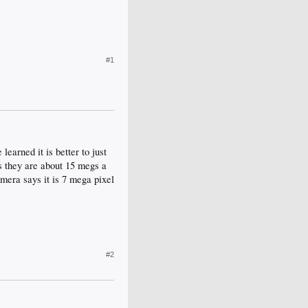
#1
learned it is better to just
os they are about 15 megs a
mera says it is 7 mega pixel
#2