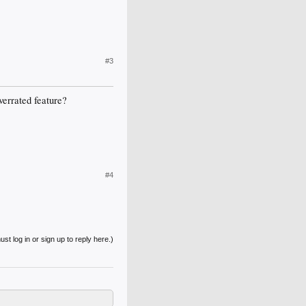
#3
verrated feature?
#4
st log in or sign up to reply here.)