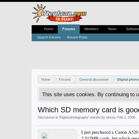
Home
Forums
Members
News
Softwar
Search Forums
Recent Posts
Home
Forums
General discussion
Digital phot
This site uses cookies. By continuing to u
Which SD memory card is goo
Discussion in '
Digital photography
' started by
rjessa
,
Feb 1, 2006
.
I just purchased a Canon A520
2 512MB cards, but which ones