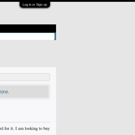
Log in or Sign up
ore.
for it. I am looking to buy