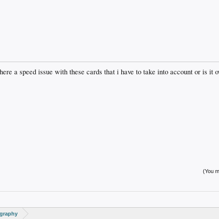
re a speed issue with these cards that i have to take into account or is it o
(You mu
ography