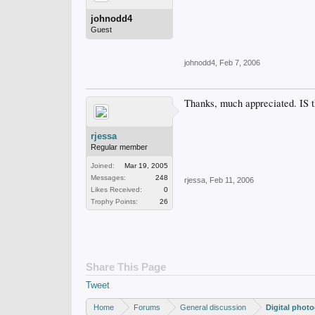
johnodd4
Guest
johnodd4
,
Feb 7, 2006
Thanks, much appreciated. IS the
rjessa
Regular member
Joined:
Mar 19, 2005
Messages:
248
rjessa
,
Feb 11, 2006
Likes Received:
0
Trophy Points:
26
Share This Page
Tweet
Home
Forums
General discussion
Digital phot