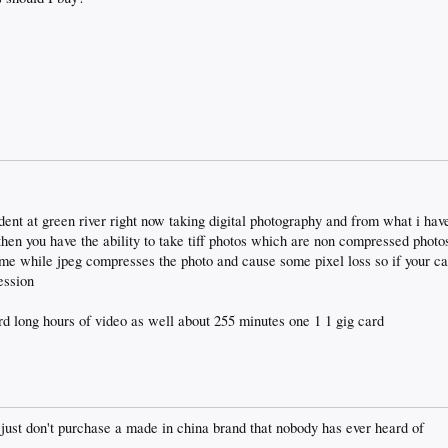
dent at green river right now taking digital photography and from what i have 
 then you have the ability to take tiff photos which are non compressed phot
ome while jpeg compresses the photo and cause some pixel loss so if your ca
ession
d long hours of video as well about 255 minutes one 1 1 gig card
 just don't purchase a made in china brand that nobody has ever heard of