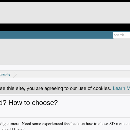
e
ography
se this site, you are agreeing to our use of cookies.
Learn M
d? How to choose?
 dig camera. Need some experienced feedback on how to chose SD mem card 
 should I buy?