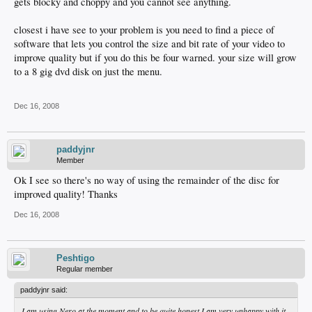
gets blocky and choppy and you cannot see anything.
closest i have see to your problem is you need to find a piece of
software that lets you control the size and bit rate of your video to
improve quality but if you do this be four warned. your size will grow
to a 8 gig dvd disk on just the menu.
Dec 16, 2008
paddyjnr
Member
Ok I see so there's no way of using the remainder of the disc for
improved quality! Thanks
Dec 16, 2008
Peshtigo
Regular member
paddyjnr said:
I am using Nero at the moment and to be quite honest I am very unhappy with it,