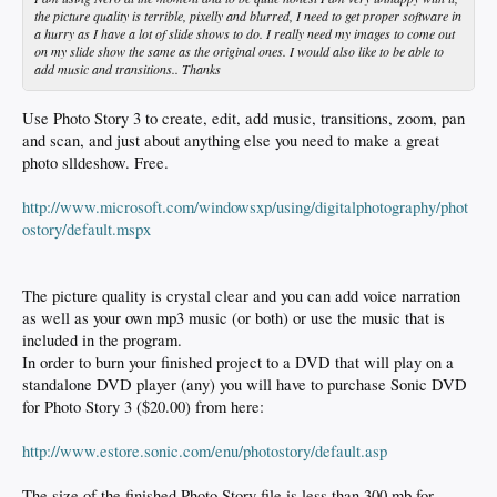
the picture quality is terrible, pixelly and blurred, I need to get proper software in
a hurry as I have a lot of slide shows to do. I really need my images to come out
on my slide show the same as the original ones. I would also like to be able to
add music and transitions.. Thanks
Use Photo Story 3 to create, edit, add music, transitions, zoom, pan
and scan, and just about anything else you need to make a great
photo slldeshow. Free.
http://www.microsoft.com/windowsxp/using/digitalphotography/phot
ostory/default.mspx
The picture quality is crystal clear and you can add voice narration
as well as your own mp3 music (or both) or use the music that is
included in the program.
In order to burn your finished project to a DVD that will play on a
standalone DVD player (any) you will have to purchase Sonic DVD
for Photo Story 3 ($20.00) from here:
http://www.estore.sonic.com/enu/photostory/default.asp
The size of the finished Photo Story file is less than 300 mb for