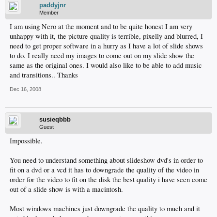
paddyjnr
Member
I am using Nero at the moment and to be quite honest I am very
unhappy with it, the picture quality is terrible, pixelly and blurred, I
need to get proper software in a hurry as I have a lot of slide shows
to do. I really need my images to come out on my slide show the
same as the original ones. I would also like to be able to add music
and transitions.. Thanks
Dec 16, 2008
susieqbbb
Guest
Impossible.
You need to understand something about slideshow dvd's in order to
fit on a dvd or a vcd it has to downgrade the quality of the video in
order for the video to fit on the disk the best quality i have seen come
out of a slide show is with a macintosh.
Most windows machines just downgrade the quality to much and it