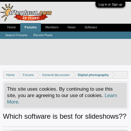
Log in or Sign up
Home
Forums
Members
News
Software
Search Forums
Recent Posts
Home
Forums
General discussion
Digital photography
This site uses cookies. By continuing to use this
site, you are agreeing to our use of cookies.
Learn
More.
Which software is best for slideshows??