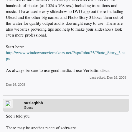
hundreds of photos (at 1024 x 768 res.) including transitions and
music. I have used every slideshow to DVD app out there including
Ulead and the other big names and Photo Story 3 blows them out of
the water for quality output and is downright easy to use. There are
also websites providing tips and help to make your slideshows look
even more professional.
Start here:
http://www.windowsmoviemakers.net/PapaJohn/25/Photo_Story_3.as
px
As always be sure to use good media. I use Verbatim discs.
Last edited:
Dec 16, 2008
Dec 16, 2008
susieqbbb
Guest
See i told you.
There may be another piece of software.