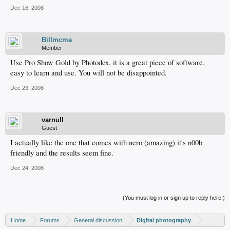
Dec 16, 2008
Billmcma
Member
Use Pro Show Gold by Photodex, it is a great piece of software,
easy to learn and use. You will not be disappointed.
Dec 23, 2008
varnull
Guest
I actually like the one that comes with nero (amazing) it's n00b
friendly and the results seem fine.
Dec 24, 2008
(You must log in or sign up to reply here.)
Home
Forums
General discussion
Digital photography