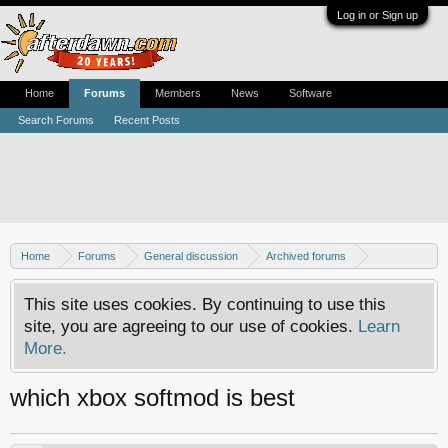
Log in or Sign up
Home
Forums
Members
News
Software
Search Forums
Recent Posts
Home
Forums
General discussion
Archived forums
Xbox - Software discussion
This site uses cookies. By continuing to use this
site, you are agreeing to our use of cookies.
Learn
More.
which xbox softmod is best