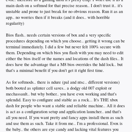
main dash on a softmod for that precise reason.. I don't trust it.. it's
unstable and prone to just break for no obvious reason. Run it as an
app.. no worries then if it breaks (and it does.. with horrible
regularity)
Bios flash.. needs certain versions of box and a very specific
procedures depending on which you choose.. getting it wrong can be
terminal immediately. I did a few but never felt 100% secure with
them. Depending on which bios you flash with you may need to edit
either the bios itself or the names and locations of the dash files.. It
does have the advantage that a M8 bios overrides the hdd lock.. but
that's a minimal benefit if you don't get it right first time.
As for softmods.. there is ndure (pal and ntsc.. different versions)
both booted as splinter cell saves.. a dodgy old 007 exploit or
mechassault.. but why bother.. you have evox working and that's
splendid. Easy to configure and stable as a rock... It's THE xbox
dash for people who want a stable and reliable machine.. All it does
is act as a configuration setup and application launcher.. and that's
all you need. If you want pretty and fancy apps install them as such
and use them as such. Take it from me.. I'm a professional. Evox is
the baby.. the others are eye candy and lacking vital features you