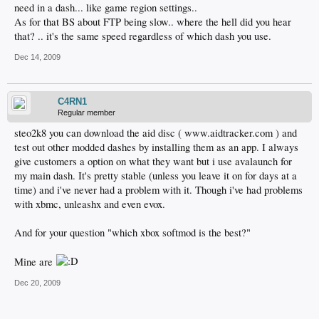
need in a dash... like game region settings..
As for that BS about FTP being slow.. where the hell did you hear
that? .. it's the same speed regardless of which dash you use.
Dec 14, 2009
C4RN1
Regular member
steo2k8 you can download the aid disc ( www.aidtracker.com ) and
test out other modded dashes by installing them as an app. I always
give customers a option on what they want but i use avalaunch for
my main dash. It's pretty stable (unless you leave it on for days at a
time) and i've never had a problem with it. Though i've had problems
with xbmc, unleashx and even evox.
And for your question "which xbox softmod is the best?"
Mine are
Dec 20, 2009