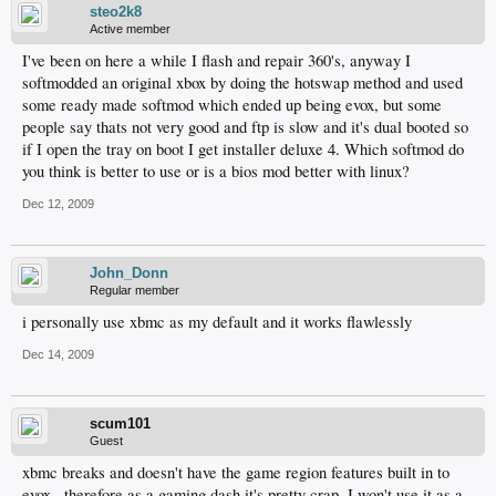
steo2k8
Active member
I've been on here a while I flash and repair 360's, anyway I
softmodded an original xbox by doing the hotswap method and used
some ready made softmod which ended up being evox, but some
people say thats not very good and ftp is slow and it's dual booted so
if I open the tray on boot I get installer deluxe 4. Which softmod do
you think is better to use or is a bios mod better with linux?
Dec 12, 2009
John_Donn
Regular member
i personally use xbmc as my default and it works flawlessly
Dec 14, 2009
scum101
Guest
xbmc breaks and doesn't have the game region features built in to
evox.. therefore as a gaming dash it's pretty crap. I won't use it as a