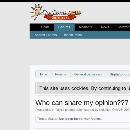
Home
Forums
Members
News
Softwar
Search Forums
Recent Posts
Home
Forums
General discussion
Digital phot
This site uses cookies. By continuing to u
Who can share my opinion???
Discussion in '
Digital photography
' started by
Kekelka
,
Dec 26, 200
Thread Status:
Not open for further replies.