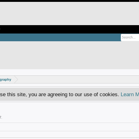
e
ography
se this site, you are agreeing to our use of cookies.
Learn M
7
.