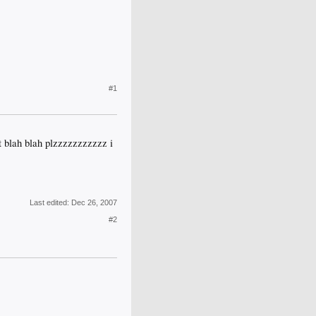
#1
gt blah blah plzzzzzzzzzzz i
Last edited:
Dec 26, 2007
#2