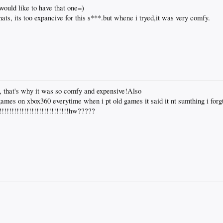
i would like to have that one=)
hats, its too expancive for this s***.but whene i tryed,it was very comfy.
 that's why it was so comfy and expensive!Also
games on xbox360 everytime when i pt old games it said it nt sumthing i for
!!!!!!!!!!!!!!!!!!!!!!!!!!hw?????