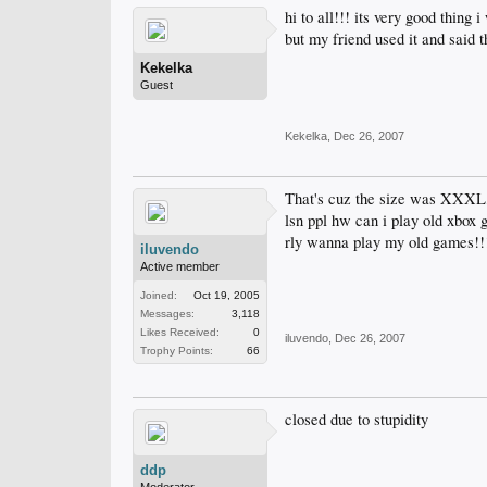
hi to all!!! its very good thing 
but my friend used it and said t
Kekelka
Guest
Kekelka
,
Dec 26, 2007
That's cuz the size was XXXL,
lsn ppl hw can i play old xbox 
rly wanna play my old games!!!!
iluvendo
Active member
Joined:
Oct 19, 2005
Messages:
3,118
Likes Received:
0
iluvendo
,
Dec 26, 2007
Trophy Points:
66
closed due to stupidity
ddp