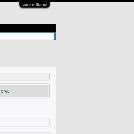
Log in or Sign up
ore.