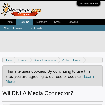
Log in or Sign up
Home
Forums
Members
News
Software
Search Forums
Recent Posts
Home
Forums
General discussion
Archived forums
Home Theater PC
This site uses cookies. By continuing to use this
site, you are agreeing to our use of cookies.
Learn
More.
Wii DNLA Media Connector?