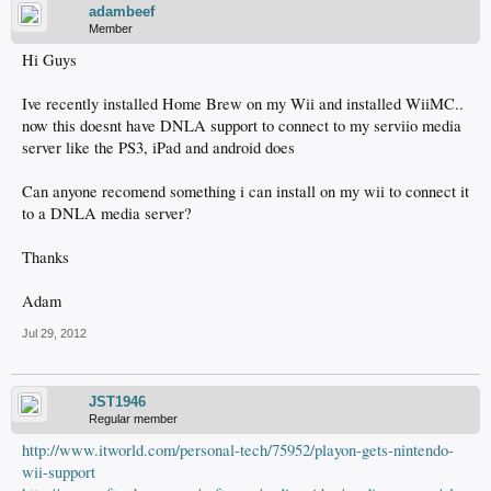
adambeef
Member
Hi Guys
Ive recently installed Home Brew on my Wii and installed WiiMC..
now this doesnt have DNLA support to connect to my serviio media
server like the PS3, iPad and android does
Can anyone recomend something i can install on my wii to connect it
to a DNLA media server?
Thanks
Adam
Jul 29, 2012
JST1946
Regular member
http://www.itworld.com/personal-tech/75952/playon-gets-nintendo-
wii-support