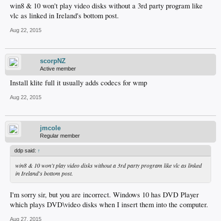
win8 & 10 won't play video disks without a 3rd party program like
vlc as linked in Ireland's bottom post.
Aug 22, 2015
scorpNZ
Active member
Install klite full it usually adds codecs for wmp
Aug 22, 2015
jmcole
Regular member
ddp said:
↑
win8 & 10 won't play video disks without a 3rd party program like vlc as linked
in Ireland's bottom post.
I'm sorry sir, but you are incorrect. Windows 10 has DVD Player
which plays DVD\video disks when I insert them into the computer.
Aug 27, 2015