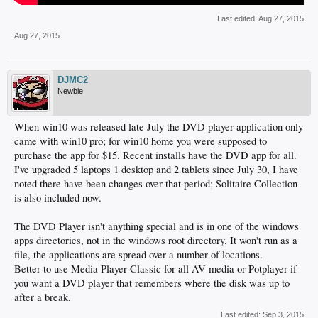
Last edited:
Aug 27, 2015
Aug 27, 2015
DJMC2
Newbie
When win10 was released late July the DVD player application only
came with win10 pro; for win10 home you were supposed to
purchase the app for $15. Recent installs have the DVD app for all.
I've upgraded 5 laptops 1 desktop and 2 tablets since July 30, I have
noted there have been changes over that period; Solitaire Collection
is also included now.
The DVD Player isn't anything special and is in one of the windows
apps directories, not in the windows root directory. It won't run as a
file, the applications are spread over a number of locations.
Better to use Media Player Classic for all AV media or Potplayer if
you want a DVD player that remembers where the disk was up to
after a break.
Last edited:
Sep 3, 2015