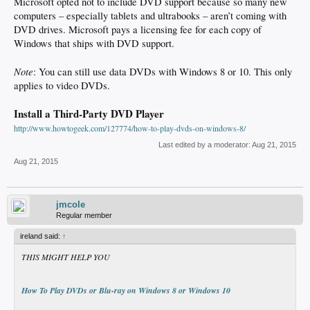
Microsoft opted not to include DVD support because so many new
computers – especially tablets and ultrabooks – aren’t coming with
DVD drives. Microsoft pays a licensing fee for each copy of
Windows that ships with DVD support.
Note
: You can still use data DVDs with Windows 8 or 10. This only
applies to video DVDs.
Install a Third-Party DVD Player
http://www.howtogeek.com/127774/how-to-play-dvds-on-windows-8/
Last edited by a moderator:
Aug 21, 2015
Aug 21, 2015
jmcole
Regular member
ireland said:
↑
THIS MIGHT HELP YOU
How To Play DVDs or Blu-ray on Windows 8 or Windows 10