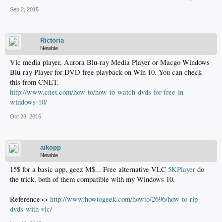
Sep 2, 2015
Rictoria
Newbie
Vlc media player, Aurora Blu-ray Media Player or Macgo Windows
Blu-ray Player for DVD free playback on Win 10. You can check
this from CNET.
http://www.cnet.com/how-to/how-to-watch-dvds-for-free-in-
windows-10/
Oct 28, 2015
aikopp
Newbie
15$ for a basic app, geez M$... Free alternative VLC
5KPlayer
do
the trick, both of them compatible with my Windows 10.
Reference>>
http://www.howtogeek.com/howto/2696/how-to-rip-
dvds-with-vlc/