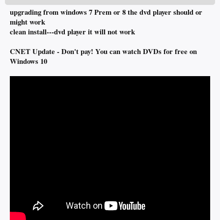
upgrading from windows 7 Prem or 8 the dvd player should or
might work
clean install---dvd player it will not work
CNET Update - Don't pay! You can watch DVDs for free on
Windows 10