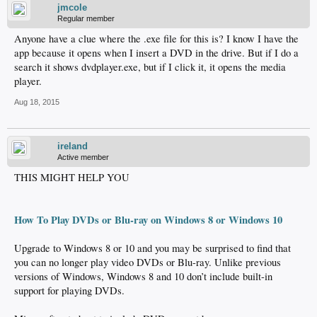
jmcole
Regular member
Anyone have a clue where the .exe file for this is? I know I have the
app because it opens when I insert a DVD in the drive. But if I do a
search it shows dvdplayer.exe, but if I click it, it opens the media
player.
Aug 18, 2015
ireland
Active member
THIS MIGHT HELP YOU
How To Play DVDs or Blu-ray on Windows 8 or Windows 10
Upgrade to Windows 8 or 10 and you may be surprised to find that
you can no longer play video DVDs or Blu-ray. Unlike previous
versions of Windows, Windows 8 and 10 don’t include built-in
support for playing DVDs.