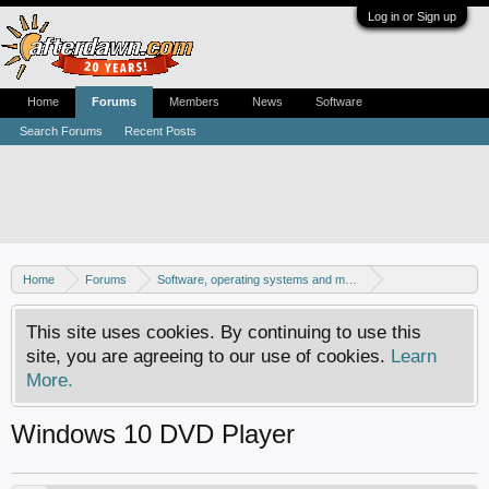
Log in or Sign up
Home
Forums
Members
News
Software
Search Forums
Recent Posts
Home
Forums
Software, operating systems and more
Windows 10 forum
This site uses cookies. By continuing to use this
site, you are agreeing to our use of cookies.
Learn
More.
Windows 10 DVD Player