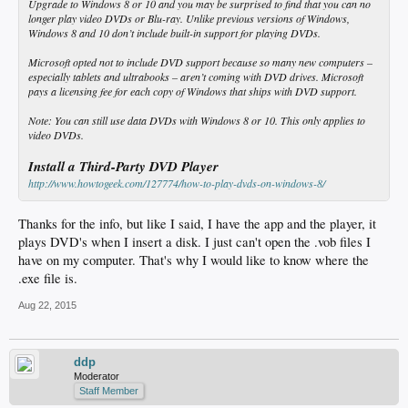
Upgrade to Windows 8 or 10 and you may be surprised to find that you can no
longer play video DVDs or Blu-ray. Unlike previous versions of Windows,
Windows 8 and 10 don’t include built-in support for playing DVDs.
Microsoft opted not to include DVD support because so many new computers –
especially tablets and ultrabooks – aren’t coming with DVD drives. Microsoft
pays a licensing fee for each copy of Windows that ships with DVD support.
Note
: You can still use data DVDs with Windows 8 or 10. This only applies to
video DVDs.
Install a Third-Party DVD Player
http://www.howtogeek.com/127774/how-to-play-dvds-on-windows-8/
Thanks for the info, but like I said, I have the app and the player, it
plays DVD's when I insert a disk. I just can't open the .vob files I
have on my computer. That's why I would like to know where the
.exe file is.
Aug 22, 2015
ddp
Moderator
Staff Member