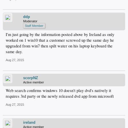
ddp
Moderator
Staff Member
I'm just going by the information posted above by Ireland as only
worked on 1 win10 that a customer screwed up the same day he
upgraded from win7 then spilt water on his laptop keyboard the
same day.
Aug 27, 2015
scorpNZ
Active member
Web search confirms windows 10 doesn't play dvd's natively it
requires 3rd party or the newly released dvd app from microsoft
Aug 27, 2015
ireland
Active member