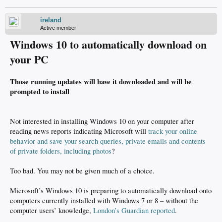
ireland
Active member
Windows 10 to automatically download on
your PC
Those running updates will have it downloaded and will be
prompted to install
Not interested in installing Windows 10 on your computer after
reading news reports indicating Microsoft will
track your online
behavior and save your search queries, private emails and contents
of private folders, including photos
?
Too bad. You may not be given much of a choice.
Microsoft’s Windows 10 is preparing to automatically download onto
computers currently installed with Windows 7 or 8 – without the
computer users’ knowledge,
London’s Guardian reported
.