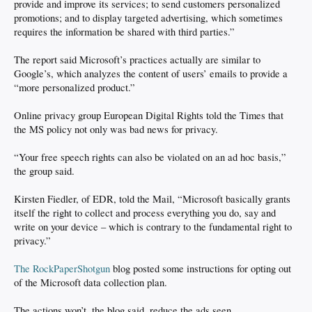
provide and improve its services; to send customers personalized
promotions; and to display targeted advertising, which sometimes
requires the information be shared with third parties.”
The report said Microsoft’s practices actually are similar to
Google’s, which analyzes the content of users’ emails to provide a
“more personalized product.”
Online privacy group European Digital Rights told the Times that
the MS policy not only was bad news for privacy.
“Your free speech rights can also be violated on an ad hoc basis,”
the group said.
Kirsten Fiedler, of EDR, told the Mail, “Microsoft basically grants
itself the right to collect and process everything you do, say and
write on your device – which is contrary to the fundamental right to
privacy.”
The RockPaperShotgun
blog posted some instructions for opting out
of the Microsoft data collection plan.
The actions won’t, the blog said, reduce the ads seen.