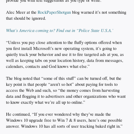
provide you with text suggestions as you type or write.”
Alec Meer at the
RockPaperShotgun
blog warned it’s not something
that should be ignored.
What’s America coming to? Find out in “Police State U.S.A.’
“Unless you pay close attention to the fluffy options offered when
you first install Microsoft’s new operating system, it’s going to
quietly track your behavior and use it to fire targeted ads at you, as
well as keeping tabs on your location history, data from messages,
calendars, contacts and God knows what else.”
The blog noted that “some of this stuff” can be turned off, but the
key point is that people “aren’t so hot” about paying for tools to
access the Web and such, so “the money comes from harvesting
data and flogging it to advertisers and other organizations who want
to know exactly what we’re all up to online.”
He continued, “If you ever wondered why they’ve made the
Windows 10 upgrade free to Win 7 & 8 users, here’s one possible
answer. Windows 10 has all sorts of user tracking baked right in.”