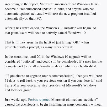
According to the report, Microsoft announced that Windows 10 will
become a “recommended update” in 2016, and anyone who has
automatic updates activated will have the new program installed
automatically on their PC.
After it has downloaded, the Windows 10 installer will begin. At
that point, users will need to actively cancel Windows 10.
That is, if they aren’t in the habit of just hitting “OK” when
presented with a prompt, as many users often do.
In the meantime, until 2016, the Windows 10 upgrade will be
considered “optional” and could still be downloaded if a user has the
computer set to install automatic updates, which can be disabled.
“If you choose to upgrade (our recommendation!), then you will have
31 days to roll back to your previous version if you don’t love it,” said
Terry Myerson, executive vice president of Microsoft’s Windows
and Devices group.
Just weeks ago,
Forbes reported
Microsoft claimed an “accident”
caused the downloads to begin installing on many computers without