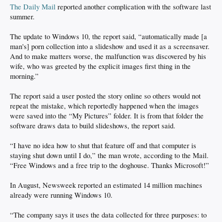
The Daily Mail
reported another complication with the software last
summer.
The update to Windows 10, the report said, “automatically made [a
man's] porn collection into a slideshow and used it as a screensaver.
And to make matters worse, the malfunction was discovered by his
wife, who was greeted by the explicit images first thing in the
morning.”
The report said a user posted the story online so others would not
repeat the mistake, which reportedly happened when the images
were saved into the “My Pictures” folder. It is from that folder the
software draws data to build slideshows, the report said.
“I have no idea how to shut that feature off and that computer is
staying shut down until I do,” the man wrote, according to the Mail.
“Free Windows and a free trip to the doghouse. Thanks Microsoft!”
In August, Newsweek reported an estimated 14 million machines
already were running Windows 10.
“The company says it uses the data collected for three purposes: to