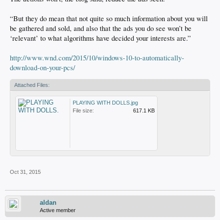
“But they do mean that not quite so much information about you will
be gathered and sold, and also that the ads you do see won’t be
‘relevant’ to what algorithms have decided your interests are.”
http://www.wnd.com/2015/10/windows-10-to-automatically-
download-on-your-pcs/
Attached Files:
PLAYING WITH DOLLS.jpg
File size:
617.1 KB
Oct 31, 2015
aldan
Active member