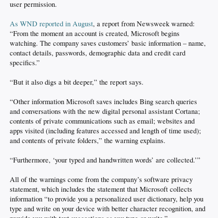
user permission.
As WND reported in August
, a report from Newsweek warned:
“From the moment an account is created, Microsoft begins
watching. The company saves customers’ basic information – name,
contact details, passwords, demographic data and credit card
specifics.”
“But it also digs a bit deeper,” the report says.
“Other information Microsoft saves includes Bing search queries
and conversations with the new digital personal assistant Cortana;
contents of private communications such as email; websites and
apps visited (including features accessed and length of time used);
and contents of private folders,” the warning explains.
“Furthermore, ‘your typed and handwritten words’ are collected.’”
All of the warnings come from the company’s software privacy
statement, which includes the statement that Microsoft collects
information “to provide you a personalized user dictionary, help you
type and write on your device with better character recognition, and