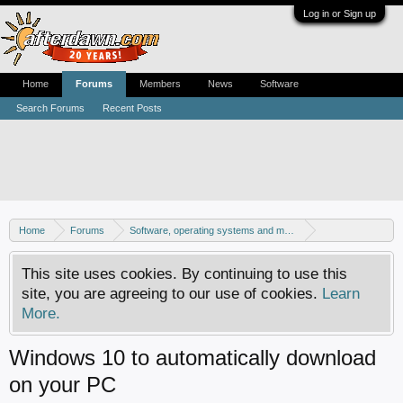
Log in or Sign up
Home
Forums
Members
News
Software
Search Forums
Recent Posts
Home
Forums
Software, operating systems and more
Windows 10 forum
This site uses cookies. By continuing to use this
site, you are agreeing to our use of cookies.
Learn
More.
Windows 10 to automatically download
on your PC