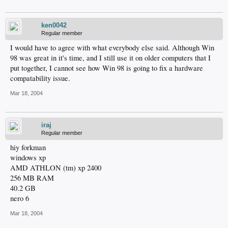
ken0042
Regular member
I would have to agree with what everybody else said. Although Win
98 was great in it's time, and I still use it on older computers that I
put together, I cannot see how Win 98 is going to fix a hardware
compatability issue.
Mar 18, 2004
iraj
Regular member
hiy forkman
windows xp
AMD ATHLON (tm) xp 2400
256 MB RAM
40.2 GB
nero 6
Mar 18, 2004