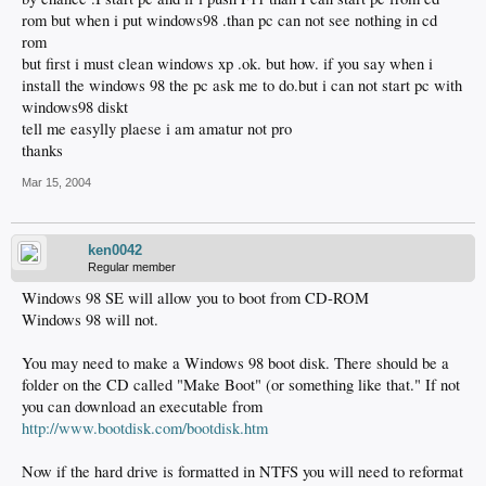
rom but when i put windows98 .than pc can not see nothing in cd
rom
but first i must clean windows xp .ok. but how. if you say when i
install the windows 98 the pc ask me to do.but i can not start pc with
windows98 diskt
tell me easylly plaese i am amatur not pro
thanks
Mar 15, 2004
ken0042
Regular member
Windows 98 SE will allow you to boot from CD-ROM
Windows 98 will not.
You may need to make a Windows 98 boot disk. There should be a
folder on the CD called "Make Boot" (or something like that." If not
you can download an executable from
http://www.bootdisk.com/bootdisk.htm
Now if the hard drive is formatted in NTFS you will need to reformat