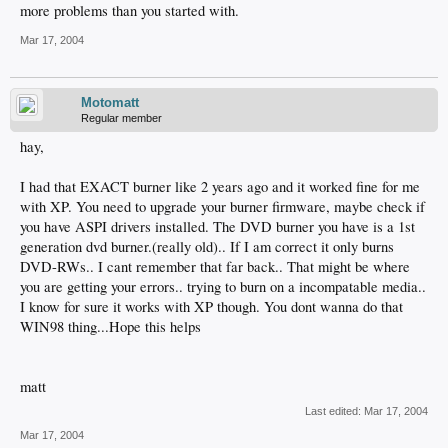
more problems than you started with.
Mar 17, 2004
Motomatt
Regular member
hay,
I had that EXACT burner like 2 years ago and it worked fine for me
with XP. You need to upgrade your burner firmware, maybe check if
you have ASPI drivers installed. The DVD burner you have is a 1st
generation dvd burner.(really old).. If I am correct it only burns
DVD-RWs.. I cant remember that far back.. That might be where
you are getting your errors.. trying to burn on a incompatable media..
I know for sure it works with XP though. You dont wanna do that
WIN98 thing...Hope this helps
matt
Last edited:
Mar 17, 2004
Mar 17, 2004