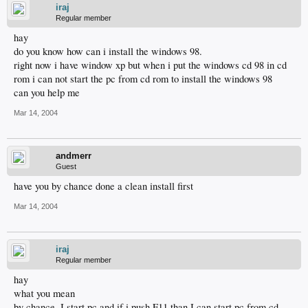
iraj
Regular member
hay
do you know how can i install the windows 98.
right now i have window xp but when i put the windows cd 98 in cd
rom i can not start the pc from cd rom to install the windows 98
can you help me
Mar 14, 2004
andmerr
Guest
have you by chance done a clean install first
Mar 14, 2004
iraj
Regular member
hay
what you mean
by chance .I start pc and if i push F11 than I can start pc from cd