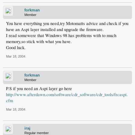
forkman
Member
You have everything you need,try Motomatts advice and check if you
have an Aspi layer installed and upgrade the firmware.
I read somewere that Windows 98 has problems with to much
memory,so stick with what you have.
Good luck.
Mar 18, 2004
forkman
Member
P.S if you need an Aspi layer go here
http://www.afterdawn.com/software/cdr_software/cdr_tools/frcaspi.
cfm
Mar 18, 2004
iraj
Regular member