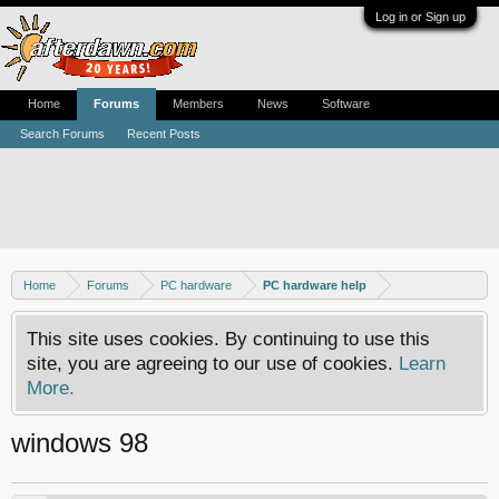
Log in or Sign up
Home
Forums
Members
News
Software
Search Forums
Recent Posts
Home
Forums
PC hardware
PC hardware help
This site uses cookies. By continuing to use this
site, you are agreeing to our use of cookies.
Learn
More.
windows 98