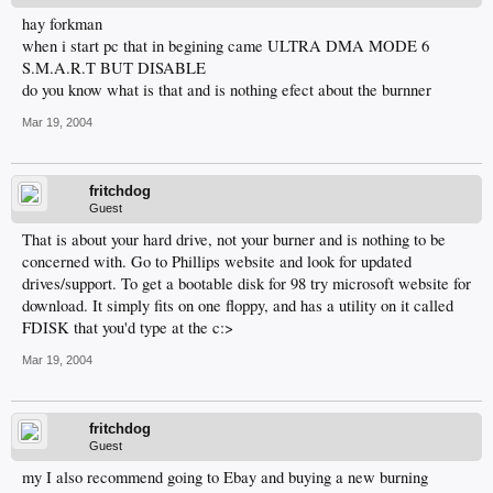
hay forkman
when i start pc that in begining came ULTRA DMA MODE 6
S.M.A.R.T BUT DISABLE
do you know what is that and is nothing efect about the burnner
Mar 19, 2004
fritchdog
Guest
That is about your hard drive, not your burner and is nothing to be
concerned with. Go to Phillips website and look for updated
drives/support. To get a bootable disk for 98 try microsoft website for
download. It simply fits on one floppy, and has a utility on it called
FDISK that you'd type at the c:>
Mar 19, 2004
fritchdog
Guest
my I also recommend going to Ebay and buying a new burning