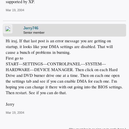
supported by XP.
Mar 19, 2004
Jerry746
Senior member
Hi iraj, If that last post is an error message you are getting on
startup, it looks like your DMA settings are disabled. That will
cause a bunch of problems in burning.
First go to
START---SETTINGS---CONTROLPANEL---SYSTEM---
HARDWARE---DEVICE MANAGER. Then click on each Hard
Drive and DVD burner drive one at a time. Then on each one open
the settings tab and see if you can enable DMA for each one. I'm
hoping you can change it there with out going into the BIOS settings.
Then restart. See if you can do that.
Jerry
Mar 19, 2004