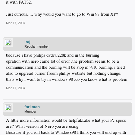
it with FAT32.
Just curious..... why would you want to go to Win 98 from XP?
Mar 17, 2004
iraj
Regular member
because i have philips dvdrw228k and in the burning
opration with nero came lot of error .the problem seems to be a
communication and the burning will be stop in %10 burning. i tried
also to upgread burner froem philips website but nothing change.
thats why i want to try in windows 98 .do you know what is problem
Mar 17, 2004
forkman
Member
A little more information would be helpful,Like what your Pc specs
are? What version of Nero you are using.
Because if you roll back to Windows98 I think you will end up with