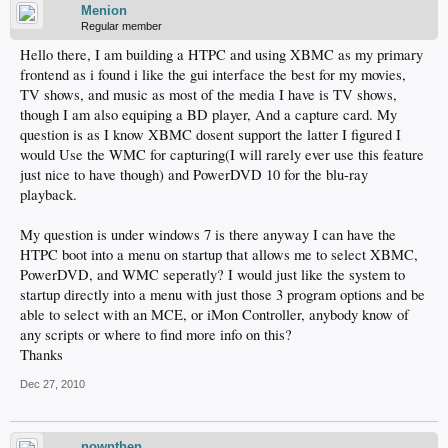
Menion
Regular member
Hello there, I am building a HTPC and using XBMC as my primary
frontend as i found i like the gui interface the best for my movies,
TV shows, and music as most of the media I have is TV shows,
though I am also equiping a BD player, And a capture card. My
question is as I know XBMC dosent support the latter I figured I
would Use the WMC for capturing(I will rarely ever use this feature
just nice to have though) and PowerDVD 10 for the blu-ray
playback.
My question is under windows 7 is there anyway I can have the
HTPC boot into a menu on startup that allows me to select XBMC,
PowerDVD, and WMC seperatly? I would just like the system to
startup directly into a menu with just those 3 program options and be
able to select with an MCE, or iMon Controller, anybody know of
any scripts or where to find more info on this?
Thanks
Dec 27, 2010
nownthen