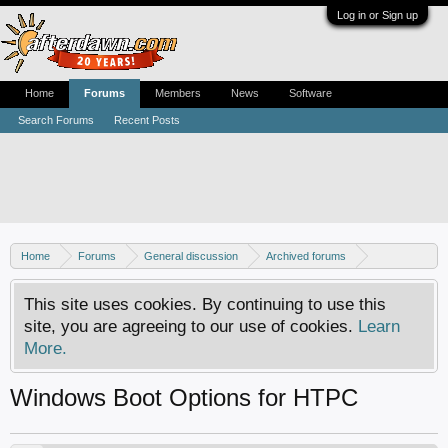
Log in or Sign up
Home
Forums
Members
News
Software
Search Forums
Recent Posts
Home
Forums
General discussion
Archived forums
Home Theater PC
This site uses cookies. By continuing to use this
site, you are agreeing to our use of cookies.
Learn
More.
Windows Boot Options for HTPC