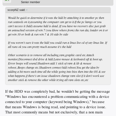
Senior member
scorpNZ said:
↑
Would be quick to determine if it was the hdd by attaching it to another pc then
run seatools on it,assuming the computer can get to it.If the pc hangs or you
can't access it (hdd) assume hdd is dead..If you have no recovery disc just grab
an untouched version of win 7 (you kbow where from) the run daz loader on it or
get win 10 or both & run win 7 & 10 side by side
If you weren't sure it was the hdd you could run a linux live cd of say linux lite. If
all runs ok you can pretty much assume it's the hdd
Other scenario is to remove all including,ram,graphic card etc.Attach
monitor,Disconnect dvd drive & hdd.Leave mouse & keyboard off & boot up.
Error beeps will sound.Shutdown add 1 stick of ram & kb & mouse
reboot..Beeps change etc.Shutdown connect hdd reboot.You get the idea by
adding a bit more each time all the while going into bios then into the OS & see
what happens,if there's an issue shutdown change ram slot if it don't work use
another stick & remove the other while trying all ram slots etc,etc
If the HDD was completely bad, he wouldn't be getting the message
"Windows has encountered a problem communicating with a device
connected to your computer (keyword being Windows)," because
that means Windows is being read, and pointing to a device issue.
That most commonly means but not exclusively, that a non main