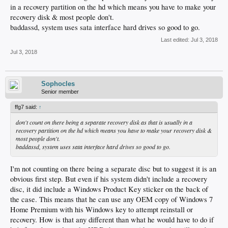
in a recovery partition on the hd which means you have to make your
recovery disk & most people don't.
baddassd, system uses sata interface hard drives so good to go.
Last edited:
Jul 3, 2018
Jul 3, 2018
Sophocles
Senior member
ffg7 said:
↑
don't count on there being a separate recovery disk as that is usually in a
recovery partition on the hd which means you have to make your recovery disk &
most people don't.
baddassd, system uses sata interface hard drives so good to go.
I'm not counting on there being a separate disc but to suggest it is an
obvious first step. But even if his system didn't include a recovery
disc, it did include a Windows Product Key sticker on the back of
the case. This means that he can use any OEM copy of Windows 7
Home Premium with his Windows key to attempt reinstall or
recovery. How is that any different than what he would have to do if