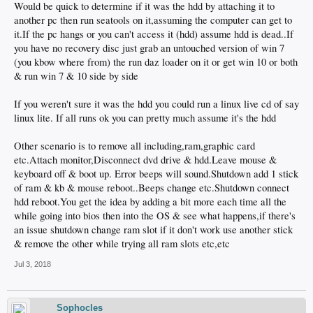
Would be quick to determine if it was the hdd by attaching it to
another pc then run seatools on it,assuming the computer can get to
it.If the pc hangs or you can't access it (hdd) assume hdd is dead..If
you have no recovery disc just grab an untouched version of win 7
(you kbow where from) the run daz loader on it or get win 10 or both
& run win 7 & 10 side by side
If you weren't sure it was the hdd you could run a linux live cd of say
linux lite. If all runs ok you can pretty much assume it's the hdd
Other scenario is to remove all including,ram,graphic card
etc.Attach monitor,Disconnect dvd drive & hdd.Leave mouse &
keyboard off & boot up. Error beeps will sound.Shutdown add 1 stick
of ram & kb & mouse reboot..Beeps change etc.Shutdown connect
hdd reboot.You get the idea by adding a bit more each time all the
while going into bios then into the OS & see what happens,if there's
an issue shutdown change ram slot if it don't work use another stick
& remove the other while trying all ram slots etc,etc
Jul 3, 2018
Sophocles