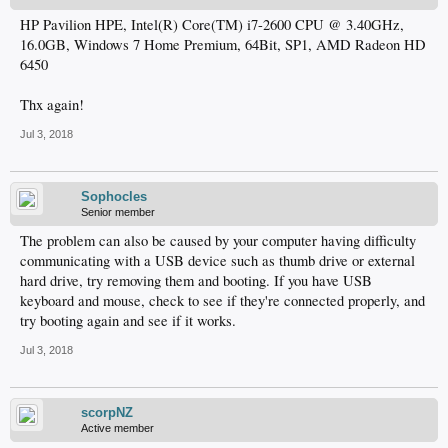
HP Pavilion HPE, Intel(R) Core(TM) i7-2600 CPU @ 3.40GHz,
16.0GB, Windows 7 Home Premium, 64Bit, SP1, AMD Radeon HD
6450
Thx again!
Jul 3, 2018
Sophocles
Senior member
The problem can also be caused by your computer having difficulty
communicating with a USB device such as thumb drive or external
hard drive, try removing them and booting. If you have USB
keyboard and mouse, check to see if they're connected properly, and
try booting again and see if it works.
Jul 3, 2018
scorpNZ
Active member