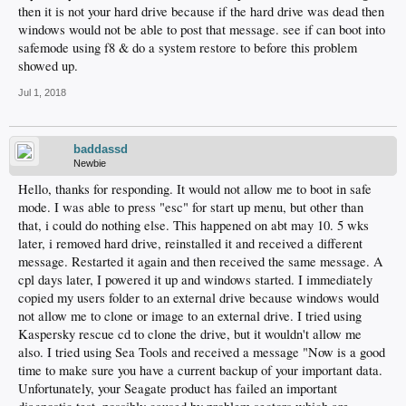
then it is not your hard drive because if the hard drive was dead then
windows would not be able to post that message. see if can boot into
safemode using f8 & do a system restore to before this problem
showed up.
Jul 1, 2018
baddassd
Newbie
Hello, thanks for responding. It would not allow me to boot in safe
mode. I was able to press "esc" for start up menu, but other than
that, i could do nothing else. This happened on abt may 10. 5 wks
later, i removed hard drive, reinstalled it and received a different
message. Restarted it again and then received the same message. A
cpl days later, I powered it up and windows started. I immediately
copied my users folder to an external drive because windows would
not allow me to clone or image to an external drive. I tried using
Kaspersky rescue cd to clone the drive, but it wouldn't allow me
also. I tried using Sea Tools and received a message "Now is a good
time to make sure you have a current backup of your important data.
Unfortunately, your Seagate product has failed an important