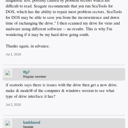
diagnostic test, possibly caused by problem sectors which are
difficult to read. Seagate recommends that you run SeaTools for
DOS, which has the ability to repair most problem sectors. SeaTools
for DOS may be able to save you from the inconvenience and down
time of exchanging the drive." I then scanned my drive for virus and
malware using different software -- no results. This is why I'm
wondering if it may be my hard drive going south.
Thanks again, in advance.
Jul 1, 2018
ffg7
Regular member
if seatools says there is issues with the drive then get a new drive.
make & model# of the computer & windows version to see what
type of drive interface it has?
Jul 2, 2018
baddassd
Newbie