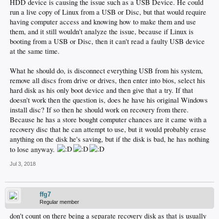
HDD device is causing the issue such as a USB Device. He could
run a live copy of Linux from a USB or Disc, but that would require
having computer access and knowing how to make them and use
them, and it still wouldn't analyze the issue, because if Linux is
booting from a USB or Disc, then it can't read a faulty USB device
at the same time.
What he should do, is disconnect everything USB from his system,
remove all discs from drive or drives, then enter into bios, select his
hard disk as his only boot device and then give that a try. If that
doesn't work then the question is, does he have his original Windows
install disc? If so then he should work on recovery from there.
Because he has a store bought computer chances are it came with a
recovery disc that he can attempt to use, but it would probably erase
anything on the disk he's saving, but if the disk is bad, he has nothing
to lose anyway.
Jul 3, 2018
ffg7
Regular member
don't count on there being a separate recovery disk as that is usually