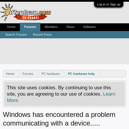
Log in or Sign up
Home
Forums
Members
News
Software
Search Forums
Recent Posts
Home
Forums
PC hardware
PC hardware help
This site uses cookies. By continuing to use this
site, you are agreeing to our use of cookies.
Learn
More.
Windows has encountered a problem
communicating with a device.....