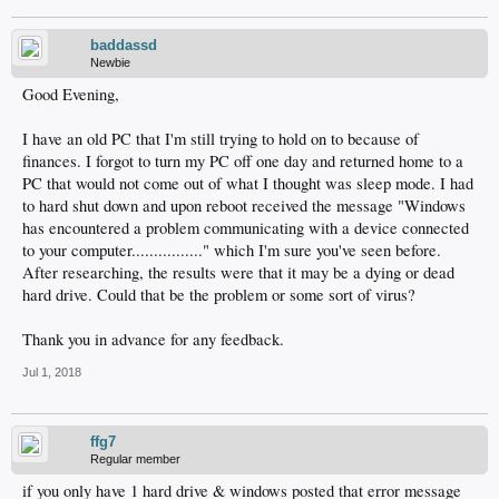
baddassd
Newbie
Good Evening,
I have an old PC that I'm still trying to hold on to because of
finances. I forgot to turn my PC off one day and returned home to a
PC that would not come out of what I thought was sleep mode. I had
to hard shut down and upon reboot received the message "Windows
has encountered a problem communicating with a device connected
to your computer................" which I'm sure you've seen before.
After researching, the results were that it may be a dying or dead
hard drive. Could that be the problem or some sort of virus?
Thank you in advance for any feedback.
Jul 1, 2018
ffg7
Regular member
if you only have 1 hard drive & windows posted that error message