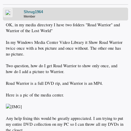
Shrug1964
Member
OK, in my media directory I have two folders "Road Warrior" and
Warrior of the Lost World"
In my Windows Media Center Video Library it Show Road Warrior
twice once with a box picture and once without. The other one has
no picture.
Two question, how do I get Road Warrior to show only once, and
how do I add a picture to Warrior.
Road Warrior is a full DVD rip, and Warrior is an MP4.
Here is a pic of the media center.
Any help fixing this would be greatly appreciated. I am trying to put
my entire DVD collection on my PC so I can throw all my DVDs in
the closet.