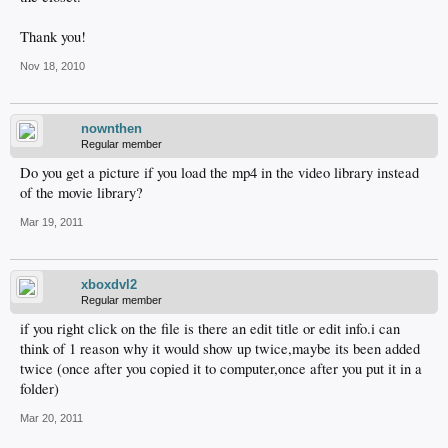
Thank you!
Nov 18, 2010
nownthen
Regular member
Do you get a picture if you load the mp4 in the video library instead
of the movie library?
Mar 19, 2011
xboxdvl2
Regular member
if you right click on the file is there an edit title or edit info.i can
think of 1 reason why it would show up twice,maybe its been added
twice (once after you copied it to computer,once after you put it in a
folder)
Mar 20, 2011