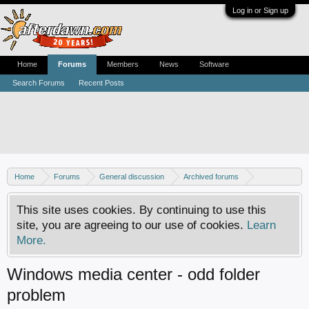
Log in or Sign up
Home
Forums
Members
News
Software
Search Forums
Recent Posts
Home
Forums
General discussion
Archived forums
Home Theater PC
This site uses cookies. By continuing to use this
site, you are agreeing to our use of cookies.
Learn
More.
Windows media center - odd folder
problem