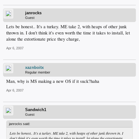
janrocks
Guest
Lets be honest.. It's a turkey. ME take 2, with heaps of other junk
thrown in. I don't think it's even worth the time it takes to install, let
alone the extortionate price they charge,
Apr 6, 2007
xaznboitx
Regular member
Man, why is MS making a new OS if it suck?haha
Apr 6, 2007
Sandwich1
Guest
janrocks said:
Lets be honest.. It's a turkey. ME take 2, with heaps of other junk thrown in. I
don't think it's even worth the time it takes to install, let alone the extortionate