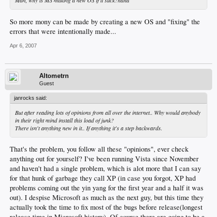
So more mony can be made by creating a new OS and "fixing" the
errors that were intentionally made...
Apr 6, 2007
Altometrn
Guest
janrocks said:
But after reading lots of opinions from all over the internet.. Why would anybody
in their right mind install this load of junk?
There isn't anything new in it.. If anything it's a step backwards.
That's the problem, you follow all these "opinions", ever check
anything out for yourself? I've been running Vista since November
and haven't had a single problem, which is alot more that I can say
for that hunk of garbage they call XP (in case you forgot, XP had
problems coming out the yin yang for the first year and a half it was
out). I despise Microsoft as much as the next guy, but this time they
actually took the time to fix most of the bugs before release(longest
release time in Microsoft history). Of course there are going to be a