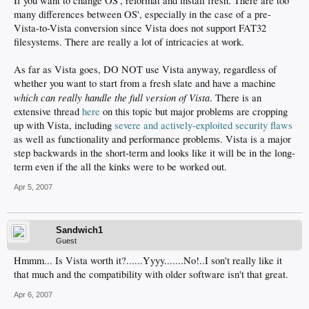
If you want to change OS', reformat and install fresh. There are too
many differences between OS', especially in the case of a pre-
Vista-to-Vista conversion since Vista does not support FAT32
filesystems. There are really a lot of intricacies at work.
As far as Vista goes, DO NOT use Vista anyway, regardless of
whether you want to start from a fresh slate and have a machine
which can really handle the full version of Vista
. There is an
extensive thread
here
on this topic but major problems are cropping
up with Vista, including
severe and actively-exploited security flaws
as well as functionality and performance problems. Vista is a major
step backwards in the short-term and looks like it will be in the long-
term even if the all the kinks were to be worked out.
Apr 5, 2007
Sandwich1
Guest
Hmmm... Is Vista worth it?......Yyyy.......No!..I son't really like it
that much and the compatibility with older software isn't that great.
Apr 6, 2007