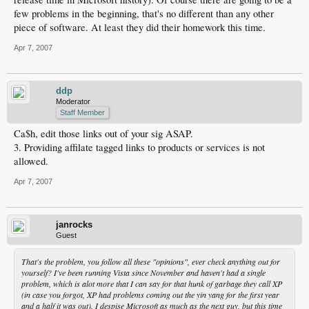
few problems in the beginning, that's no different than any other
piece of software. At least they did their homework this time.
Apr 7, 2007
ddp
Moderator
Staff Member
Ca$h, edit those links out of your sig ASAP.
3. Providing affilate tagged links to products or services is not
allowed.
Apr 7, 2007
janrocks
Guest
That's the problem, you follow all these "opinions", ever check anything out for
yourself? I've been running Vista since November and haven't had a single
problem, which is alot more that I can say for that hunk of garbage they call XP
(in case you forgot, XP had problems coming out the yin yang for the first year
and a half it was out). I despise Microsoft as much as the next guy, but this time