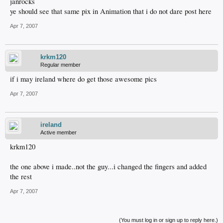
janrocks
ye should see that same pix in Animation that i do not dare post here
Apr 7, 2007
krkm120
Regular member
if i may ireland where do get those awesome pics
Apr 7, 2007
ireland
Active member
krkm120
the one above i made..not the guy...i changed the fingers and added
the rest
Apr 7, 2007
(You must log in or sign up to reply here.)