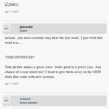
Apr 7, 2007
janrocks
Guest
ireland.. you most certainly may have the last word.. I just wish that
word was....
"DISCONTINUED"
Your picture makes a great cover.. looks good in a jewel case. Any
chance of a rear insert too? I want to give them away on the OEM
disks that come with new systems.
Apr 7, 2007
ireland
Active member