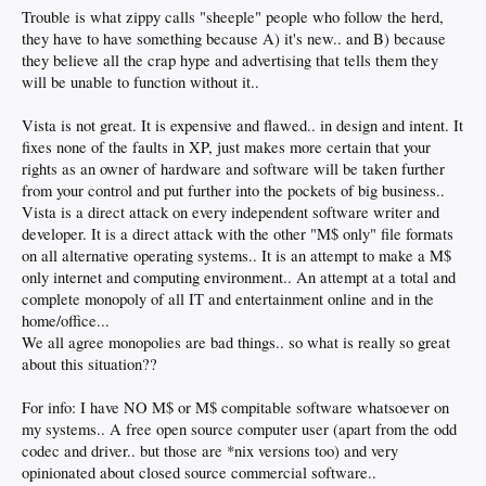
Trouble is what zippy calls "sheeple" people who follow the herd,
they have to have something because A) it's new.. and B) because
they believe all the crap hype and advertising that tells them they
will be unable to function without it..
Vista is not great. It is expensive and flawed.. in design and intent. It
fixes none of the faults in XP, just makes more certain that your
rights as an owner of hardware and software will be taken further
from your control and put further into the pockets of big business..
Vista is a direct attack on every independent software writer and
developer. It is a direct attack with the other "M$ only" file formats
on all alternative operating systems.. It is an attempt to make a M$
only internet and computing environment.. An attempt at a total and
complete monopoly of all IT and entertainment online and in the
home/office...
We all agree monopolies are bad things.. so what is really so great
about this situation??
For info: I have NO M$ or M$ compitable software whatsoever on
my systems.. A free open source computer user (apart from the odd
codec and driver.. but those are *nix versions too) and very
opinionated about closed source commercial software..