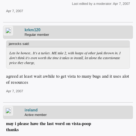
Last edited by a moderator:
Apr 7, 2007
Apr 7, 2007
krkm120
Regular member
janrocks said:
Lets be honest.. It's a turkey. ME take 2, with heaps of other junk thrown in. I
don't think it's even worth the time it takes to install, let alone the extortionate
price they charge,
agreed at least wait awhile to get vista to many bugs and it uses alot
of resources
Apr 7, 2007
ireland
Active member
may i please have the last word on vista-poop
thanks