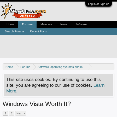
Log in or Sign up
Home
Forums
Members
News
Software
Search Forums
Recent Posts
Home
Forums
Software, operating systems and more
Windows - Software discussion
This site uses cookies. By continuing to use this
site, you are agreeing to our use of cookies.
Learn
More.
Windows Vista Worth It?
1
2
Next >