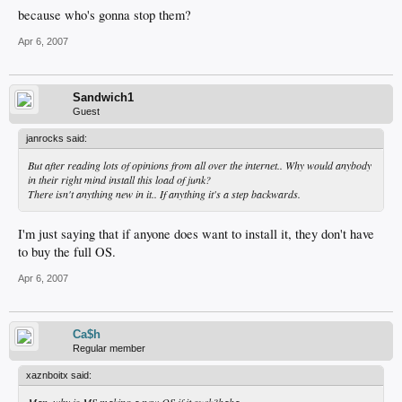
because who's gonna stop them?
Apr 6, 2007
Sandwich1
Guest
janrocks said:
But after reading lots of opinions from all over the internet.. Why would anybody
in their right mind install this load of junk?
There isn't anything new in it.. If anything it's a step backwards.
I'm just saying that if anyone does want to install it, they don't have
to buy the full OS.
Apr 6, 2007
Ca$h
Regular member
xaznboitx said:
Man, why is MS making a new OS if it suck?haha