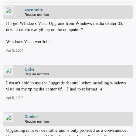
xaznboitx
Regular member
If I get WIndows Vista Upgrade from Windows media center 05,
does it delete everything on the computer ?
Windows Vista worth it?
Apr 5, 2007
Ca$h
Regular member
I wasn't able to use the "upgrade feature" when installing windows
vista on my xp media center 05... I had to reformat :-(
Apr 5, 2007
Dunker
Regular member
Upgrading is never desirable and is only provided as a convenience: