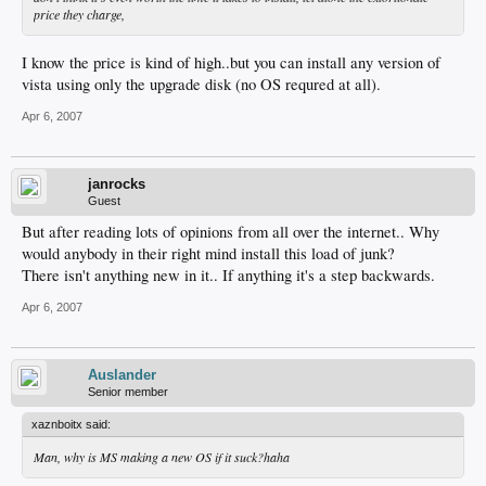
price they charge,
I know the price is kind of high..but you can install any version of
vista using only the upgrade disk (no OS requred at all).
Apr 6, 2007
janrocks
Guest
But after reading lots of opinions from all over the internet.. Why
would anybody in their right mind install this load of junk?
There isn't anything new in it.. If anything it's a step backwards.
Apr 6, 2007
Auslander
Senior member
xaznboitx said:
Man, why is MS making a new OS if it suck?haha