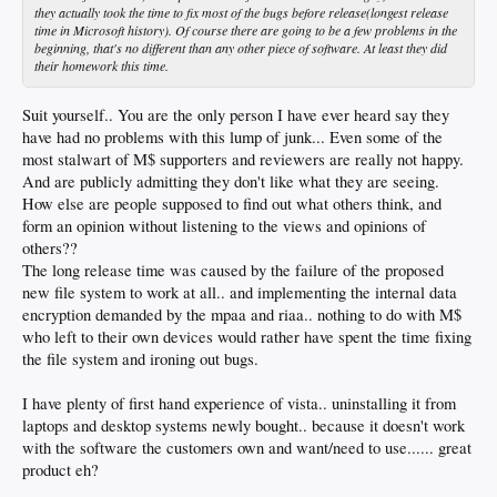
they actually took the time to fix most of the bugs before release(longest release
time in Microsoft history). Of course there are going to be a few problems in the
beginning, that's no different than any other piece of software. At least they did
their homework this time.
Suit yourself.. You are the only person I have ever heard say they
have had no problems with this lump of junk... Even some of the
most stalwart of M$ supporters and reviewers are really not happy.
And are publicly admitting they don't like what they are seeing.
How else are people supposed to find out what others think, and
form an opinion without listening to the views and opinions of
others??
The long release time was caused by the failure of the proposed
new file system to work at all.. and implementing the internal data
encryption demanded by the mpaa and riaa.. nothing to do with M$
who left to their own devices would rather have spent the time fixing
the file system and ironing out bugs.
I have plenty of first hand experience of vista.. uninstalling it from
laptops and desktop systems newly bought.. because it doesn't work
with the software the customers own and want/need to use...... great
product eh?