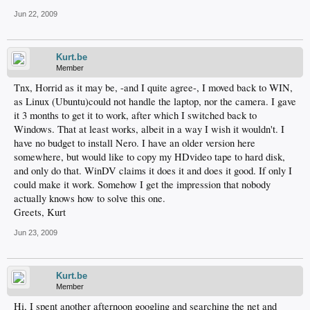
Jun 22, 2009
Kurt.be
Member
Tnx, Horrid as it may be, -and I quite agree-, I moved back to WIN,
as Linux (Ubuntu)could not handle the laptop, nor the camera. I gave
it 3 months to get it to work, after which I switched back to
Windows. That at least works, albeit in a way I wish it wouldn't. I
have no budget to install Nero. I have an older version here
somewhere, but would like to copy my HDvideo tape to hard disk,
and only do that. WinDV claims it does it and does it good. If only I
could make it work. Somehow I get the impression that nobody
actually knows how to solve this one.
Greets, Kurt
Jun 23, 2009
Kurt.be
Member
Hi, I spent another afternoon googling and searching the net and