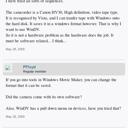
I have tried all sorts of sequences.
The camcorder is a Canon HV30, High definition, video tape type.
It is recognised by Vista, and I can tranfer tape with Windows onto
the hard disk. It saves it in a windows format however. That is why I
want to use WinDV.
So it is not a hardware problem as the hardware does the job. It
must be software related... I think...
May 28, 2009
PFloyd
Regular member
If you go into tools in Windows Movie Maker, you can change the
format that it can be saved.
Did the camera come with its own software?
Also, WinDV has a pull down menu on devices, have you tried that?
May 28, 2009