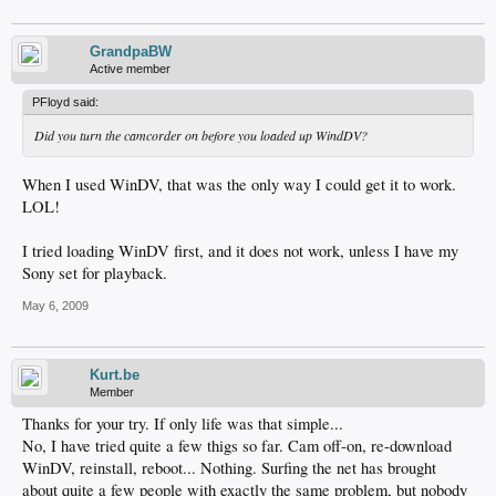
GrandpaBW
Active member
PFloyd said:
Did you turn the camcorder on before you loaded up WindDV?
When I used WinDV, that was the only way I could get it to work.
LOL!
I tried loading WinDV first, and it does not work, unless I have my
Sony set for playback.
May 6, 2009
Kurt.be
Member
Thanks for your try. If only life was that simple...
No, I have tried quite a few thigs so far. Cam off-on, re-download
WinDV, reinstall, reboot... Nothing. Surfing the net has brought
about quite a few people with exactly the same problem, but nobody