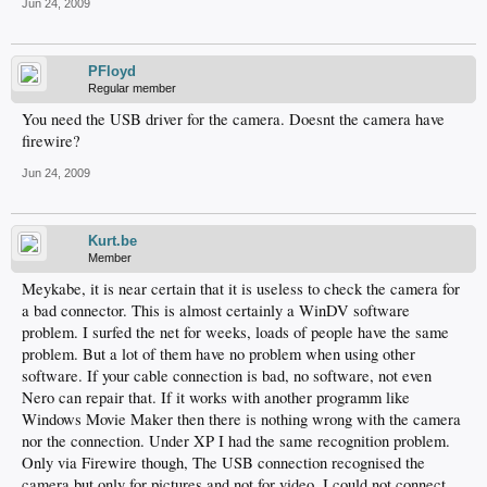
Jun 24, 2009
PFloyd
Regular member
You need the USB driver for the camera. Doesnt the camera have
firewire?
Jun 24, 2009
Kurt.be
Member
Meykabe, it is near certain that it is useless to check the camera for
a bad connector. This is almost certainly a WinDV software
problem. I surfed the net for weeks, loads of people have the same
problem. But a lot of them have no problem when using other
software. If your cable connection is bad, no software, not even
Nero can repair that. If it works with another programm like
Windows Movie Maker then there is nothing wrong with the camera
nor the connection. Under XP I had the same recognition problem.
Only via Firewire though, The USB connection recognised the
camera but only for pictures and not for video. I could not connect