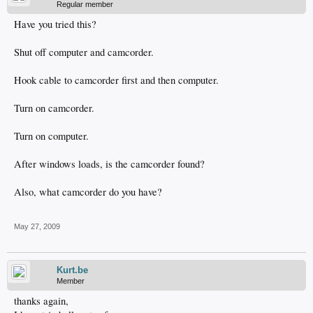
Regular member
Have you tried this?
Shut off computer and camcorder.
Hook cable to camcorder first and then computer.
Turn on camcorder.
Turn on computer.
After windows loads, is the camcorder found?
Also, what camcorder do you have?
May 27, 2009
Kurt.be
Member
thanks again,