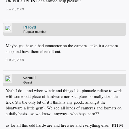
OR is it a DV IN? can anyone help please!!
Jun 23, 2009
PFloyd
Regular member
Maybe you have a bad connector on the camera...take it a camera
shop and have them check it out.
Jun 23, 2009
varnull
Guest
Yeah I do .. and when windv and things like pinnacle refuse to work
with some odd piece of hardware nero8 capture normally does the
trick (it's the only bit of it I think is any good.. amongst the
bloatware a little gem). We see all kinds of cameras and formats on
a daily basis.. so we know.. anyway.. who buys nero??
as for all this odd hardware and firewire and everything else.. RTFM