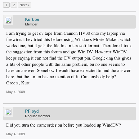
1
2
Next >
Kurt.be
Member
I am trying to get dv tape from Cannon HV30 onto my laptop via
firewire. I hev tried this before using Windows Movie Maker, which
works fine, but it gets the file in a microsoft format. Therefore I took
the suggestion from this forum and gto Win DV. However WinDV
keeps saying it can not find the DV output pin. Google-ing this gives
a lits of other people with the same problem, bu no one seems to
have an answer. Somehow I would have expected to find the answer
here, but the forum has no mention of it. Can anybody help?
Greets, Kurt
May 4, 2009
PFloyd
Regular member
Did you turn the camcorder on before you loaded up WindDV?
May 4, 2009