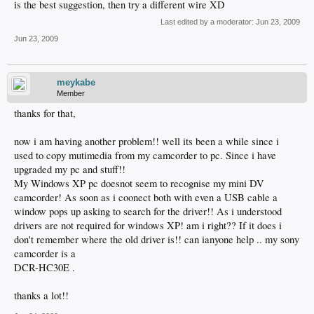
is the best suggestion, then try a different wire XD
Last edited by a moderator:
Jun 23, 2009
Jun 23, 2009
meykabe
Member
thanks for that,
now i am having another problem!! well its been a while since i
used to copy mutimedia from my camcorder to pc. Since i have
upgraded my pc and stuff!!
My Windows XP pc doesnot seem to recognise my mini DV
camcorder! As soon as i coonect both with even a USB cable a
window pops up asking to search for the driver!! As i understood
drivers are not required for windows XP! am i right?? If it does i
don't remember where the old driver is!! can ianyone help .. my sony
camcorder is a
DCR-HC30E .
thanks a lot!!