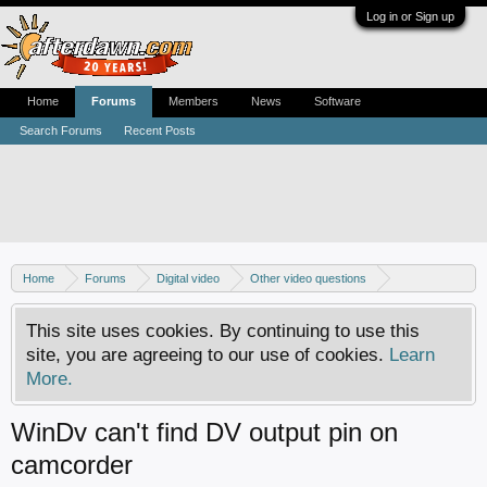
Log in or Sign up
Home
Forums
Members
News
Software
Search Forums
Recent Posts
Home
Forums
Digital video
Other video questions
Digital camcorders
This site uses cookies. By continuing to use this
site, you are agreeing to our use of cookies.
Learn
More.
WinDv can't find DV output pin on
camcorder