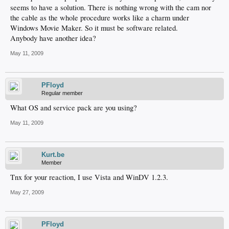
seems to have a solution. There is nothing wrong with the cam nor
the cable as the whole procedure works like a charm under
Windows Movie Maker. So it must be software related.
Anybody have another idea?
May 11, 2009
PFloyd
Regular member
What OS and service pack are you using?
May 11, 2009
Kurt.be
Member
Tnx for your reaction, I use Vista and WinDV 1.2.3.
May 27, 2009
PFloyd