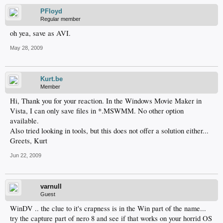
PFloyd
Regular member
oh yea, save as AVI.
May 28, 2009
Kurt.be
Member
Hi, Thank you for your reaction. In the Windows Movie Maker in
Vista, I can only save files in *.MSWMM. No other option
available.
Also tried looking in tools, but this does not offer a solution either...
Greets, Kurt
Jun 22, 2009
varnull
Guest
WinDV .. the clue to it's crapness is in the Win part of the name...
try the capture part of nero 8 and see if that works on your horrid OS