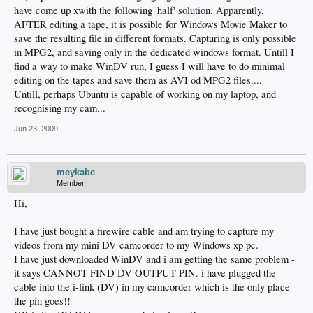
have come up xwith the following 'half' solution. Apparently,
AFTER editing a tape, it is possible for Windows Movie Maker to
save the resulting file in different formats. Capturing is only possible
in MPG2, and saving only in the dedicated windows format. Untill I
find a way to make WinDV run, I guess I will have to do minimal
editing on the tapes and save them as AVI od MPG2 files....
Untill, perhaps Ubuntu is capable of working on my laptop, and
recognising my cam...
Jun 23, 2009
meykabe
Member
Hi,
I have just bought a firewire cable and am trying to capture my
videos from my mini DV camcorder to my Windows xp pc.
I have just downloaded WinDV and i am getting the same problem -
it says CANNOT FIND DV OUTPUT PIN. i have plugged the
cable into the i-link (DV) in my camcorder which is the only place
the pin goes!!