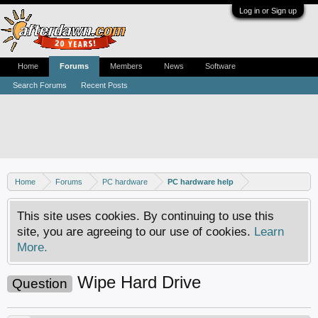
Log in or Sign up
Home
Forums
Members
News
Software
Search Forums
Recent Posts
Home
Forums
PC hardware
PC hardware help
This site uses cookies. By continuing to use this
site, you are agreeing to our use of cookies.
Learn
More.
Wipe Hard Drive
Question