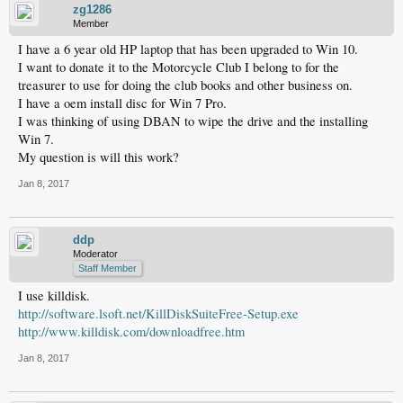
zg1286
Member
I have a 6 year old HP laptop that has been upgraded to Win 10.
I want to donate it to the Motorcycle Club I belong to for the
treasurer to use for doing the club books and other business on.
I have a oem install disc for Win 7 Pro.
I was thinking of using DBAN to wipe the drive and the installing
Win 7.
My question is will this work?
Jan 8, 2017
ddp
Moderator
Staff Member
I use killdisk.
http://software.lsoft.net/KillDiskSuiteFree-Setup.exe
http://www.killdisk.com/downloadfree.htm
Jan 8, 2017