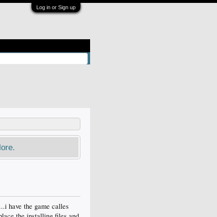
Log in or Sign up
ore.
...i have the game calles
lace the installing files and