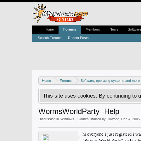
Home
Forums
Members
News
Softwar
Search Forums
Recent Posts
Home
Forums
Software, operating systems and more
This site uses cookies. By continuing to u
WormsWorldParty -Help
Discussion in '
Windows - Games
' started by
Hillwood
,
Dec 4, 2005
.
hi everyone i just registerd i 
"Worms World Party" and its tel