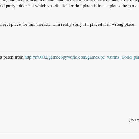
party folder but which specific folder do i place it in.......please help me 
orrect place for this thread......im really sorry if i placed it in wrong place.
 a patch from
http://m0002.gamecopyworld.com/games/pc_worms_world_par
(You mu