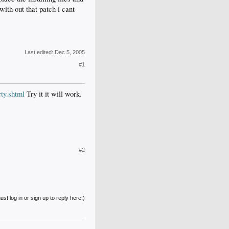
with out that patch i cant
Last edited:
Dec 5, 2005
#1
ty.shtml
Try it it will work.
#2
st log in or sign up to reply here.)