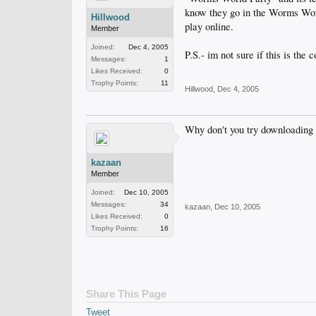
know they go in the Worms World 
Hillwood
play online.
Member
Joined:
Dec 4, 2005
P.S.- im not sure if this is the c
Messages:
1
Likes Received:
0
Trophy Points:
11
Hillwood
,
Dec 4, 2005
Why don't you try downloading
kazaan
Member
Joined:
Dec 10, 2005
Messages:
34
kazaan
,
Dec 10, 2005
Likes Received:
0
Trophy Points:
16
Share This Page
Tweet