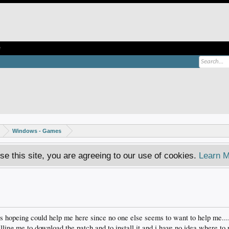
e
Windows - Games
se this site, you are agreeing to our use of cookies.
Learn M
was hopeing could help me here since no one else seems to want to help me...
ling me to download the patch and to install it and i have no idea where to p