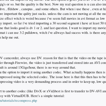
ig's or so. but the quality is the best. Now my real question is u can also i
divx , ffdshow , canopus , and some others. But when i use these , even at hi
e important the qulity just sucks. unless the cam is not moving at all the mo
rize effect witch is weird because i've seem full movies in avi format as low 
my import. so far i've tried importing a 30 second segment i have at least 50 
ne that looks good is dv 1 or 2. and last question. I want to import my movie
at i can use 3:2 pulldown, witch i've allways had sucess with. is there any
n help me out.
 camcorder, always use DV. reason for that is that the video on the tape 
r through Firewire, the video is just transferred and stored into an AVI con
lt is around 13Gigs/hour, there is no way around that.
the option to import it using another codec. What actually happens then is t
pressed using the selected codec. The issue here is that this then has to be 
ressing video is a very demanding process and in order to keep up, low qua
.
rt to another codec (like DivX or xVid)best is first to transfer to DV-AVI an
asy with VirtualDUB. Here's a simple tutorial:
m/tutorials/recompress.php