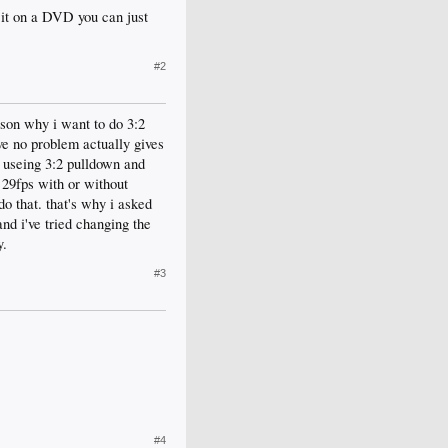
 it on a DVD you can just
#2
ason why i want to do 3:2
ve no problem actually gives
s. useing 3:2 pulldown and
 29fps with or without
o that. that's why i asked
nd i've tried changing the
y.
#3
#4