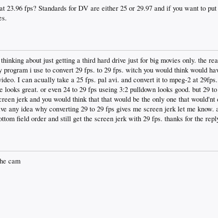
t 23.96 fps? Standards for DV are either 25 or 29.97 and if you want to put
es.
hinking about just getting a third hard drive just for big movies only. the re
 program i use to convert 29 fps. to 29 fps. witch you would think would ha
video. I can acually take a 25 fps. pal avi. and convert it to mpeg-2 at 29fp
e looks great. or even 24 to 29 fps useing 3:2 pulldown looks good. but 29 to
reen jerk and you would think that that would be the only one that would'nt d
ave any idea why converting 29 to 29 fps gives me screen jerk let me know. a
ttom field order and still get the screen jerk with 29 fps. thanks for the repl
the cam