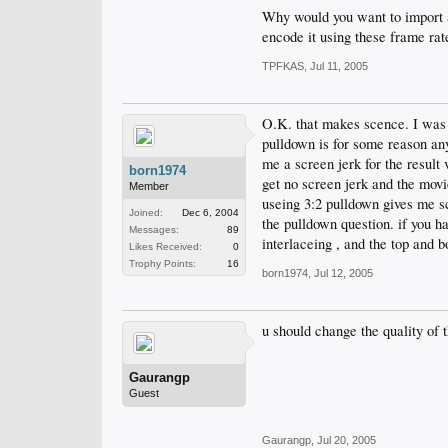
Why would you want to import a
encode it using these frame rat
TPFKAS
,
Jul 11, 2005
O.K. that makes scence. I was t
pulldown is for some reason any
me a screen jerk for the result 
born1974
get no screen jerk and the movi
Member
useing 3:2 pulldown gives me sc
Joined:
Dec 6, 2004
the pulldown question. if you h
Messages:
89
interlaceing , and the top and bo
Likes Received:
0
Trophy Points:
16
born1974
,
Jul 12, 2005
u should change the quality of 
Gaurangp
Guest
Gaurangp
,
Jul 20, 2005