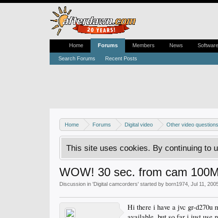
Home
Forums
Members
News
Softwar
Search Forums
Recent Posts
Home
Forums
Digital video
Other video question
This site uses cookies. By continuing to u
WOW! 30 sec. from cam 100Mb
Discussion in '
Digital camcorders
' started by
born1974
,
Jul 11, 200
Hi there i have a jvc gr-d270u 
available. but so far i just use 