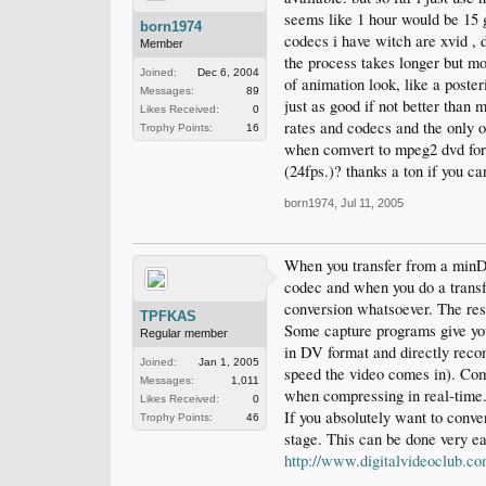
seems like 1 hour would be 15 g
born1974
codecs i have witch are xvid , 
Member
the process takes longer but mor
Joined:
Dec 6, 2004
of animation look, like a poste
Messages:
89
just as good if not better than 
Likes Received:
0
rates and codecs and the only o
Trophy Points:
16
when comvert to mpeg2 dvd form
(24fps.)? thanks a ton if you ca
born1974
,
Jul 11, 2005
When you transfer from a minDV
codec and when you do a transfe
conversion whatsoever. The resu
TPFKAS
Some capture programs give you 
Regular member
in DV format and directly recom
Joined:
Jan 1, 2005
speed the video comes in). Comp
Messages:
1,011
when compressing in real-time
Likes Received:
0
If you absolutely want to conve
Trophy Points:
46
stage. This can be done very e
http://www.digitalvideoclub.co