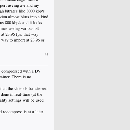
mport useing avi and my
gh bitrates like 8000 kbp/s
tion almost blurs into a kind
as 800 kbp/s and it looks
times useing various bit
 at 23.96 fps. that way
 way to import at 23.96 or
#1
is compressed with a DV
tainer. There is no
hat the video is transferred
done in real-time (at the
lity settings will be used
d recompress is at a later