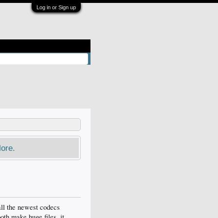
Log in or Sign up
ore.
all the newest codecs
both make huge files. it