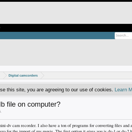
e
s
Digital camcorders
se this site, you are agreeing to our use of cookies.
Learn M
 file on computer?
5
.
mini-dv cam recorder. I also have a ton of programs for converting files and 
nero for the import of my movie. The first option it gives you is dv-1 or dv-2 