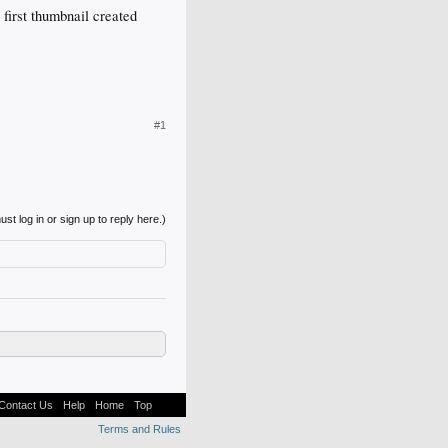
 first thumbnail created
#1
st log in or sign up to reply here.)
Contact Us
Help
Home
Top
Terms and Rules