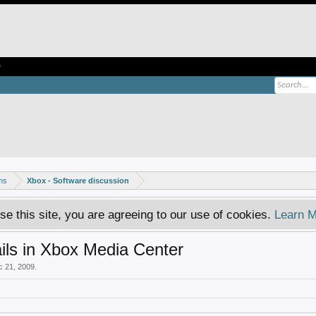
e
ms
Xbox - Software discussion
se this site, you are agreeing to our use of cookies.
Learn M
ls in Xbox Media Center
c 21, 2009
.