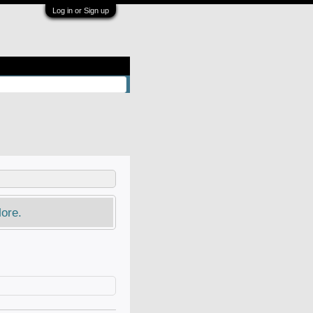
Log in or Sign up
ore.