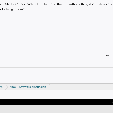
ox Media Center. When I replace the tbn file with another, it still shows the
n I change them?
(You mu
ms
Xbox - Software discussion