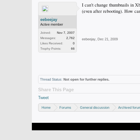
I can't change thumbnails in Xb
(even after rebooting). How ca
eebeejay
Active member
Joined:
Nov 7, 2007
Messages:
2,762
eebeejay
,
Dec 21, 2009
Likes Received:
0
Trophy Points:
66
Thread Status:
Not open for further replies.
Share This Page
Tweet
Home
Forums
General discussion
Archived foru