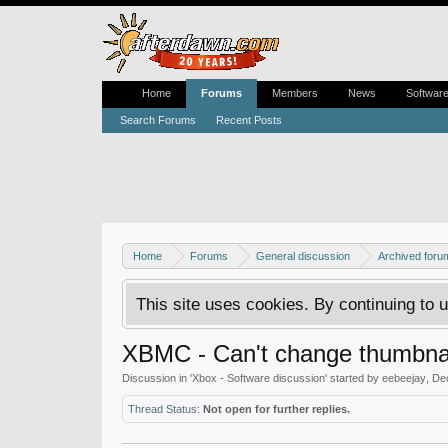
Home
Forums
Members
News
Softwar
Search Forums
Recent Posts
Home
Forums
General discussion
Archived foru
This site uses cookies. By continuing to u
XBMC - Can't change thumbnai
Discussion in '
Xbox - Software discussion
' started by
eebeejay
,
De
Thread Status:
Not open for further replies.