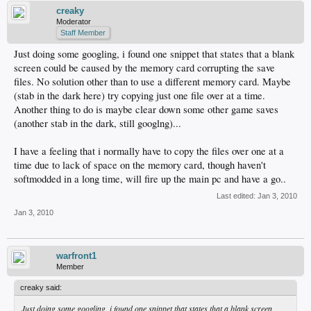
creaky
Moderator
Staff Member
Just doing some googling, i found one snippet that states that a blank
screen could be caused by the memory card corrupting the save
files. No solution other than to use a different memory card. Maybe
(stab in the dark here) try copying just one file over at a time.
Another thing to do is maybe clear down some other game saves
(another stab in the dark, still googlng)...
I have a feeling that i normally have to copy the files over one at a
time due to lack of space on the memory card, though haven't
softmodded in a long time, will fire up the main pc and have a go..
Last edited:
Jan 3, 2010
Jan 3, 2010
warfront1
Member
creaky said:
Just doing some googling, i found one snippet that states that a blank screen