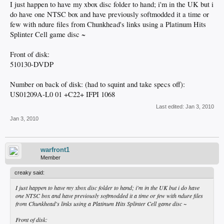
I just happen to have my xbox disc folder to hand; i'm in the UK but i
do have one NTSC box and have previously softmodded it a time or
few with ndure files from Chunkhead's links using a Platinum Hits
Splinter Cell game disc ~
Front of disk:
510130-DVDP
Number on back of disk: (had to squint and take specs off):
US01209A-L0 01 +C22+ IFPI 1068
Last edited:
Jan 3, 2010
Jan 3, 2010
warfront1
Member
creaky said:
I just happen to have my xbox disc folder to hand; i'm in the UK but i do have
one NTSC box and have previously softmodded it a time or few with ndure files
from Chunkhead's links using a Platinum Hits Splinter Cell game disc ~
Front of disk: