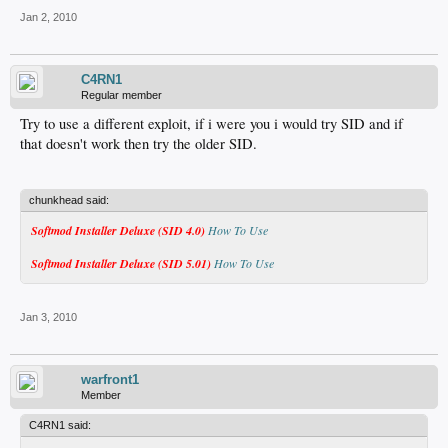
Jan 2, 2010
C4RN1
Regular member
Try to use a different exploit, if i were you i would try SID and if
that doesn't work then try the older SID.
chunkhead said:
Softmod Installer Deluxe (SID 4.0)
How To Use
Softmod Installer Deluxe (SID 5.01)
How To Use
Jan 3, 2010
warfront1
Member
C4RN1 said: