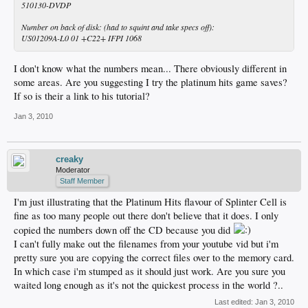
510130-DVDP
Number on back of disk: (had to squint and take specs off):
US01209A-L0 01 +C22+ IFPI 1068
I don't know what the numbers mean... There obviously different in
some areas. Are you suggesting I try the platinum hits game saves?
If so is their a link to his tutorial?
Jan 3, 2010
creaky
Moderator
Staff Member
I'm just illustrating that the Platinum Hits flavour of Splinter Cell is
fine as too many people out there don't believe that it does. I only
copied the numbers down off the CD because you did
I can't fully make out the filenames from your youtube vid but i'm
pretty sure you are copying the correct files over to the memory card.
In which case i'm stumped as it should just work. Are you sure you
waited long enough as it's not the quickest process in the world ?..
Last edited:
Jan 3, 2010