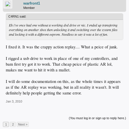
warfront1
Member
C4RN1 said:
Eh i've once had one without a working dvd drive or nic. I ended up transfering
everything on another xbox then unlocking it and switching over the system files
and locking it with a different eeprom. Needless to say it was a lot of fun.
I fixed it. It was the crappy action replay.... What a peice of junk.
I rigged a usb drive to work in place of one of my controllers, and
bam first try got it to work. That cheap peice of plastic AR lol,
makes me want to hit it with a mallet.
I will do some documentation on this, as the whole times it appears
as if the AR replay was working, but in all reality it wasn't. It will
definitely help people getting the same error.
Jan 3, 2010
(You must log in or sign up to reply here.)
1
2
Next >