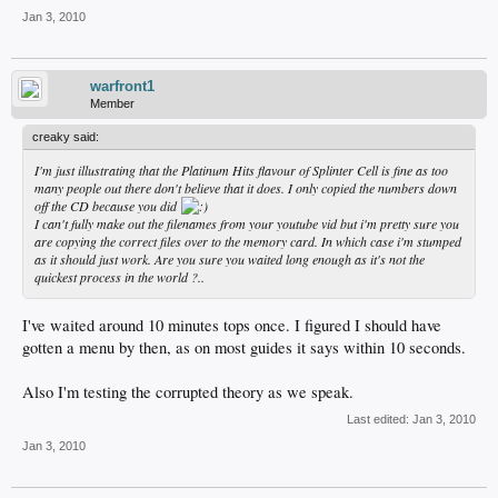
Jan 3, 2010
warfront1
Member
creaky said:
I'm just illustrating that the Platinum Hits flavour of Splinter Cell is fine as too
many people out there don't believe that it does. I only copied the numbers down
off the CD because you did
I can't fully make out the filenames from your youtube vid but i'm pretty sure you
are copying the correct files over to the memory card. In which case i'm stumped
as it should just work. Are you sure you waited long enough as it's not the
quickest process in the world ?..
I've waited around 10 minutes tops once. I figured I should have
gotten a menu by then, as on most guides it says within 10 seconds.
Also I'm testing the corrupted theory as we speak.
Last edited:
Jan 3, 2010
Jan 3, 2010