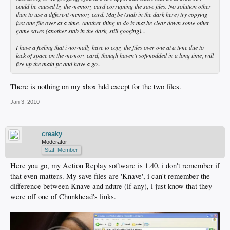
could be caused by the memory card corrupting the save files. No solution other
than to use a different memory card. Maybe (stab in the dark here) try copying
just one file over at a time. Another thing to do is maybe clear down some other
game saves (another stab in the dark, still googlng)...
I have a feeling that i normally have to copy the files over one at a time due to
lack of space on the memory card, though haven't softmodded in a long time, will
fire up the main pc and have a go..
There is nothing on my xbox hdd except for the two files.
Jan 3, 2010
creaky
Moderator
Staff Member
Here you go, my Action Replay software is 1.40, i don't remember if
that even matters. My save files are 'Knave', i can't remember the
difference between Knave and ndure (if any), i just know that they
were off one of Chunkhead's links.