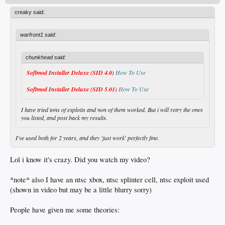
creaky said:
warfront1 said:
chunkhead said:
Softmod Installer Deluxe (SID 4.0)
How To Use
Softmod Installer Deluxe (SID 5.01)
How To Use
I have tried tons of exploits and non of them worked. But i will retry the ones
you listed, and post back my results.
I've used both for 2 years, and they 'just work' perfectly fine.
Lol i know it's crazy. Did you watch my video?
*note* also I have an ntsc xbox, ntsc splinter cell, ntsc exploit used
(shown in video but may be a little blurry sorry)
People have given me some theories: