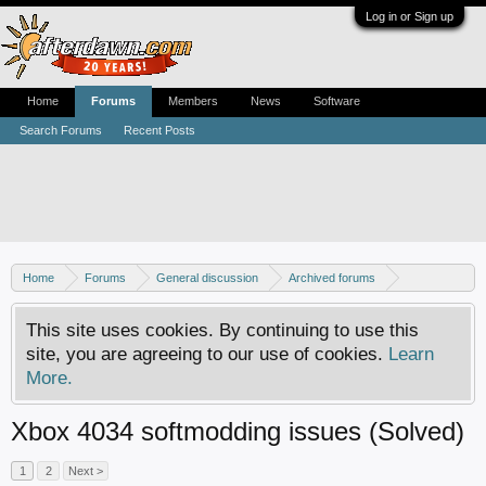
Log in or Sign up
Home
Forums
Members
News
Software
Search Forums
Recent Posts
Home
Forums
General discussion
Archived forums
Xbox - Software discussion
This site uses cookies. By continuing to use this
site, you are agreeing to our use of cookies.
Learn
More.
Xbox 4034 softmodding issues (Solved)
1
2
Next >