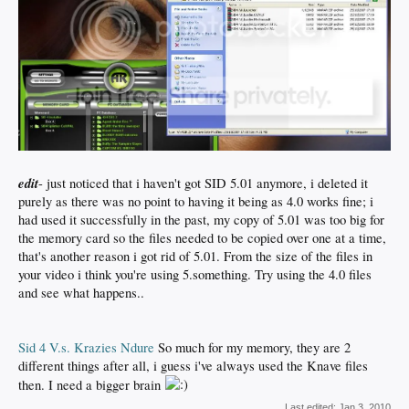
edit
- just noticed that i haven't got SID 5.01 anymore, i deleted it
purely as there was no point to having it being as 4.0 works fine; i
had used it successfully in the past, my copy of 5.01 was too big for
the memory card so the files needed to be copied over one at a time,
that's another reason i got rid of 5.01. From the size of the files in
your video i think you're using 5.something. Try using the 4.0 files
and see what happens..
Sid 4 V.s. Krazies Ndure
So much for my memory, they are 2
different things after all, i guess i've always used the Knave files
then. I need a bigger brain
Last edited:
Jan 3, 2010