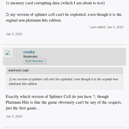
1) memory card corrupting data (which I am about to test)
2) my version of splinter cell can't be exploited, even though it is the
orginal non platinum hits edition.
Last edited:
Jan 3, 2010
Jan 3, 2010
creaky
Moderator
Staff Member
warfront1 said:
2) my version of splinter cell can't be exploited, even though it is the orginal non
platinum hits edition.
Exactly which version of Splinter Cell do you have ?, though
Platinum Hits is fine the game obviously can't be any of the sequels,
just the first game..
Jan 3, 2010