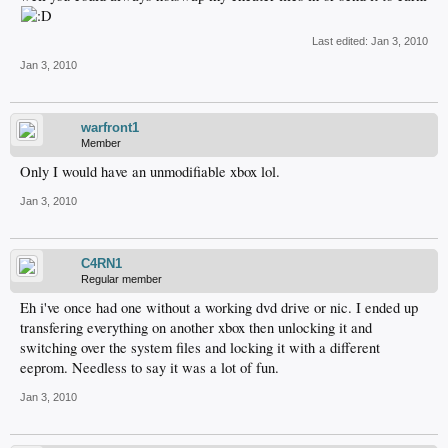
Last edited:
Jan 3, 2010
Jan 3, 2010
warfront1
Member
Only I would have an unmodifiable xbox lol.
Jan 3, 2010
C4RN1
Regular member
Eh i've once had one without a working dvd drive or nic. I ended up
transfering everything on another xbox then unlocking it and
switching over the system files and locking it with a different
eeprom. Needless to say it was a lot of fun.
Jan 3, 2010