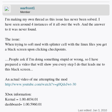
warfront1
Member
I'm making my own thread as this issue has never been solved. I
have seen around 4 instances of it all over the web. And the answer
to it was never found.
The issue:
When trying to soft mod with splinter cell with the linux files you get
a black screen upon clicking checkpoints.
....People ask if I'm doing something stupid or wrong, so I have
prepared a video that will show you every step I do that leads me to
this black screen...
An actual video of me attempting the mod
http://www.youtube.com/watch?v=g0QdsJwt-30
Xbox information:
Kernal = 1.00.4034.01
dashboard= 1.00.5960.01
Last edited:
Jan 3, 2010