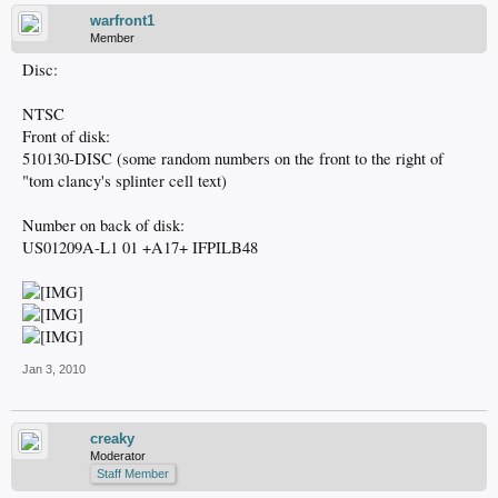
warfront1
Member
Disc:
NTSC
Front of disk:
510130-DISC (some random numbers on the front to the right of
"tom clancy's splinter cell text)
Number on back of disk:
US01209A-L1 01 +A17+ IFPILB48
Jan 3, 2010
creaky
Moderator
Staff Member