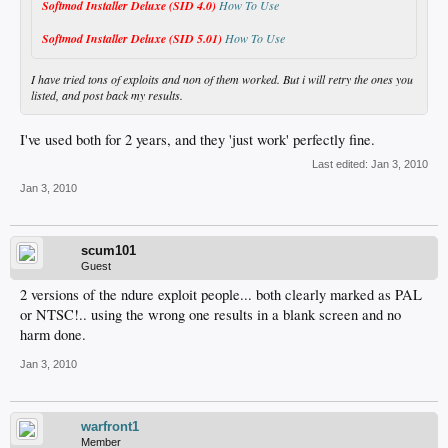
Softmod Installer Deluxe (SID 4.0)
How To Use
Softmod Installer Deluxe (SID 5.01)
How To Use
I have tried tons of exploits and non of them worked. But i will retry the ones you
listed, and post back my results.
I've used both for 2 years, and they 'just work' perfectly fine.
Last edited:
Jan 3, 2010
Jan 3, 2010
scum101
Guest
2 versions of the ndure exploit people... both clearly marked as PAL
or NTSC!.. using the wrong one results in a blank screen and no
harm done.
Jan 3, 2010
warfront1
Member