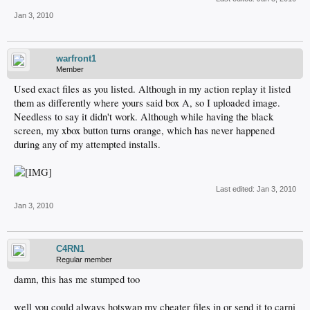
Jan 3, 2010
warfront1
Member
Used exact files as you listed. Although in my action replay it listed
them as differently where yours said box A, so I uploaded image.
Needless to say it didn't work. Although while having the black
screen, my xbox button turns orange, which has never happened
during any of my attempted installs.
Last edited:
Jan 3, 2010
Jan 3, 2010
C4RN1
Regular member
damn, this has me stumped too
well you could always hotswap my cheater files in or send it to carni