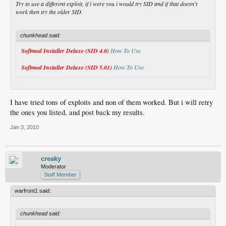
Try to use a different exploit, if i were you i would try SID and if that doesn't
work then try the older SID.
chunkhead said:
Softmod Installer Deluxe (SID 4.0)
How To Use
Softmod Installer Deluxe (SID 5.01)
How To Use
I have tried tons of exploits and non of them worked. But i will retry
the ones you listed, and post back my results.
Jan 3, 2010
creaky
Moderator
Staff Member
warfront1 said:
chunkhead said: