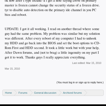
ok now after I type lockhd -a i get a note saying Drive on primary
master is frozen cannot change the security status of a frozen drive.
tyr to disable auto detection on the primary ide channel in you PC
bios and reboot.
UPDATE: I got it all working. I read on another thread where some
guy had the same problem. My problem was similar but my solution
was different. After every reboot of my computer I had to unhook
my HDD and go back into the BIOS and set the boot options to CD-
Rom First and HDD second. It took a little work but with your help,
After Dawn forums, and (not to brag) a little ingenuity on my part I
got it to work. Thanks guys I really appreciate everything.
Last edited:
Mar 15, 2010
Mar 15, 2010
(You must log in or sign up to reply here.)
Home
Forums
General discussion
Archived forums
Xbox - Software discussion