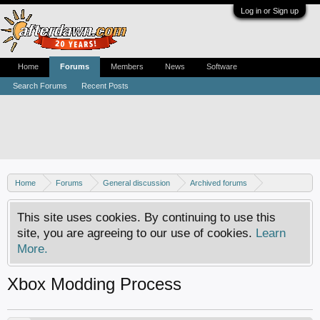
Log in or Sign up
Home
Forums
Members
News
Software
Search Forums
Recent Posts
Home
Forums
General discussion
Archived forums
Xbox - Software discussion
This site uses cookies. By continuing to use this
site, you are agreeing to our use of cookies.
Learn
More.
Xbox Modding Process