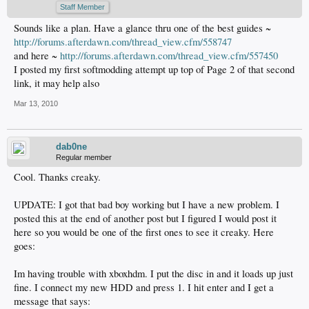
Staff Member
Sounds like a plan. Have a glance thru one of the best guides ~
http://forums.afterdawn.com/thread_view.cfm/558747
and here ~
http://forums.afterdawn.com/thread_view.cfm/557450
I posted my first softmodding attempt up top of Page 2 of that second
link, it may help also
Mar 13, 2010
dab0ne
Regular member
Cool. Thanks creaky.
UPDATE: I got that bad boy working but I have a new problem. I
posted this at the end of another post but I figured I would post it
here so you would be one of the first ones to see it creaky. Here
goes:
Im having trouble with xboxhdm. I put the disc in and it loads up just
fine. I connect my new HDD and press 1. I hit enter and I get a
message that says: