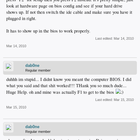
look at hardware page on bios config and see if your hard drive
shows up. If not then switch the ide cable and make sure you have it
plugged in right.
It has to show up in the bios to work properly.
Last edited:
Mar 14, 2010
Mar 14, 2010
dab0ne
Regular member
duhhh im stupid... I didnt know you meant the computer BIOS. I did
what you said and that shit worked!!! THank you so much dude...
Huge Help. oh and mine was actually F1 to get to the bios
Last edited:
Mar 15, 2010
Mar 15, 2010
dab0ne
Regular member