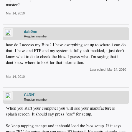
master?
Mar 14, 2010
dab0ne
Regular member
how do I access my Bios? I have everything set up to where i can do
that. I have and FTP and my system is fully soft modded, i just don't
know what to do to check the bios. I guess what i'm saying that i
dont know where to look for that information.
Last edited:
Mar 14, 2010
Mar 14, 2010
C4RN1
Regular member
When you start your computer you will see your manufacturers
splash screen. It should say press "esc" for setup.
So keep tapping escape and it should load the bios setup. If it says
press "F2" for setup then you press F2 instead. It's pretty simple, just