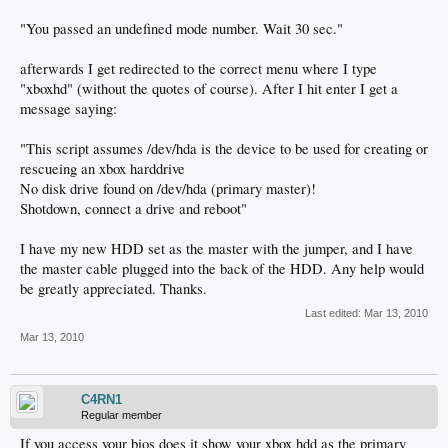
"You passed an undefined mode number. Wait 30 sec."
afterwards I get redirected to the correct menu where I type
"xboxhd" (without the quotes of course). After I hit enter I get a
message saying:
"This script assumes /dev/hda is the device to be used for creating or
rescueing an xbox harddrive
No disk drive found on /dev/hda (primary master)!
Shotdown, connect a drive and reboot"
I have my new HDD set as the master with the jumper, and I have
the master cable plugged into the back of the HDD. Any help would
be greatly appreciated. Thanks.
Last edited:
Mar 13, 2010
Mar 13, 2010
C4RN1
Regular member
If you access your bios does it show your xbox hdd as the primary