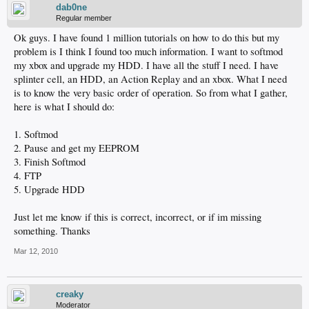
dab0ne
Regular member
Ok guys. I have found 1 million tutorials on how to do this but my
problem is I think I found too much information. I want to softmod
my xbox and upgrade my HDD. I have all the stuff I need. I have
splinter cell, an HDD, an Action Replay and an xbox. What I need
is to know the very basic order of operation. So from what I gather,
here is what I should do:
1. Softmod
2. Pause and get my EEPROM
3. Finish Softmod
4. FTP
5. Upgrade HDD
Just let me know if this is correct, incorrect, or if im missing
something. Thanks
Mar 12, 2010
creaky
Moderator