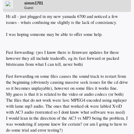
simm1701
Guest
Hi all - just plugged in my new yamada 6700 and noticed a few
issues - whats confusing me slightly is the lack of consistancy.
I was hoping someone may be able to offer some help.
Fast forwarding: (yes I know there is firmware updates for these
however they all include tradeoffs, eg its fast forward or packed
bitstreams from what I can tell, never both)
Fast forwarding on some files causes the sound track to restart from
the beginning (obviously causing massive seek issues for the cd drive
so it becomes unplayable), however on some files it works fine.
My guess is that it is related to the video or audio codecs (or both)
The files that do not work were lavc MPEG4 encoded using mplayer
with lame mp3 audio. The ones that worked ok were labled XviD
with AC3 audio (torrented so I dont know what software was used)
I would lean in the direction of the AC3 vs MP3 being the problem, I
was wondering if anyone knew for certain? (or am I going to have to
do some trial and error testing?)