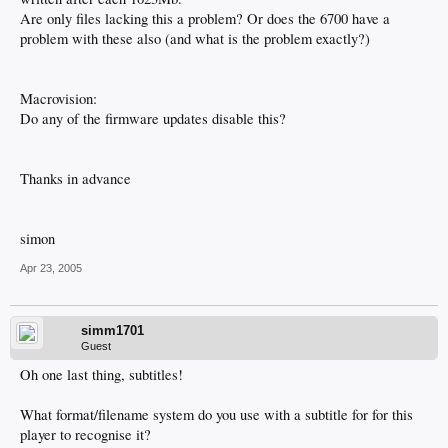
Are only files lacking this a problem? Or does the 6700 have a
problem with these also (and what is the problem exactly?)
Macrovision:
Do any of the firmware updates disable this?
Thanks in advance
simon
Apr 23, 2005
simm1701
Guest
Oh one last thing, subtitles!
What format/filename system do you use with a subtitle for for this
player to recognise it?