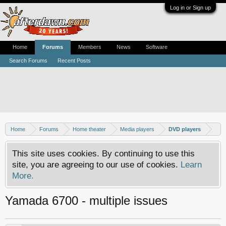
Log in or Sign up
Home
Forums
Members
News
Software
Search Forums
Recent Posts
Home
Forums
Home theater
Media players
DVD players
This site uses cookies. By continuing to use this
site, you are agreeing to our use of cookies.
Learn
More.
Yamada 6700 - multiple issues