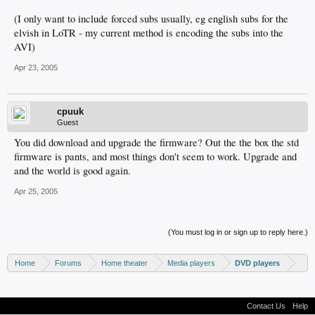
(I only want to include forced subs usually, eg english subs for the
elvish in LoTR - my current method is encoding the subs into the
AVI)
Apr 23, 2005
cpuuk
Guest
You did download and upgrade the firmware? Out the the box the std
firmware is pants, and most things don't seem to work. Upgrade and
and the world is good again.
Apr 25, 2005
(You must log in or sign up to reply here.)
Home
Forums
Home theater
Media players
DVD players
Contact Us
Help