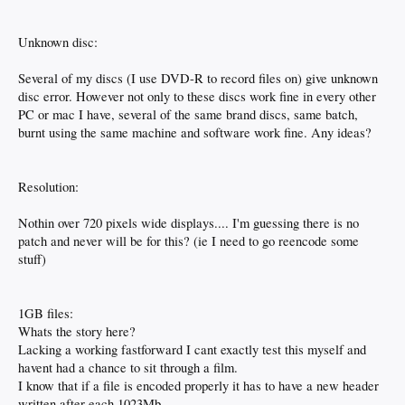
Unknown disc:
Several of my discs (I use DVD-R to record files on) give unknown
disc error. However not only to these discs work fine in every other
PC or mac I have, several of the same brand discs, same batch,
burnt using the same machine and software work fine. Any ideas?
Resolution:
Nothin over 720 pixels wide displays.... I'm guessing there is no
patch and never will be for this? (ie I need to go reencode some
stuff)
1GB files:
Whats the story here?
Lacking a working fastforward I cant exactly test this myself and
havent had a chance to sit through a film.
I know that if a file is encoded properly it has to have a new header
written after each 1023Mb.