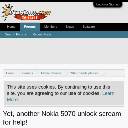
Log in or Sign up
Home
Forums
Members
News
Software
Search Forums
Recent Posts
Home
Forums
Mobile devices
Other mobile phones
Nokia phones
This site uses cookies. By continuing to use this
site, you are agreeing to our use of cookies.
Learn
More.
Yet, another Nokia 5070 unlock scream
for help!