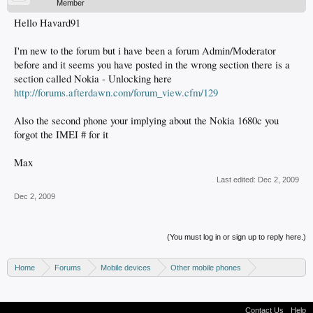
Member
Hello Havard91
I'm new to the forum but i have been a forum Admin/Moderator
before and it seems you have posted in the wrong section there is a
section called Nokia - Unlocking here
http://forums.afterdawn.com/forum_view.cfm/129
Also the second phone your implying about the Nokia 1680c you
forgot the IMEI # for it
Max
Last edited:
Dec 2, 2009
Dec 2, 2009
(You must log in or sign up to reply here.)
Home
Forums
Mobile devices
Other mobile phones
Nokia phones
Contact Us
Help