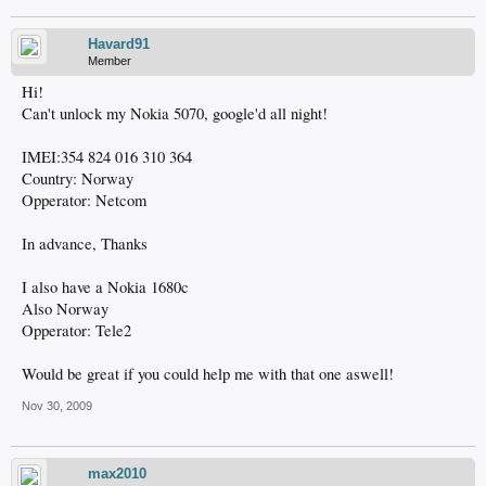
Havard91
Member
Hi!
Can't unlock my Nokia 5070, google'd all night!
IMEI:354 824 016 310 364
Country: Norway
Opperator: Netcom
In advance, Thanks
I also have a Nokia 1680c
Also Norway
Opperator: Tele2
Would be great if you could help me with that one aswell!
Nov 30, 2009
max2010