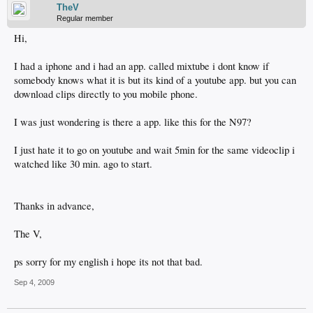
TheV
Regular member
Hi,
I had a iphone and i had an app. called mixtube i dont know if
somebody knows what it is but its kind of a youtube app. but you can
download clips directly to you mobile phone.
I was just wondering is there a app. like this for the N97?
I just hate it to go on youtube and wait 5min for the same videoclip i
watched like 30 min. ago to start.
Thanks in advance,
The V,
ps sorry for my english i hope its not that bad.
Sep 4, 2009