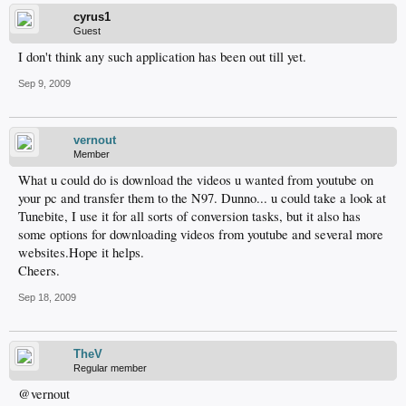
cyrus1
Guest
I don't think any such application has been out till yet.
Sep 9, 2009
vernout
Member
What u could do is download the videos u wanted from youtube on
your pc and transfer them to the N97. Dunno... u could take a look at
Tunebite, I use it for all sorts of conversion tasks, but it also has
some options for downloading videos from youtube and several more
websites.Hope it helps.
Cheers.
Sep 18, 2009
TheV
Regular member
@vernout