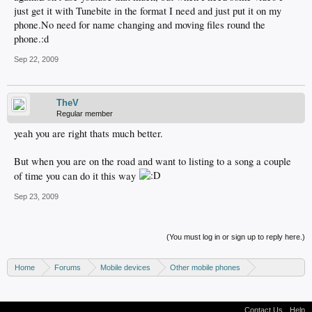
just get it with Tunebite in the format I need and just put it on my
phone.No need for name changing and moving files round the
phone.:d
Sep 22, 2009
TheV
Regular member
yeah you are right thats much better.
But when you are on the road and want to listing to a song a couple
of time you can do it this way
Sep 23, 2009
(You must log in or sign up to reply here.)
Home
Forums
Mobile devices
Other mobile phones
Nokia phones
Contact Us
Help