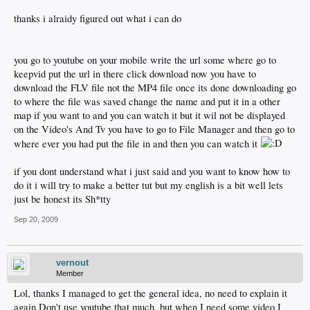
thanks i alraidy figured out what i can do
you go to youtube on your mobile write the url some where go to
keepvid put the url in there click download now you have to
download the FLV file not the MP4 file once its done downloading go
to where the file was saved change the name and put it in a other
map if you want to and you can watch it but it wil not be displayed
on the Video's And Tv you have to go to File Manager and then go to
where ever you had put the file in and then you can watch it
if you dont understand what i just said and you want to know how to
do it i will try to make a better tut but my english is a bit well lets
just be honest its Sh*tty
Sep 20, 2009
vernout
Member
Lol, thanks I managed to get the general idea, no need to explain it
again.Don't use youtube that much, but when I need some video I