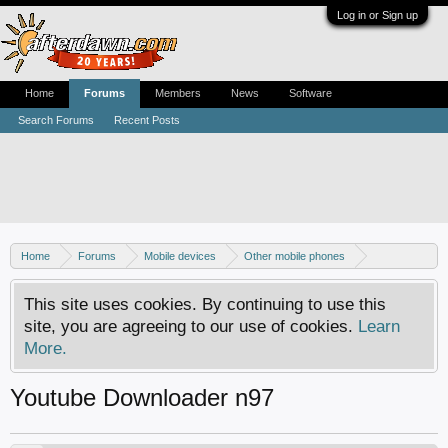
Log in or Sign up
Home
Forums
Members
News
Software
Search Forums
Recent Posts
Home
Forums
Mobile devices
Other mobile phones
Nokia phones
This site uses cookies. By continuing to use this
site, you are agreeing to our use of cookies.
Learn
More.
Youtube Downloader n97