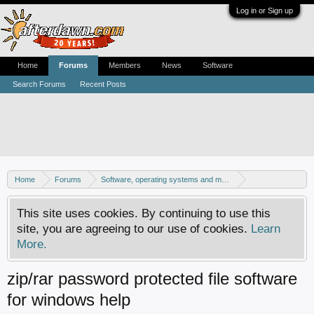
Log in or Sign up
Home
Forums
Members
News
Software
Search Forums
Recent Posts
Home
Forums
Software, operating systems and more
Windows - Software discussion
This site uses cookies. By continuing to use this
site, you are agreeing to our use of cookies.
Learn
More.
zip/rar password protected file software
for windows help