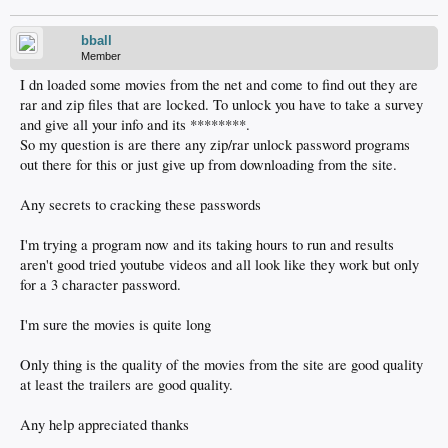
bball
Member
I dn loaded some movies from the net and come to find out they are
rar and zip files that are locked. To unlock you have to take a survey
and give all your info and its ********.
So my question is are there any zip/rar unlock password programs
out there for this or just give up from downloading from the site.
Any secrets to cracking these passwords
I'm trying a program now and its taking hours to run and results
aren't good tried youtube videos and all look like they work but only
for a 3 character password.
I'm sure the movies is quite long
Only thing is the quality of the movies from the site are good quality
at least the trailers are good quality.
Any help appreciated thanks