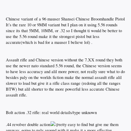
Chinese variant of a 96 mauser Shansei Chinese Broomhandle Pistol
It’s the rare 10 or 9MM variant but I plan on it using 5.56 rounds
since its that 5MM, 10MM, or .32 so I thought ti would be better to
use the 5.56 round make it the strongest pistol but less
accurate(which is bad for a mauser I believe lol) .
Assault rifle and Chinese version without the 7.XX round they both
use the newer nato standard 5.56 round, the Chinese version seems
to have less accuracy and alil more power, not really sure what to do
besides paly on the worlds fiction make the normal assault rifle alil
slower to load but give it a rifle class range (redoing all the ranges
BTW) but alil shorter to the more powerful less accurate Chinese
assault rifle.
Bolt action .32 rifle: real world details/type unknown
.44 revolver double action
retty easy to find but give me them
anyway, going to paly around with it make it a more effective