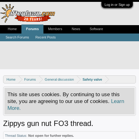
Log in or Sign up
Home
Forums
Members
News
Software
Search Forums
Recent Posts
Home
Forums
General discussion
Safety valve
This site uses cookies. By continuing to use this
site, you are agreeing to our use of cookies.
Learn
More.
Zippys gun nut FO3 thread.
Thread Status:
Not open for further replies.