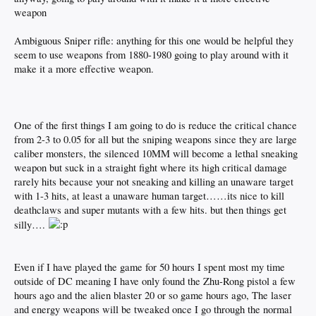
weapon
Ambiguous Sniper rifle: anything for this one would be helpful they
seem to use weapons from 1880-1980 going to play around with it
make it a more effective weapon.
One of the first things I am going to do is reduce the critical chance
from 2-3 to 0.05 for all but the sniping weapons since they are large
caliber monsters, the silenced 10MM will become a lethal sneaking
weapon but suck in a straight fight where its high critical damage
rarely hits because your not sneaking and killing an unaware target
with 1-3 hits, at least a unaware human target……its nice to kill
deathclaws and super mutants with a few hits. but then things get
silly….
Even if I have played the game for 50 hours I spent most my time
outside of DC meaning I have only found the Zhu-Rong pistol a few
hours ago and the alien blaster 20 or so game hours ago, The laser
and energy weapons will be tweaked once I go through the normal