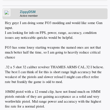
ZippyDSM
Active member
Hey guyz I am doing some FO3 modding and would like some Gun
input.
I am looking for info on FPS, power, range, accuracy, condition
issues any noticeable quricks would be helpful.
FO3 has some lousy starting weapons the named ones are not that
much better half the time, so I am going to heavily reduce critical
chance
.32 a 5 shot 32 caliber revolver THAMES ARMS CAL.32 I believe.
The best I can think of for this is short range high accuracy but the
weakest of the pistols and slower reload I might can effect refire
rate but frankly the game is odd to mod.
10MM pistol with a 12 round clip, have not found much on 10MM
pistols outside of they are gaining acceptance as a solid and very
worthwhile pistol. Mid range power and accuracy with the highest
fire rate for a normal pistol.