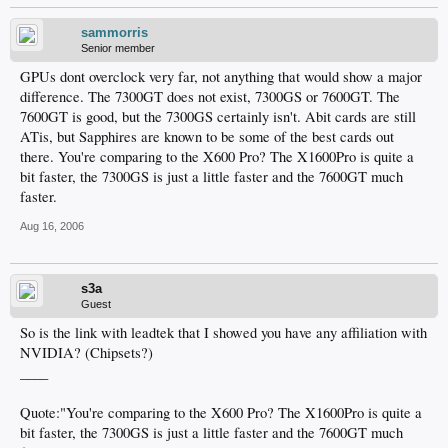
sammorris
Senior member
GPUs dont overclock very far, not anything that would show a major
difference. The 7300GT does not exist, 7300GS or 7600GT. The
7600GT is good, but the 7300GS certainly isn't. Abit cards are still
ATis, but Sapphires are known to be some of the best cards out
there. You're comparing to the X600 Pro? The X1600Pro is quite a
bit faster, the 7300GS is just a little faster and the 7600GT much
faster.
Aug 16, 2006
s3a
Guest
So is the link with leadtek that I showed you have any affiliation with
NVIDIA? (Chipsets?)
____
Quote:"You're comparing to the X600 Pro? The X1600Pro is quite a
bit faster, the 7300GS is just a little faster and the 7600GT much