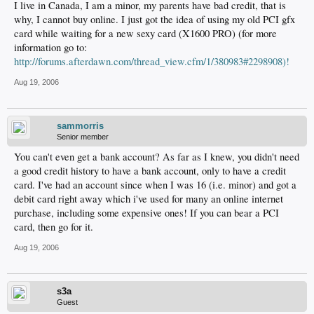
I live in Canada, I am a minor, my parents have bad credit, that is
why, I cannot buy online. I just got the idea of using my old PCI gfx
card while waiting for a new sexy card (X1600 PRO) (for more
information go to:
http://forums.afterdawn.com/thread_view.cfm/1/380983#2298908)!
Aug 19, 2006
sammorris
Senior member
You can't even get a bank account? As far as I knew, you didn't need
a good credit history to have a bank account, only to have a credit
card. I've had an account since when I was 16 (i.e. minor) and got a
debit card right away which i've used for many an online internet
purchase, including some expensive ones! If you can bear a PCI
card, then go for it.
Aug 19, 2006
s3a
Guest