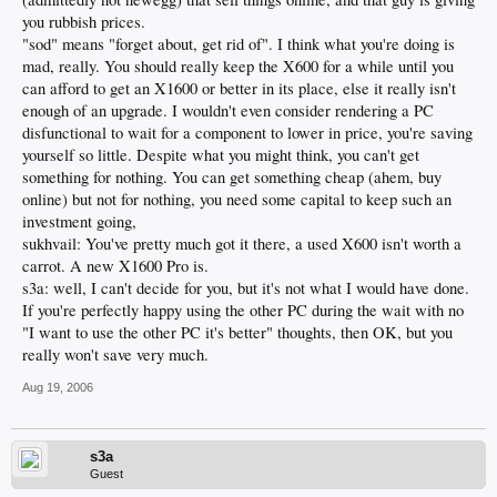
you rubbish prices.
"sod" means "forget about, get rid of". I think what you're doing is
mad, really. You should really keep the X600 for a while until you
can afford to get an X1600 or better in its place, else it really isn't
enough of an upgrade. I wouldn't even consider rendering a PC
disfunctional to wait for a component to lower in price, you're saving
yourself so little. Despite what you might think, you can't get
something for nothing. You can get something cheap (ahem, buy
online) but not for nothing, you need some capital to keep such an
investment going,
sukhvail: You've pretty much got it there, a used X600 isn't worth a
carrot. A new X1600 Pro is.
s3a: well, I can't decide for you, but it's not what I would have done.
If you're perfectly happy using the other PC during the wait with no
"I want to use the other PC it's better" thoughts, then OK, but you
really won't save very much.
Aug 19, 2006
s3a
Guest