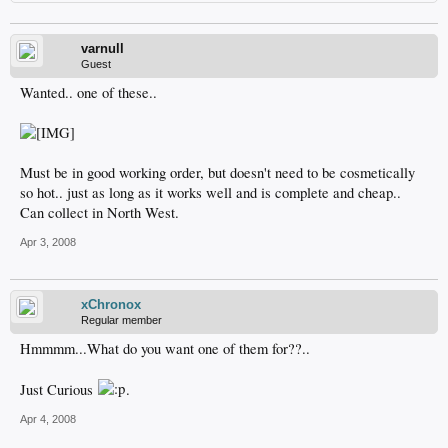
varnull
Guest
Wanted.. one of these..
Must be in good working order, but doesn't need to be cosmetically
so hot.. just as long as it works well and is complete and cheap..
Can collect in North West.
Apr 3, 2008
xChronox
Regular member
Hmmmm...What do you want one of them for??..
Just Curious
.
Apr 4, 2008