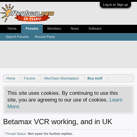
Log in or Sign up
Home
Forums
Members
News
Software
Search Forums
Recent Posts
Home
Forums
AfterDawn Marketplace
Buy stuff
This site uses cookies. By continuing to use this
site, you are agreeing to our use of cookies.
Learn
More.
Betamax VCR working, and in UK
Thread Status:
Not open for further replies.