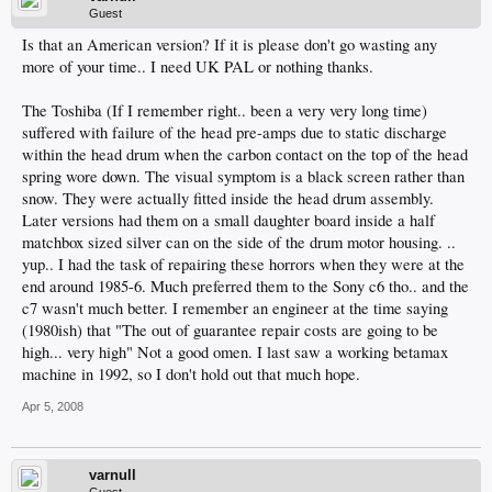
Guest
Is that an American version? If it is please don't go wasting any
more of your time.. I need UK PAL or nothing thanks.
The Toshiba (If I remember right.. been a very very long time)
suffered with failure of the head pre-amps due to static discharge
within the head drum when the carbon contact on the top of the head
spring wore down. The visual symptom is a black screen rather than
snow. They were actually fitted inside the head drum assembly.
Later versions had them on a small daughter board inside a half
matchbox sized silver can on the side of the drum motor housing. ..
yup.. I had the task of repairing these horrors when they were at the
end around 1985-6. Much preferred them to the Sony c6 tho.. and the
c7 wasn't much better. I remember an engineer at the time saying
(1980ish) that "The out of guarantee repair costs are going to be
high... very high" Not a good omen. I last saw a working betamax
machine in 1992, so I don't hold out that much hope.
Apr 5, 2008
varnull