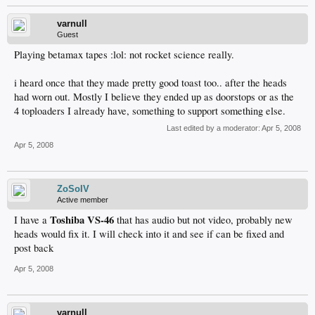
varnull
Guest
Playing betamax tapes :lol: not rocket science really.
i heard once that they made pretty good toast too.. after the heads
had worn out. Mostly I believe they ended up as doorstops or as the
4 toploaders I already have, something to support something else.
Last edited by a moderator:
Apr 5, 2008
Apr 5, 2008
ZoSoIV
Active member
Toshiba VS-46
I have a
that has audio but not video, probably new
heads would fix it. I will check into it and see if can be fixed and
post back
Apr 5, 2008
varnull