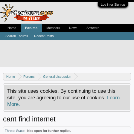
Log in or Sign up
Home
Forums
Members
News
Software
Search Forums
Recent Posts
Home
Forums
General discussion
Usenet newsgroups - Help, how-tos and discussion
This site uses cookies. By continuing to use this
site, you are agreeing to our use of cookies.
Learn
More.
cant find internet
Thread Status:
Not open for further replies.