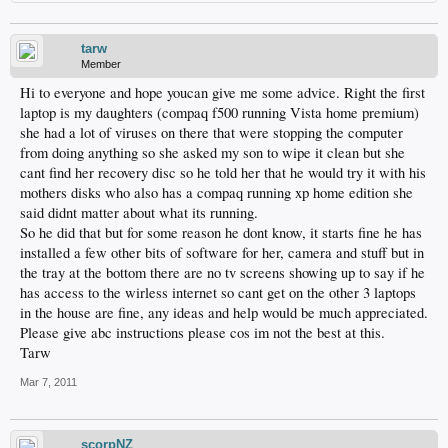
tarw
Member
Hi to everyone and hope youcan give me some advice. Right the first
laptop is my daughters (compaq f500 running Vista home premium)
she had a lot of viruses on there that were stopping the computer
from doing anything so she asked my son to wipe it clean but she
cant find her recovery disc so he told her that he would try it with his
mothers disks who also has a compaq running xp home edition she
said didnt matter about what its running.
So he did that but for some reason he dont know, it starts fine he has
installed a few other bits of software for her, camera and stuff but in
the tray at the bottom there are no tv screens showing up to say if he
has access to the wirless internet so cant get on the other 3 laptops
in the house are fine, any ideas and help would be much appreciated.
Please give abc instructions please cos im not the best at this.
Tarw
Mar 7, 2011
scorpNZ