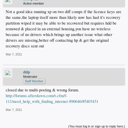
Active member
Not a good idea running xp on two diff comps if the licence keys are
the same,the laptop itself more than likely now has had it's recovery
partition wiped it may be able to be recovered but requires hdd be
removed & placed in an external housing,you have no wireless
because of no drivers which brings up another issue what other
drivers are missing,better off contacting hp & get the original
recovery discs sent out
Mar 7, 2011
ddp
Moderator
Staff Member
closed due to multi-posting & wrong forum.
http://forums.afterdawn.com/t.cfm/f-
111/need_help_with_finding_internet-890646/#5403431
Mar 7, 2011
(You must log in or sign up to reply here.)