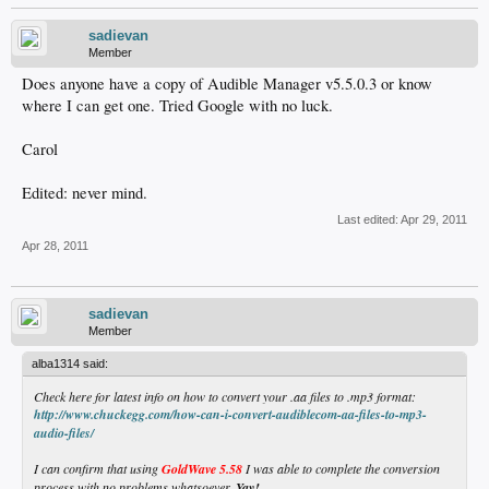
sadievan
Member
Does anyone have a copy of Audible Manager v5.5.0.3 or know
where I can get one. Tried Google with no luck.
Carol
Edited: never mind.
Last edited:
Apr 29, 2011
Apr 28, 2011
sadievan
Member
alba1314 said:
Check here for latest info on how to convert your .aa files to .mp3 format:
http://www.chuckegg.com/how-can-i-convert-audiblecom-aa-files-to-mp3-
audio-files/
I can confirm that using
GoldWave 5.58
I was able to complete the conversion
process with no problems whatsoever.
Yay!