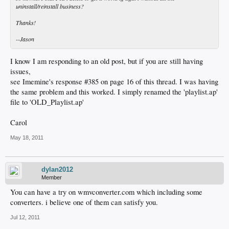
uninstall/reinstall business?
Thanks!
--Jason
I know I am responding to an old post, but if you are still having
issues,
see Imemine's response #385 on page 16 of this thread. I was having
the same problem and this worked. I simply renamed the 'playlist.ap'
file to 'OLD_Playlist.ap'
Carol
May 18, 2011
dylan2012
Member
You can have a try on wmvconverter.com which including some
converters. i believe one of them can satisfy you.
Jul 12, 2011