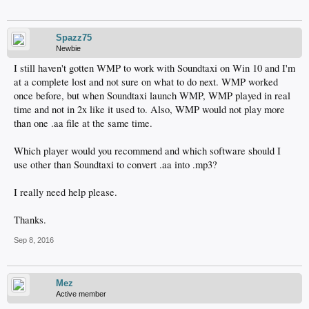
Spazz75
Newbie
I still haven't gotten WMP to work with Soundtaxi on Win 10 and I'm
at a complete lost and not sure on what to do next. WMP worked
once before, but when Soundtaxi launch WMP, WMP played in real
time and not in 2x like it used to. Also, WMP would not play more
than one .aa file at the same time.
Which player would you recommend and which software should I
use other than Soundtaxi to convert .aa into .mp3?
I really need help please.
Thanks.
Sep 8, 2016
Mez
Active member