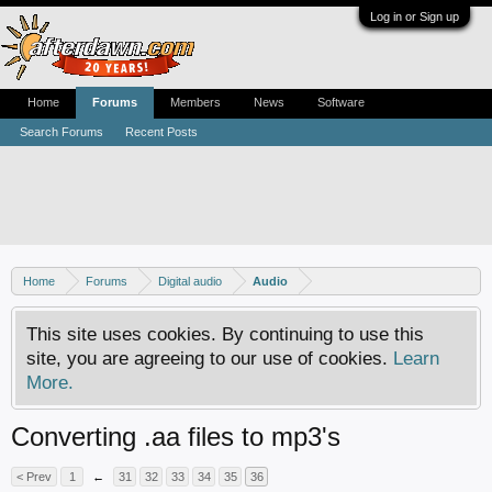
Log in or Sign up
Home
Forums
Members
News
Software
Search Forums
Recent Posts
Home
Forums
Digital audio
Audio
This site uses cookies. By continuing to use this
site, you are agreeing to our use of cookies.
Learn
More.
Converting .aa files to mp3's
< Prev
1
←
31
32
33
34
35
36