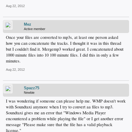
Aug 22, 2012
Mez
Active member
Once your files are converted to mp3s, at least one person asked
how you can concatenate the tracks. I thought it was in this thread
but I couldn't find it. Mergemp3 worked great. I concatenated about
1000 minute files into 10 100 minute files. I did this in only a few
minutes.
Aug 22, 2012
Spazz75
Newbie
I was wondering if someone can please help me. WMP doesn't work
with Soundtaxi anymore when I try to convert aa files to mp3.
Soundtaxi gives me an error that "Windows Media Player
encountered a problem while playing the file" or I get another error
message "Please make sure that the file has a valid playback
license."