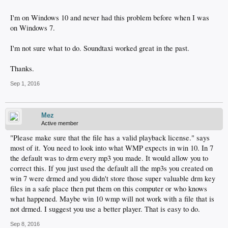
I'm on Windows 10 and never had this problem before when I was
on Windows 7.
I'm not sure what to do. Soundtaxi worked great in the past.
Thanks.
Sep 1, 2016
Mez
Active member
"Please make sure that the file has a valid playback license." says
most of it. You need to look into what WMP expects in win 10. In 7
the default was to drm every mp3 you made. It would allow you to
correct this. If you just used the default all the mp3s you created on
win 7 were drmed and you didn't store those super valuable drm key
files in a safe place then put them on this computer or who knows
what happened. Maybe win 10 wmp will not work with a file that is
not drmed. I suggest you use a better player. That is easy to do.
Sep 8, 2016