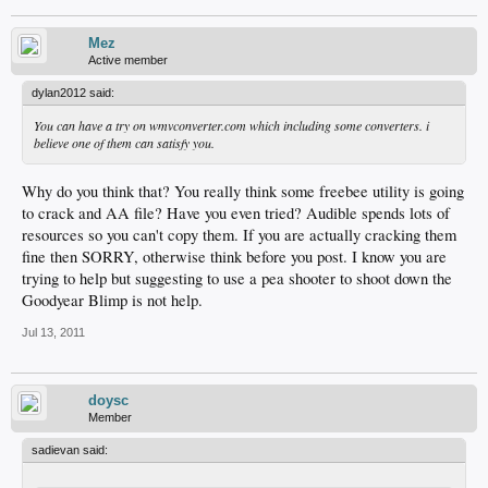
Mez
Active member
dylan2012 said:
You can have a try on wmvconverter.com which including some converters. i
believe one of them can satisfy you.
Why do you think that? You really think some freebee utility is going
to crack and AA file? Have you even tried? Audible spends lots of
resources so you can't copy them. If you are actually cracking them
fine then SORRY, otherwise think before you post. I know you are
trying to help but suggesting to use a pea shooter to shoot down the
Goodyear Blimp is not help.
Jul 13, 2011
doysc
Member
sadievan said: