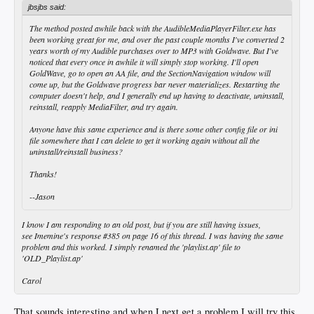
jbsjbs said:
The method posted awhile back with the AudibleMediaPlayerFilter.exe has
been working great for me, and over the past couple months I've converted 2
years worth of my Audible purchases over to MP3 with Goldwave. But I've
noticed that every once in awhile it will simply stop working. I'll open
GoldWave, go to open an AA file, and the SectionNavigation window will
come up, but the Goldwave progress bar never materializes. Restarting the
computer doesn't help, and I generally end up having to deactivate, uninstall,
reinstall, reapply MediaFilter, and try again.
Anyone have this same experience and is there some other config file or ini
file somewhere that I can delete to get it working again without all the
uninstall/reinstall business?
Thanks!
--Jason
I know I am responding to an old post, but if you are still having issues,
see Imemine's response #385 on page 16 of this thread. I was having the same
problem and this worked. I simply renamed the 'playlist.ap' file to
'OLD_Playlist.ap'
Carol
That sounds interesting and when I next get a problem I will try this.