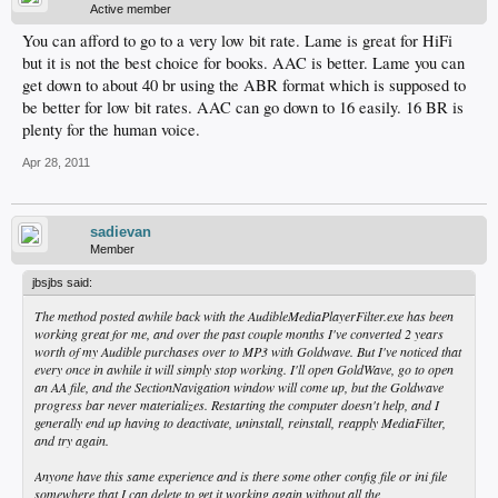
Active member
You can afford to go to a very low bit rate. Lame is great for HiFi
but it is not the best choice for books. AAC is better. Lame you can
get down to about 40 br using the ABR format which is supposed to
be better for low bit rates. AAC can go down to 16 easily. 16 BR is
plenty for the human voice.
Apr 28, 2011
sadievan
Member
jbsjbs said:
The method posted awhile back with the AudibleMediaPlayerFilter.exe has been
working great for me, and over the past couple months I've converted 2 years
worth of my Audible purchases over to MP3 with Goldwave. But I've noticed that
every once in awhile it will simply stop working. I'll open GoldWave, go to open
an AA file, and the SectionNavigation window will come up, but the Goldwave
progress bar never materializes. Restarting the computer doesn't help, and I
generally end up having to deactivate, uninstall, reinstall, reapply MediaFilter,
and try again.
Anyone have this same experience and is there some other config file or ini file
somewhere that I can delete to get it working again without all the