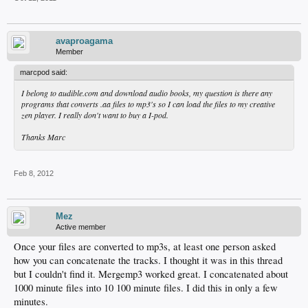
avaproagama
Member
marcpod said:
I belong to audible.com and download audio books, my question is there any
programs that converts .aa files to mp3's so I can load the files to my creative
zen player. I really don't want to buy a I-pod.
Thanks Marc
Feb 8, 2012
Mez
Active member
Once your files are converted to mp3s, at least one person asked
how you can concatenate the tracks. I thought it was in this thread
but I couldn't find it. Mergemp3 worked great. I concatenated about
1000 minute files into 10 100 minute files. I did this in only a few
minutes.