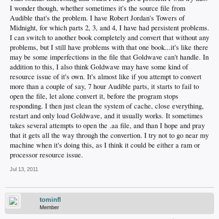
I wonder though, whether sometimes it's the source file from
Audible that's the problem. I have Robert Jordan's Towers of
Midnight, for which parts 2, 3, and 4, I have had persistent problems.
I can switch to another book completely and convert that without any
problems, but I still have problems with that one book...it's like there
may be some imperfections in the file that Goldwave can't handle. In
addition to this, I also think Goldwave may have some kind of
resource issue of it's own. It's almost like if you attempt to convert
more than a couple of say, 7 hour Audible parts, it starts to fail to
open the file, let alone convert it, before the program stops
responding. I then just clean the system of cache, close everything,
restart and only load Goldwave, and it usually works. It sometimes
takes several attempts to open the .aa file, and than I hope and pray
that it gets all the way through the convertion. I try not to go near my
machine when it's doing this, as I think it could be either a ram or
processor resource issue.
Jul 13, 2011
tominfl
Member