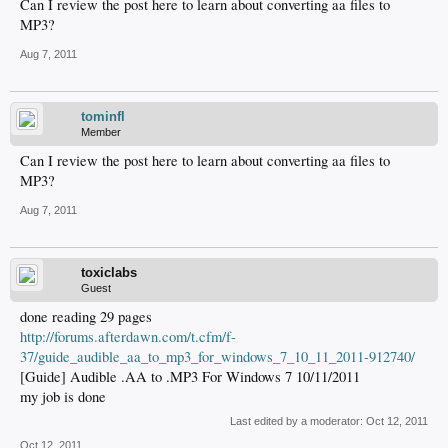
Can I review the post here to learn about converting aa files to
MP3?
Aug 7, 2011
tominfl
Member
Can I review the post here to learn about converting aa files to
MP3?
Aug 7, 2011
toxiclabs
Guest
done reading 29 pages
http://forums.afterdawn.com/t.cfm/f-
37/guide_audible_aa_to_mp3_for_windows_7_10_11_2011-912740/
[Guide] Audible .AA to .MP3 For Windows 7 10/11/2011
my job is done
Last edited by a moderator:
Oct 12, 2011
Oct 12, 2011