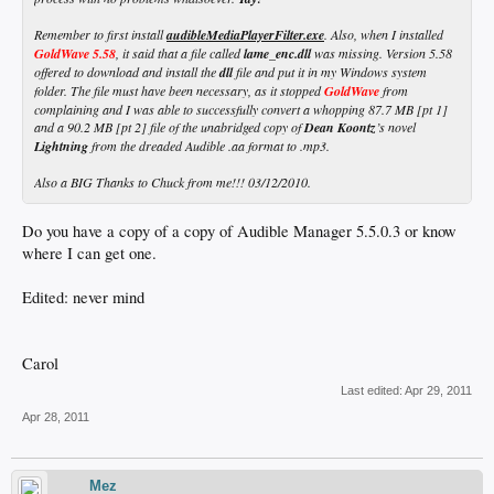
Remember to first install
audibleMediaPlayerFilter.exe
. Also, when I installed
GoldWave 5.58
, it said that a file called
lame_enc.dll
was missing. Version 5.58
offered to download and install the
dll
file and put it in my Windows system
folder. The file must have been necessary, as it stopped
GoldWave
from
complaining and I was able to successfully convert a whopping 87.7 MB [pt 1]
and a 90.2 MB [pt 2] file of the unabridged copy of
Dean Koontz
’s novel
Lightning
from the dreaded Audible .aa format to .mp3.
Also a BIG Thanks to Chuck from me!!! 03/12/2010.
Do you have a copy of a copy of Audible Manager 5.5.0.3 or know
where I can get one.
Edited: never mind
Carol
Last edited:
Apr 29, 2011
Apr 28, 2011
Mez