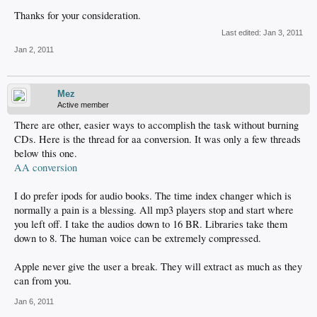
Thanks for your consideration.
Last edited:
Jan 3, 2011
Jan 2, 2011
Mez
Active member
There are other, easier ways to accomplish the task without burning
CDs. Here is the thread for aa conversion. It was only a few threads
below this one.
AA conversion
I do prefer ipods for audio books. The time index changer which is
normally a pain is a blessing. All mp3 players stop and start where
you left off. I take the audios down to 16 BR. Libraries take them
down to 8. The human voice can be extremely compressed.
Apple never give the user a break. They will extract as much as they
can from you.
Jan 6, 2011