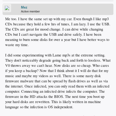
Mez
Active member
Me too. I have the same set up with my car. Even though I like mp3
CDs because they hold a few hrs of tunes, I am lazy. I use the USB.
The CDs are great for mood change. I can drive while changing
CDs but I can't navigate the USB and drive safely. I have been
meaning to burn some disks for over a year but I have better ways to
waste my time.
I did some experimenting with Lame mp3s at the extreme setting.
They don't noticeably degrade going back and forth to lossless. What
V0 throws away we can't hear. Now disks are so cheap. Who cares
if you keep a backup? Now that I think about it I will do that for my
music and maybe my videos as well. There is some nasty disk
firmware malware that can be spread by flash drives as well as via
the internet. Once infected, you can only read them with an infected
computer. Connecting an infected drive infects the computer. The
firmware in the HD attacks the BIOS. The next time you boot up
your hard disks are rewritten. This is likely written in machine
language so the infection is OS independent.