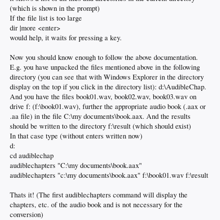
(which is shown in the prompt)
If the file list is too large
dir |more <enter>
would help, it waits for pressing a key.
Now you should know enough to follow the above documentation.
E.g. you have unpacked the files mentioned above in the following
directory (you can see that with Windows Explorer in the directory
display on the top if you click in the directory list): d:\AudibleChap.
And you have the files book01.wav, book02.wav, book03.wav on
drive f: (f:\book01.wav), further the appropriate audio book (.aax or
.aa file) in the file C:\my documents\book.aax. And the results
should be written to the directory f:\result (which should exist)
In that case type (without enters written now)
d:
cd audiblechap
audiblechapters "C:\my documents\book.aax"
audiblechapters "c:\my documents\book.aax" f:\book01.wav f:\result
Thats it! (The first audiblechapters command will display the
chapters, etc. of the audio book and is not necessary for the
conversion)