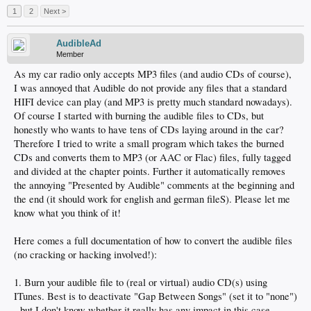
1
2
Next >
AudibleAd
Member
As my car radio only accepts MP3 files (and audio CDs of course),
I was annoyed that Audible do not provide any files that a standard
HIFI device can play (and MP3 is pretty much standard nowadays).
Of course I started with burning the audible files to CDs, but
honestly who wants to have tens of CDs laying around in the car?
Therefore I tried to write a small program which takes the burned
CDs and converts them to MP3 (or AAC or Flac) files, fully tagged
and divided at the chapter points. Further it automatically removes
the annoying "Presented by Audible" comments at the beginning and
the end (it should work for english and german fileS). Please let me
know what you think of it!
Here comes a full documentation of how to convert the audible files
(no cracking or hacking involved!):
1. Burn your audible file to (real or virtual) audio CD(s) using
ITunes. Best is to deactivate "Gap Between Songs" (set it to "none")
- but I don't know whether it really has any impact in this case...