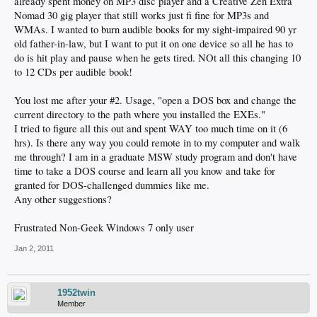
already spent money on MP3 disc player and a Creative Zen Extra
Nomad 30 gig player that still works just fi fine for MP3s and
WMAs. I wanted to burn audible books for my sight-impaired 90 yr
old father-in-law, but I want to put it on one device so all he has to
do is hit play and pause when he gets tired. NOt all this changing 10
to 12 CDs per audible book!
You lost me after your #2. Usage, "open a DOS box and change the
current directory to the path where you installed the EXEs."
I tried to figure all this out and spent WAY too much time on it (6
hrs). Is there any way you could remote in to my computer and walk
me through? I am in a graduate MSW study program and don't have
time to take a DOS course and learn all you know and take for
granted for DOS-challenged dummies like me.
Any other suggestions?
Frustrated Non-Geek Windows 7 only user
Jan 2, 2011
1952twin
Member