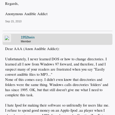
Regards,
Anonymous Audible Addict
Sep 15, 2010
1952twin
Member
Dear AAA (Anon Audible Addict):
Unfortunately, I never learned DOS or how to change directories. I
learned all I now from Windows 97 forward, and therefore, I and I
suspect many of your readers are frustrated when you say "Easily
convert audible files to MP3..."
None of this comes easy. I didn't even know that directories and
folders were the same thing. Windows calls directories 'folders' and
has since 1995. OK, but that still doesn't give me what I need to
complete this task.
I hate Ipod for making their software so unfriendly for users like me.
I refuse to spend good money on an Apple-Ipod .aa player when I