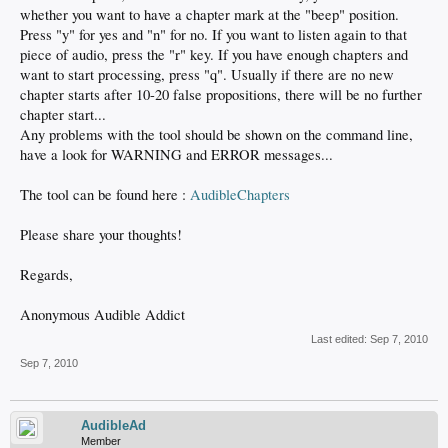
whether you want to have a chapter mark at the "beep" position.
Press "y" for yes and "n" for no. If you want to listen again to that
piece of audio, press the "r" key. If you have enough chapters and
want to start processing, press "q". Usually if there are no new
chapter starts after 10-20 false propositions, there will be no further
chapter start...
Any problems with the tool should be shown on the command line,
have a look for WARNING and ERROR messages...
The tool can be found here :
AudibleChapters
Please share your thoughts!
Regards,
Anonymous Audible Addict
Last edited:
Sep 7, 2010
Sep 7, 2010
AudibleAd
Member