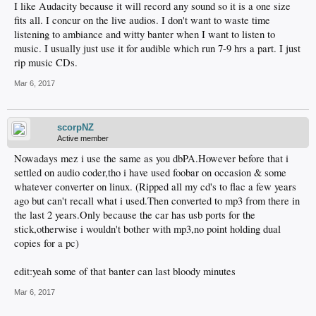
I like Audacity because it will record any sound so it is a one size
fits all. I concur on the live audios. I don't want to waste time
listening to ambiance and witty banter when I want to listen to
music. I usually just use it for audible which run 7-9 hrs a part. I just
rip music CDs.
Mar 6, 2017
scorpNZ
Active member
Nowadays mez i use the same as you dbPA.However before that i
settled on audio coder,tho i have used foobar on occasion & some
whatever converter on linux. (Ripped all my cd's to flac a few years
ago but can't recall what i used.Then converted to mp3 from there in
the last 2 years.Only because the car has usb ports for the
stick,otherwise i wouldn't bother with mp3,no point holding dual
copies for a pc)
edit:yeah some of that banter can last bloody minutes
Mar 6, 2017