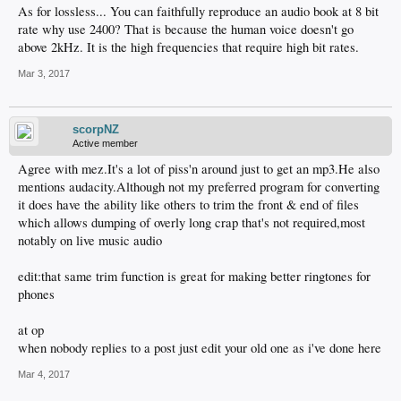
As for lossless... You can faithfully reproduce an audio book at 8 bit
rate why use 2400? That is because the human voice doesn't go
above 2kHz. It is the high frequencies that require high bit rates.
Mar 3, 2017
scorpNZ
Active member
Agree with mez.It's a lot of piss'n around just to get an mp3.He also
mentions audacity.Although not my preferred program for converting
it does have the ability like others to trim the front & end of files
which allows dumping of overly long crap that's not required,most
notably on live music audio
edit:that same trim function is great for making better ringtones for
phones
at op
when nobody replies to a post just edit your old one as i've done here
Mar 4, 2017