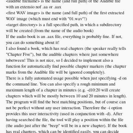
<audible filename> is the name (and full path) of the Audible file
with an extensio nof .aa or .aax
<first WAV image> is the name (and full path) of the first extracted
WAV image (which must end with "01.wav"!)
<target directory> is a full specified path, in which a subdirectory
will be created (from the name of the audio book)
If the audio book is an .aax file, everything is probably fine. If not,
you can do something about it!
I also found a book, which has real chapters (the speaker really tells
"Chapter Five"), but the audible chapters where just somewhere
inbetween! This is not nice, so I decided to implement also a
function for automatically find possible chapter markers (the chapter
marks from the Audible file will be ignored completely).
There is a fully automated usage possible when just specifying -d on
the command line. You can also specify a rough minimum and
maximum length of a chapter in minutes (e.g. -d10:20 will create
chapters which will be mostly between 10 and 20 minutes in length).
The program will find the best matching positions, but of course can
not be perfect without any user interaction. Therefore the -i option
provides this user interactivity (used in conjunction with -d). After
having searched the file, the tool will play a position within the file
(the audio just after the "beep" will be in a new chapter). If the book
has real chapters, which can be identified easily, you can decide