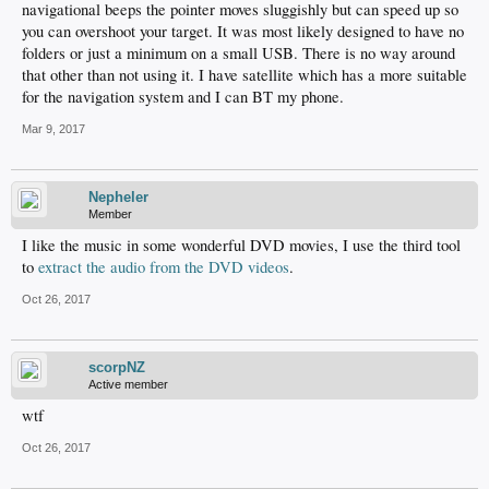
navigational beeps the pointer moves sluggishly but can speed up so
you can overshoot your target. It was most likely designed to have no
folders or just a minimum on a small USB. There is no way around
that other than not using it. I have satellite which has a more suitable
for the navigation system and I can BT my phone.
Mar 9, 2017
Nepheler
Member
I like the music in some wonderful DVD movies, I use the third tool
to
extract the audio from the DVD videos
.
Oct 26, 2017
scorpNZ
Active member
wtf
Oct 26, 2017