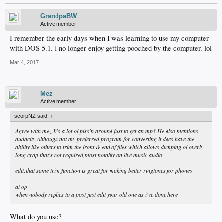
GrandpaBW
Active member
I remember the early days when I was learning to use my computer
with DOS 5.1. I no longer enjoy getting pooched by the computer. lol
Mar 4, 2017
Mez
Active member
scorpNZ said:
↑
Agree with mez.It's a lot of piss'n around just to get an mp3.He also mentions
audacity.Although not my preferred program for converting it does have the
ability like others to trim the front & end of files which allows dumping of overly
long crap that's not required,most notably on live music audio
edit:that same trim function is great for making better ringtones for phones
at op
when nobody replies to a post just edit your old one as i've done here
What do you use?