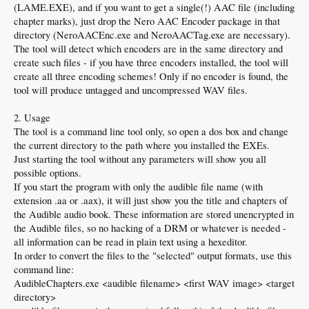
(LAME.EXE), and if you want to get a single(!) AAC file (including
chapter marks), just drop the Nero AAC Encoder package in that
directory (NeroAACEnc.exe and NeroAACTag.exe are necessary).
The tool will detect which encoders are in the same directory and
create such files - if you have three encoders installed, the tool will
create all three encoding schemes! Only if no encoder is found, the
tool will produce untagged and uncompressed WAV files.
2. Usage
The tool is a command line tool only, so open a dos box and change
the current directory to the path where you installed the EXEs.
Just starting the tool without any parameters will show you all
possible options.
If you start the program with only the audible file name (with
extension .aa or .aax), it will just show you the title and chapters of
the Audible audio book. These information are stored unencrypted in
the Audible files, so no hacking of a DRM or whatever is needed -
all information can be read in plain text using a hexeditor.
In order to convert the files to the "selected" output formats, use this
command line:
AudibleChapters.exe <audible filename> <first WAV image> <target
directory>