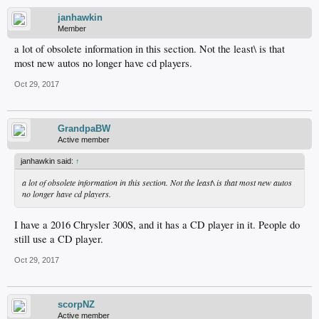
janhawkin
Member
a lot of obsolete information in this section. Not the least\ is that
most new autos no longer have cd players.
Oct 29, 2017
GrandpaBW
Active member
janhawkin said:
↑
a lot of obsolete information in this section. Not the least\ is that most new autos
no longer have cd players.
I have a 2016 Chrysler 300S, and it has a CD player in it. People do
still use a CD player.
Oct 29, 2017
scorpNZ
Active member