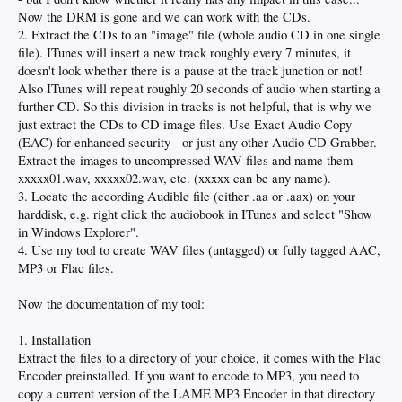
Now the DRM is gone and we can work with the CDs.
2. Extract the CDs to an "image" file (whole audio CD in one single
file). ITunes will insert a new track roughly every 7 minutes, it
doesn't look whether there is a pause at the track junction or not!
Also ITunes will repeat roughly 20 seconds of audio when starting a
further CD. So this division in tracks is not helpful, that is why we
just extract the CDs to CD image files. Use Exact Audio Copy
(EAC) for enhanced security - or just any other Audio CD Grabber.
Extract the images to uncompressed WAV files and name them
xxxxx01.wav, xxxxx02.wav, etc. (xxxxx can be any name).
3. Locate the according Audible file (either .aa or .aax) on your
harddisk, e.g. right click the audiobook in ITunes and select "Show
in Windows Explorer".
4. Use my tool to create WAV files (untagged) or fully tagged AAC,
MP3 or Flac files.
Now the documentation of my tool:
1. Installation
Extract the files to a directory of your choice, it comes with the Flac
Encoder preinstalled. If you want to encode to MP3, you need to
copy a current version of the LAME MP3 Encoder in that directory