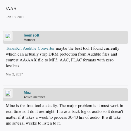
/AAA
Jan 18, 2011
leemsoft
Member
TunesKit Audible Converter
maybe the best tool I found currently
which can actually strip DRM protection from Audible files and
convert AA/AAX file to MP3, AAC, FLAC formats with zero
lossless.
Mar 2, 2017
Mez
Active member
Mine is the free tool audacity. The major problem is it must work in
real time so I do it overnight. I have a back log of audio so it doesn't
matter if it takes a week to process 30-40 hrs of audio. It will take
me several weeks to listen to it.