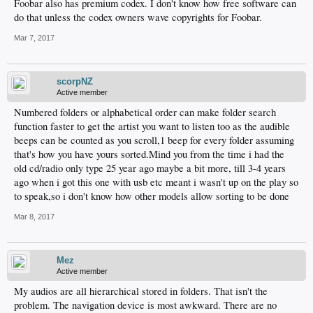
Foobar also has premium codex. I don't know how free software can
do that unless the codex owners wave copyrights for Foobar.
Mar 7, 2017
scorpNZ
Active member
Numbered folders or alphabetical order can make folder search
function faster to get the artist you want to listen too as the audible
beeps can be counted as you scroll,1 beep for every folder assuming
that's how you have yours sorted.Mind you from the time i had the
old cd/radio only type 25 year ago maybe a bit more, till 3-4 years
ago when i got this one with usb etc meant i wasn't up on the play so
to speak,so i don't know how other models allow sorting to be done
Mar 8, 2017
Mez
Active member
My audios are all hierarchical stored in folders. That isn't the
problem. The navigation device is most awkward. There are no