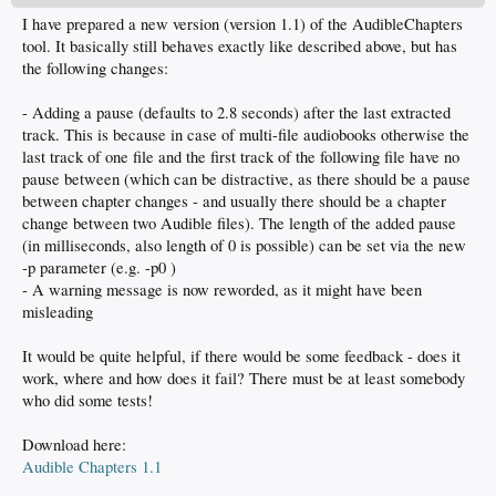
I have prepared a new version (version 1.1) of the AudibleChapters
tool. It basically still behaves exactly like described above, but has
the following changes:
- Adding a pause (defaults to 2.8 seconds) after the last extracted
track. This is because in case of multi-file audiobooks otherwise the
last track of one file and the first track of the following file have no
pause between (which can be distractive, as there should be a pause
between chapter changes - and usually there should be a chapter
change between two Audible files). The length of the added pause
(in milliseconds, also length of 0 is possible) can be set via the new
-p parameter (e.g. -p0 )
- A warning message is now reworded, as it might have been
misleading
It would be quite helpful, if there would be some feedback - does it
work, where and how does it fail? There must be at least somebody
who did some tests!
Download here:
Audible Chapters 1.1