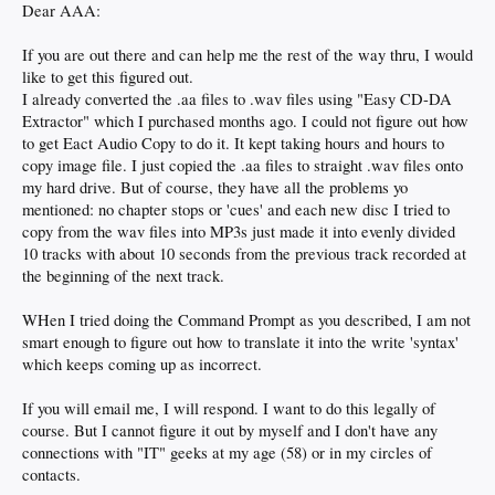
Dear AAA:
If you are out there and can help me the rest of the way thru, I would
like to get this figured out.
I already converted the .aa files to .wav files using "Easy CD-DA
Extractor" which I purchased months ago. I could not figure out how
to get Eact Audio Copy to do it. It kept taking hours and hours to
copy image file. I just copied the .aa files to straight .wav files onto
my hard drive. But of course, they have all the problems yo
mentioned: no chapter stops or 'cues' and each new disc I tried to
copy from the wav files into MP3s just made it into evenly divided
10 tracks with about 10 seconds from the previous track recorded at
the beginning of the next track.
WHen I tried doing the Command Prompt as you described, I am not
smart enough to figure out how to translate it into the write 'syntax'
which keeps coming up as incorrect.
If you will email me, I will respond. I want to do this legally of
course. But I cannot figure it out by myself and I don't have any
connections with "IT" geeks at my age (58) or in my circles of
contacts.