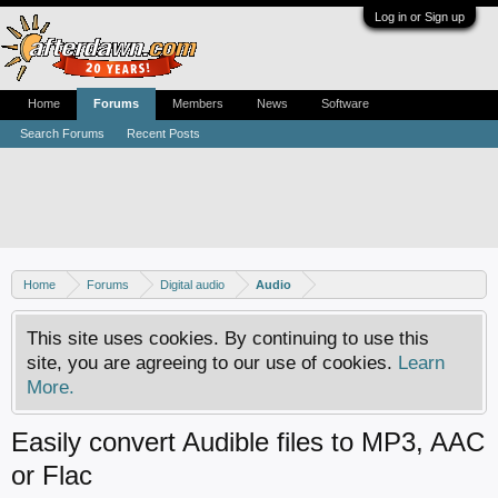
Log in or Sign up
Home
Forums
Members
News
Software
Search Forums
Recent Posts
Home
Forums
Digital audio
Audio
This site uses cookies. By continuing to use this
site, you are agreeing to our use of cookies.
Learn
More.
Easily convert Audible files to MP3, AAC
or Flac