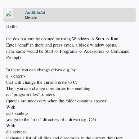
AudibleAd
Member
Hello,
the dos box can be opened by using Windows -> Start -> Run...
Enter "cmd" in there and press enter, a black window opens.
(The same would be Start -> Programs -> Acessories -> Command
Prompt)
In there you can change drives e.g. by
c: <enter>
that will change the current drive to C:
Then you can change directories to something:
cd "program files" <enter>
(quotes are necessary when the folder contains spaces)
With
cd \ <enter>
you go to the "root" directory of a drive (e.g. C:\)
With
dir <enter>
it shows a list of all files and directories in the current directory