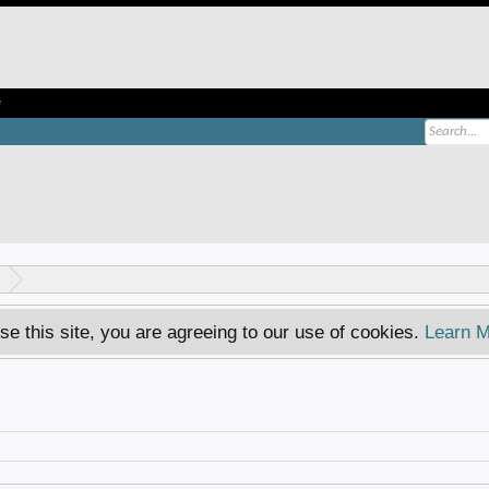
e
se this site, you are agreeing to our use of cookies.
Learn M