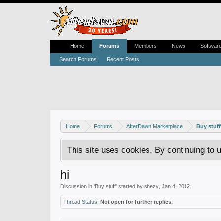
Home
Forums
Members
News
Softwar
Search Forums
Recent Posts
Home
Forums
AfterDawn Marketplace
Buy stuff
This site uses cookies. By continuing to u
hi
Discussion in '
Buy stuff
' started by
shezy
,
Jan 4, 2012
.
Thread Status:
Not open for further replies.