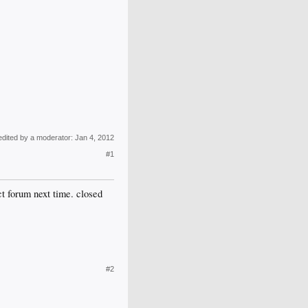
edited by a moderator:
Jan 4, 2012
#1
ct forum next time. closed
#2