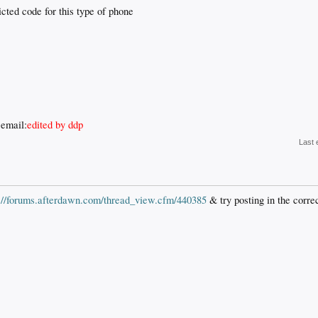
cted code for this type of phone
 email:
edited by ddp
Last 
p://forums.afterdawn.com/thread_view.cfm/440385
& try posting in the corre