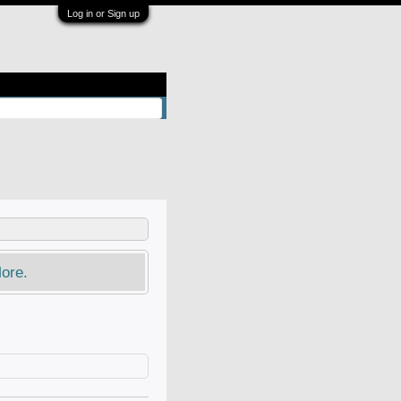
Log in or Sign up
ore.