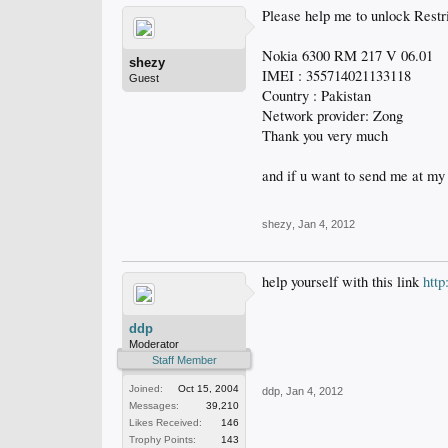
Please help me to unlock Restri
Nokia 6300 RM 217 V 06.01
shezy
IMEI : 355714021133118
Guest
Country : Pakistan
Network provider: Zong
Thank you very much
and if u want to send me at my
shezy
,
Jan 4, 2012
help yourself with this link
htt
ddp
Moderator
Staff Member
Joined:
Oct 15, 2004
ddp
,
Jan 4, 2012
Messages:
39,210
Likes Received:
146
Trophy Points:
143