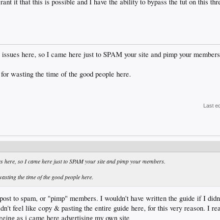
rant it that this is possible and I have the ability to bypass the tut on this 
 issues here, so I came here just to SPAM your site and pimp your members
for wasting the time of the good people here.
Last e
es here, so I came here just to SPAM your site and pimp your members.
asting the time of the good people here.
post to spam, or "pimp" members. I wouldn't have written the guide if I didn'
idn't feel like copy & pasting the entire guide here, for this very reason. I re
seeing as i came here advertising my own site