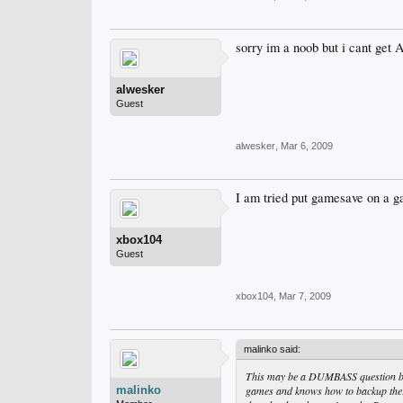
sorry im a noob but i cant get 
alwesker
Guest
alwesker
,
Mar 6, 2009
I am tried put gamesave on a ga
xbox104
Guest
xbox104
,
Mar 7, 2009
malinko said:
This may be a DUMBASS question but
malinko
games and knows how to backup there