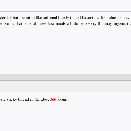
erday but i want to like softmod it only thing i havent the first clue on how t
fore but i am one of those how needs a little help sorry if i anoy anyone. th
360
ate sticky thread in the xbox
forum...