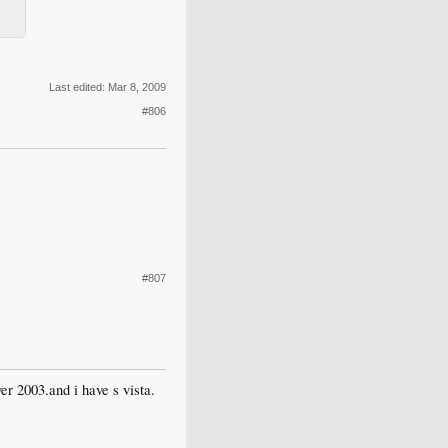
Last edited:
Mar 8, 2009
#806
#807
er 2003.and i have s vista.