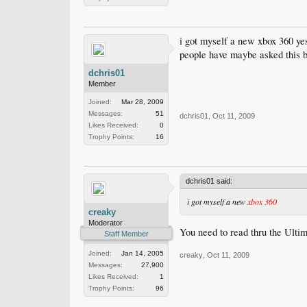
i got myself a new xbox 360 yest
people have maybe asked this be
dchris01
Member
Joined:
Mar 28, 2009
Messages:
51
dchris01
,
Oct 11, 2009
Likes Received:
0
Trophy Points:
16
dchris01 said:
i got myself a new
xbox 360
creaky
Moderator
You need to read thru the Ultim
Staff Member
Joined:
Jan 14, 2005
creaky
,
Oct 11, 2009
Messages:
27,900
Likes Received:
1
Trophy Points:
96