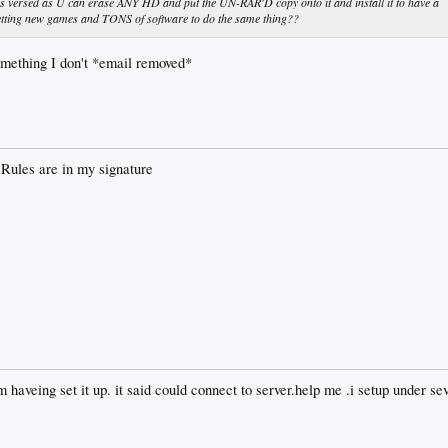
s versed as U can erase ANY HD and put the UN-RAR'D copy onto it and install it to have a
 getting new games and TONS of software to do the same thing??
mething I don't *email removed*
Rules are in my signature
 haveing set it up. it said could connect to server.help me .i setup under sev