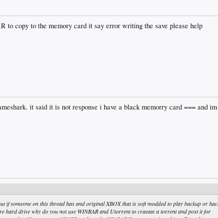
AR to copy to the memory card it say error writing the save please help
meshark. it said it is not response i have a black memorry card === and im 
 if someone on this thread has and original XBOX that is soft modded to play backup or hac
 hard drive why do you not use WINRAR and Utorrent to craeate a torrent and post it for