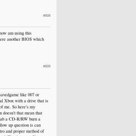
#808
 now am using this
ere another BIOS which
#809
 savedgame like 007 or
al Xbox with a drive that is
of me. So here's my
n doesn't that mean that
 grab a CD-R/RW burn a
llow up question is can
stro and proper method of