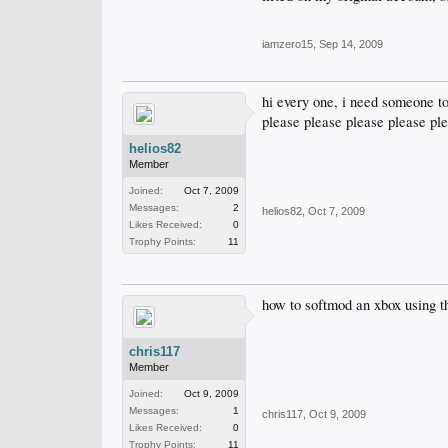
iamzero15
,
Sep 14, 2009
hi every one, i need someone to
please please please please pl
helios82
Member
Joined:
Oct 7, 2009
Messages:
2
helios82
,
Oct 7, 2009
Likes Received:
0
Trophy Points:
11
how to softmod an xbox using t
chris117
Member
Joined:
Oct 9, 2009
Messages:
1
chris117
,
Oct 9, 2009
Likes Received:
0
Trophy Points:
11