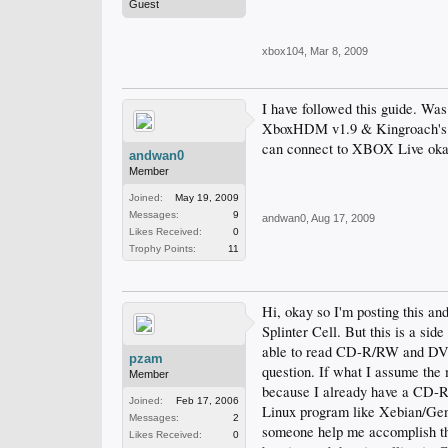
Guest
xbox104
,
Mar 8, 2009
I have followed this guide. Was
XboxHDM v1.9 & Kingroach's N
can connect to XBOX Live oka
andwan0
Member
Joined:
May 19, 2009
Messages:
9
andwan0
,
Aug 17, 2009
Likes Received:
0
Trophy Points:
11
Hi, okay so I'm posting this an
Splinter Cell. But this is a sid
able to read CD-R/RW and DVD-
pzam
question. If what I assume the 
Member
because I already have a CD-R
Joined:
Feb 17, 2006
Linux program like Xebian/Gento
Messages:
2
someone help me accomplish this
Likes Received:
0