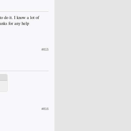
o do it. I know a lot of
anks for any help
#815
#816