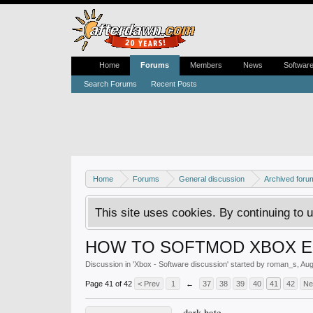
Home
Forums
Members
News
Softwar
Search Forums
Recent Posts
Home
Forums
General discussion
Archived foru
This site uses cookies. By continuing to u
HOW TO SOFTMOD XBOX EX
Discussion in '
Xbox - Software discussion
' started by
roman_s
,
Aug
Page 41 of 42
< Prev
1
←
37
38
39
40
41
42
Ne
dark hate