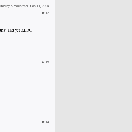
dited by a moderator:
Sep 14, 2009
#812
r that and yet ZERO
#813
#814