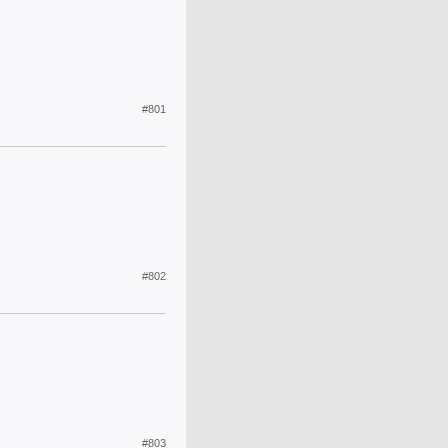
#801
#802
#803