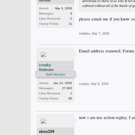
download so those of us who R not a
Member
softmod without all of the hastle of
Joined:
Mar 3, 2009
Messages:
4
please email me if you know so
Likes Received:
0
Trophy Points:
11
malinko
,
Mar 7, 2009
Email address removed, Forum 
creaky
Moderator
Staff Member
Joined:
Jan 14, 2005
creaky
,
Mar 8, 2009
Messages:
27,900
Likes Received:
1
Trophy Points:
96
now i am use action replay. I am
xbox104