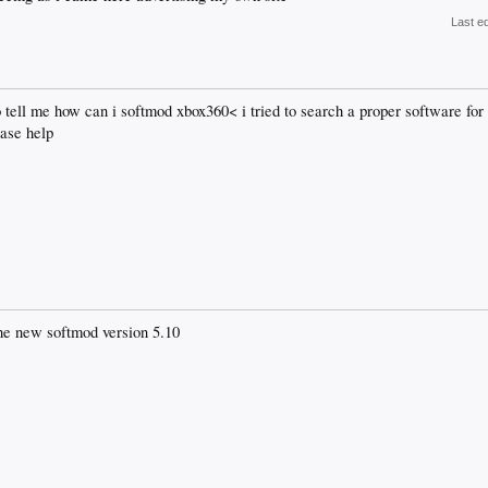
Last e
 tell me how can i softmod xbox360< i tried to search a proper software fo
ease help
he new softmod version 5.10