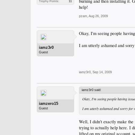
burning and then installing it. G
Trophy Points:
11
help!
pzam
,
Aug 26, 2009
Okay, I'm seeing people having
I am utterly ashamed and sorry 
iamz3r0
Guest
iamz3r0
,
Sep 14, 2009
iamz3r0 said:
Okay, I'm seeing people having issu
iamzero15
I am utterly ashamed and sorry for w
Guest
Well, I didn't exactly make the 
trying to actually help here. I d
lifted on my original account, 