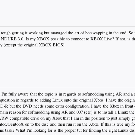
 tough getting it working but managed the art of hotswapping in the end. So
DURE 3.0. Is my XBOX possible to connect to XBOX Live? If not, is th
y (except the original XBOX BIOS).
d I'm fully aware that the topic is in regards to softmodding using AR and a
e question in regards to adding Linux onto the original Xbox. I have the origin
R but the DVD needs some extra configuration. I have the Xbox in front 
main reason for softmodding using AR and 007 (etc) is to install a Linux the
/RW compatible drive on my Xbox that I am in the position to just simply
o/GentooX on to the disc and then run it on the Xbox. If this is true my fo
 task? What I'm looking for is the proper tut for finding the right Linux di