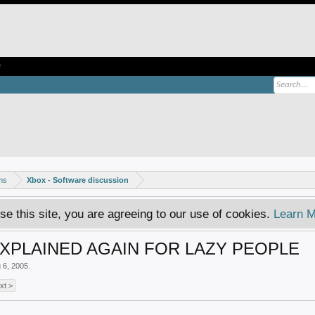
e
ms
Xbox - Software discussion
se this site, you are agreeing to our use of cookies.
Learn M
PLAINED AGAIN FOR LAZY PEOPLE
 6, 2005
.
xt >