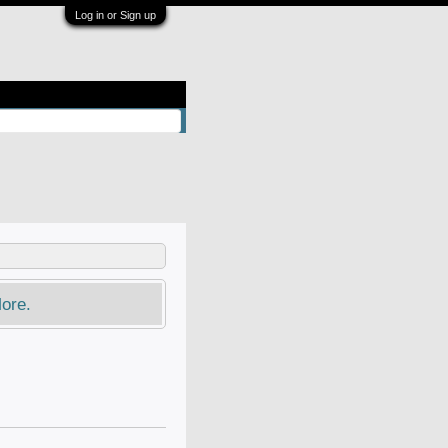
Log in or Sign up
ore.