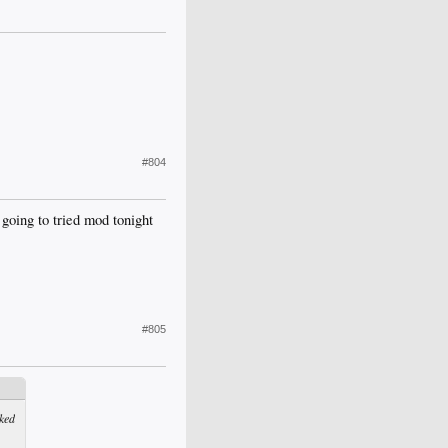
#804
going to tried mod tonight
#805
ked