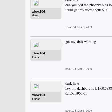
can you add the phoenix bios lo
i will get my xbox about 6.00
xbox104
Guest
xbox104
,
Mar 6, 2009
got my xbox working
xbox104
Guest
xbox104
,
Mar 6, 2009
dark hate
hey my dashbord is k.1.00.5838
d.1.00.5960.01
xbox104
Guest
xbox104
,
Mar 6, 2009