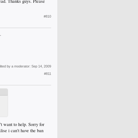
thread. Thanks guys. Please
#810
.
dited by a moderator:
Sep 14, 2009
#811
t want to help. Sorry for
alise i can't have the ban