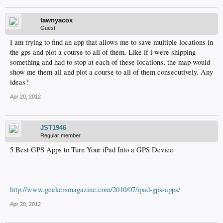
tawnyacox
Guest
I am trying to find an app that allows me to save multiple locations in
the gps and plot a course to all of them. Like if i were shipping
something and had to stop at each of these locations, the map would
show me them all and plot a course to all of them consecutively. Any
ideas?
Apr 20, 2012
JST1946
Regular member
5 Best GPS Apps to Turn Your iPad Into a GPS Device
http://www.geekersmagazine.com/2010/07/ipad-gps-apps/
Apr 20, 2012