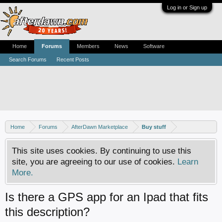
Log in or Sign up
Home
Forums
Members
News
Software
Search Forums
Recent Posts
Home
Forums
AfterDawn Marketplace
Buy stuff
This site uses cookies. By continuing to use this
site, you are agreeing to our use of cookies.
Learn
More.
Is there a GPS app for an Ipad that fits
this description?