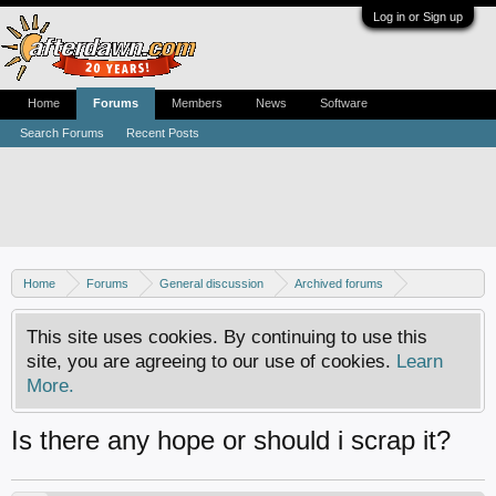
Log in or Sign up
Home
Forums
Members
News
Software
Search Forums
Recent Posts
Home
Forums
General discussion
Archived forums
Xbox - Software discussion
This site uses cookies. By continuing to use this
site, you are agreeing to our use of cookies.
Learn
More.
Is there any hope or should i scrap it?