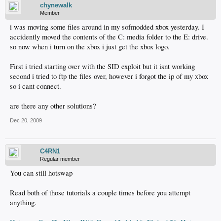
chynewalk
Member
i was moving some files around in my sofmodded xbox yesterday. I
accidently moved the contents of the C: media folder to the E: drive.
so now when i turn on the xbox i just get the xbox logo.
First i tried starting over with the SID exploit but it isnt working
second i tried to ftp the files over, however i forgot the ip of my xbox
so i cant connect.
are there any other solutions?
Dec 20, 2009
C4RN1
Regular member
You can still hotswap
Read both of those tutorials a couple times before you attempt
anything.