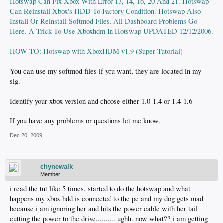
Hotswap Can Fix Xbox With Error 13, 14, 16, 20 And 21. Hotswap
Can Reinstall Xbox's HDD To Factory Condition. Hotswap Also
Install Or Reinstall Softmod Files. All Dashboard Problems Go
Here. A Trick To Use Xboxhdm In Hotswap UPDATED 12/12/2006.
HOW TO: Hotswap with XboxHDM v1.9 (Super Tutorial)
You can use my softmod files if you want, they are located in my
sig.
Identify your xbox version and choose either 1.0-1.4 or 1.4-1.6
If you have any problems or questions let me know.
Dec 20, 2009
chynewalk
Member
i read the tut like 5 times, started to do the hotswap and what
happens my xbox hdd is connected to the pc and my dog gets mad
because i am ignoring her and hits the power cable with her tail
cutting the power to the drive.......... ughh. now what?? i am getting