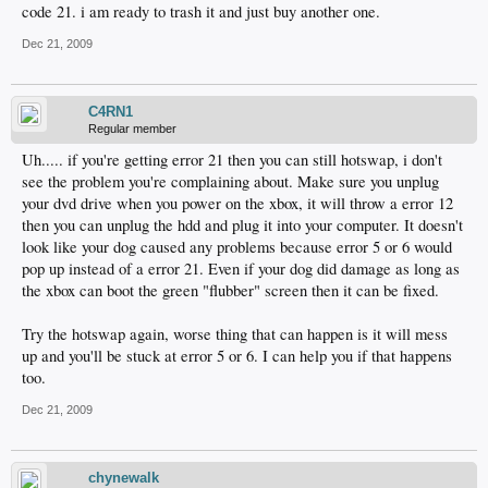
code 21. i am ready to trash it and just buy another one.
Dec 21, 2009
C4RN1
Regular member
Uh..... if you're getting error 21 then you can still hotswap, i don't
see the problem you're complaining about. Make sure you unplug
your dvd drive when you power on the xbox, it will throw a error 12
then you can unplug the hdd and plug it into your computer. It doesn't
look like your dog caused any problems because error 5 or 6 would
pop up instead of a error 21. Even if your dog did damage as long as
the xbox can boot the green "flubber" screen then it can be fixed.
Try the hotswap again, worse thing that can happen is it will mess
up and you'll be stuck at error 5 or 6. I can help you if that happens
too.
Dec 21, 2009
chynewalk