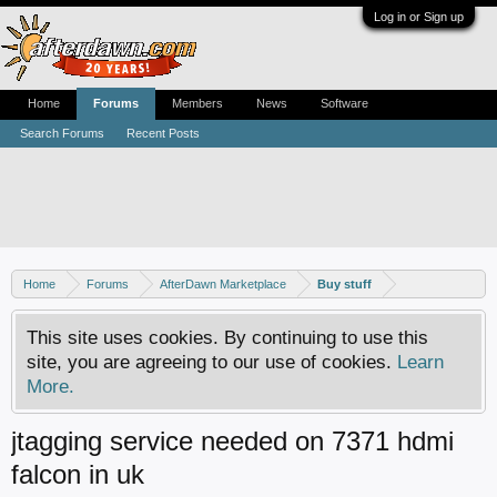
Log in or Sign up
Home
Forums
Members
News
Software
Search Forums
Recent Posts
Home
Forums
AfterDawn Marketplace
Buy stuff
This site uses cookies. By continuing to use this
site, you are agreeing to our use of cookies.
Learn
More.
jtagging service needed on 7371 hdmi
falcon in uk