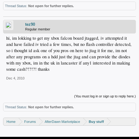
Thread Status:
Not open for further replies.
tez90
Regular member
hi, im lokking to get my xbox falcon board jtagged, iv attempted it
and have failed iv tried a few times, but no flash controller detected,
so i thought id ask one of you pros on here to jtag it for me, im not
after any programs on a hdd just the jtag and can provide the diodes
with my xbox, im in the uk in lancaster if any1 interested in making
some cash?!?!?! thanks
Dec 4, 2010
(You must log in or sign up to reply here.)
Thread Status:
Not open for further replies.
Home
Forums
AfterDawn Marketplace
Buy stuff