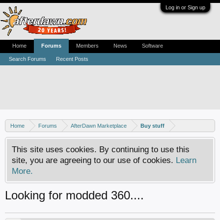
Log in or Sign up
Home
Forums
Members
News
Software
Search Forums
Recent Posts
Home
Forums
AfterDawn Marketplace
Buy stuff
This site uses cookies. By continuing to use this
site, you are agreeing to our use of cookies.
Learn
More.
Looking for modded 360....