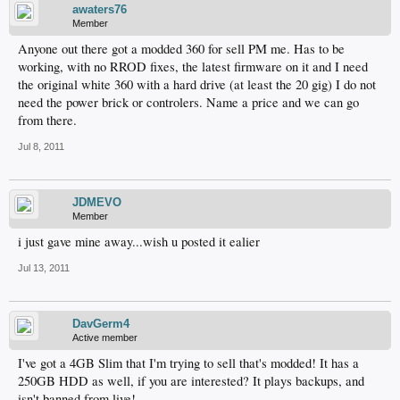
awaters76
Member
Anyone out there got a modded 360 for sell PM me. Has to be
working, with no RROD fixes, the latest firmware on it and I need
the original white 360 with a hard drive (at least the 20 gig) I do not
need the power brick or controlers. Name a price and we can go
from there.
Jul 8, 2011
JDMEVO
Member
i just gave mine away...wish u posted it ealier
Jul 13, 2011
DavGerm4
Active member
I've got a 4GB Slim that I'm trying to sell that's modded! It has a
250GB HDD as well, if you are interested? It plays backups, and
isn't banned from live!