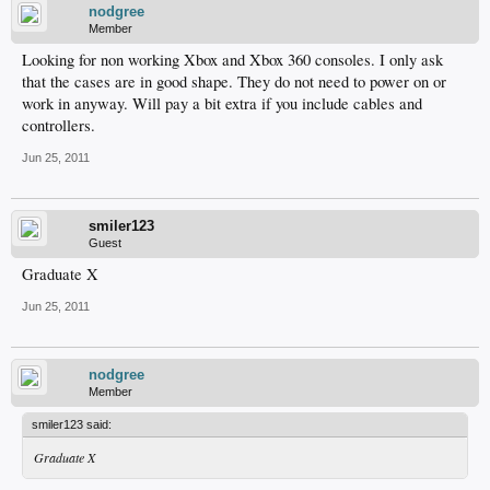
nodgree
Member
Looking for non working Xbox and Xbox 360 consoles. I only ask
that the cases are in good shape. They do not need to power on or
work in anyway. Will pay a bit extra if you include cables and
controllers.
Jun 25, 2011
smiler123
Guest
Graduate X
Jun 25, 2011
nodgree
Member
smiler123 said:
Graduate X