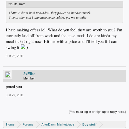
2xElite said:
i have 2 xboxs both non-hdmi. they power on but dont work.
3 controller and i may have some cables. pm me an offer
I hate making offers lol. What do you feel they are worth to you? I'm
currently laid off from work and the case mods I do are kinda my
meal ticket right now. Hit me with a price and I'll tell you if I can
swing it
Jun 26, 2011
2xElite
Member
pmed you
Jun 27, 2011
(You must log in or sign up to reply here.)
Home
Forums
AfterDawn Marketplace
Buy stuff