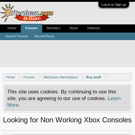
Log in or Sign up
Home
Forums
Members
News
Software
Search Forums
Recent Posts
Home
Forums
AfterDawn Marketplace
Buy stuff
This site uses cookies. By continuing to use this
site, you are agreeing to our use of cookies.
Learn
More.
Looking for Non Working Xbox Consoles