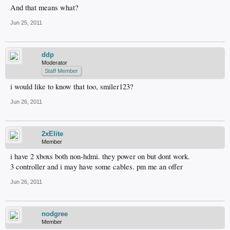
And that means what?
Jun 25, 2011
ddp
Moderator
Staff Member
i would like to know that too, smiler123?
Jun 26, 2011
2xElite
Member
i have 2 xboxs both non-hdmi. they power on but dont work.
3 controller and i may have some cables. pm me an offer
Jun 26, 2011
nodgree
Member