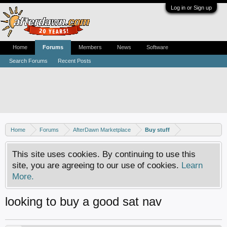
Log in or Sign up
Home
Forums
Members
News
Software
Search Forums
Recent Posts
Home
Forums
AfterDawn Marketplace
Buy stuff
This site uses cookies. By continuing to use this
site, you are agreeing to our use of cookies.
Learn
More.
looking to buy a good sat nav