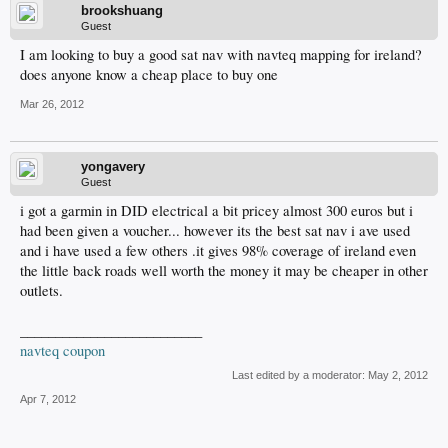
brookshuang
Guest
I am looking to buy a good sat nav with navteq mapping for ireland?
does anyone know a cheap place to buy one
Mar 26, 2012
yongavery
Guest
i got a garmin in DID electrical a bit pricey almost 300 euros but i
had been given a voucher... however its the best sat nav i ave used
and i have used a few others .it gives 98% coverage of ireland even
the little back roads well worth the money it may be cheaper in other
outlets.
__________________________
navteq coupon
Last edited by a moderator:
May 2, 2012
Apr 7, 2012