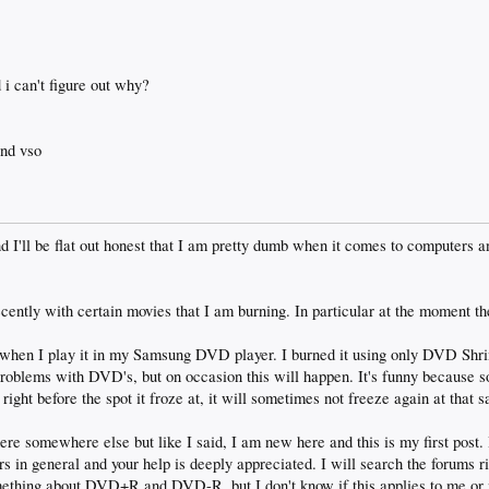
i can't figure out why?
and vso
and I'll be flat out honest that I am pretty dumb when it comes to computers 
cently with certain movies that I am burning. In particular at the moment 
es when I play it in my Samsung DVD player. I burned it using only DVD Shr
problems with DVD's, but on occasion this will happen. It's funny because
 right before the spot it froze at, it will sometimes not freeze again at that 
here somewhere else but like I said, I am new here and this is my first post.
s in general and your help is deeply appreciated. I will search the forums ri
omething about DVD+R and DVD-R, but I don't know if this applies to me or 