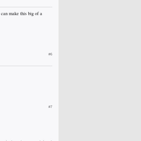
 can make this big of a
#6
#7