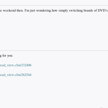
 the weekend then. I'm just wondering how simply switching brands of DVD's
g for you:
hread_view.cfm/232406
hread_view.cfm/262544