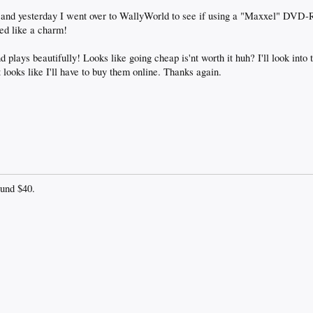
nd yesterday I went over to WallyWorld to see if using a "Maxxel" DVD-R
ed like a charm!
 plays beautifully! Looks like going cheap is'nt worth it huh? I'll look into
 looks like I'll have to buy them online. Thanks again.
ound $40.