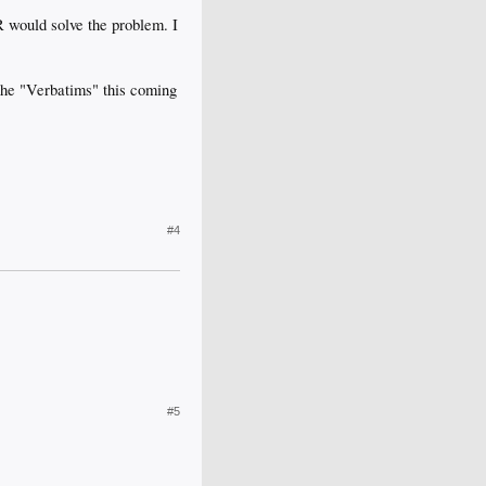
 would solve the problem. I
 the "Verbatims" this coming
#4
#5