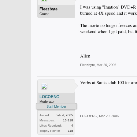
I was using "Imation" DVD+R a
Fleezbyte
burned at 4X speed and it work
Guest
The movie no longer freezes and
weekend when I get paid, but it
Allen
Fleezbyte
,
Mar 20, 2006
Verbs at Sam's club 100 for ar
LOCOENG
Moderator
Staff Member
Joined:
Feb 4, 2005
LOCOENG
,
Mar 20, 2006
Messages:
10,818
Likes Received:
4
Trophy Points:
118