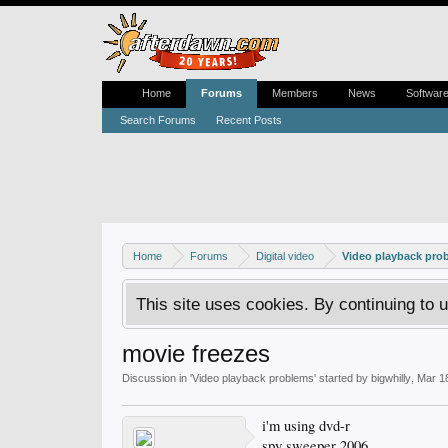
Home
Forums
Members
News
Softwar
Search Forums
Recent Posts
Home
Forums
Digital video
Video playback pro
This site uses cookies. By continuing to u
movie freezes
Discussion in '
Video playback problems
' started by
bigwhilly
,
Mar 1
i'm using dvd-r
spy sweeper 2006