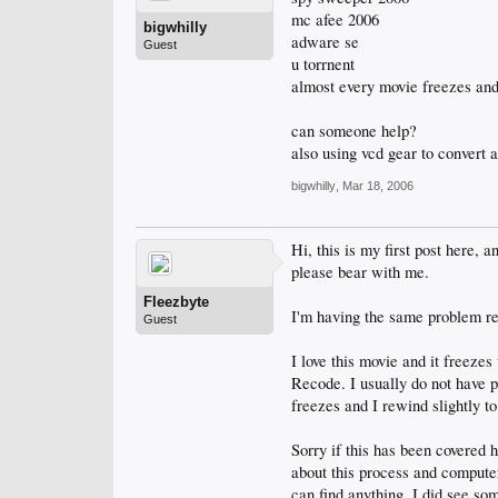
mc afee 2006
bigwhilly
adware se
Guest
u torrnent
almost every movie freezes and 
can someone help?
also using vcd gear to convert 
bigwhilly
,
Mar 18, 2006
Hi, this is my first post here, 
please bear with me.
Fleezbyte
I'm having the same problem re
Guest
I love this movie and it freez
Recode. I usually do not have 
freezes and I rewind slightly to
Sorry if this has been covered 
about this process and computer
can find anything. I did see s