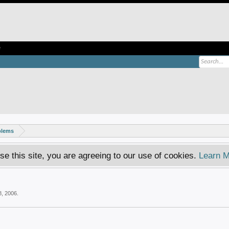
e
blems
se this site, you are agreeing to our use of cookies.
Learn M
8, 2006
.