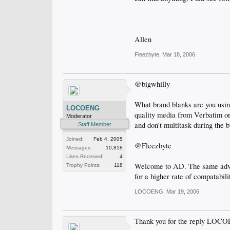
Allen
Fleezbyte
,
Mar 18, 2006
@bigwhilly
What brand blanks are you usi
LOCOENG
quality media from Verbatim or
Moderator
and don't multitask during the b
Staff Member
Joined:
Feb 4, 2005
@Fleezbyte
Messages:
10,818
Likes Received:
4
Welcome to AD. The same advic
Trophy Points:
118
for a higher rate of compatabili
LOCOENG
,
Mar 19, 2006
Thank you for the reply LOC