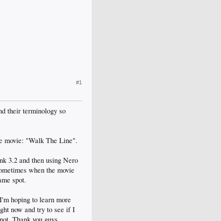
#1
and their terminology so
the movie: "Walk The Line".
ink 3.2 and then using Nero
 sometimes when the movie
same spot.
 I'm hoping to learn more
ght now and try to see if I
not. Thank you guys.