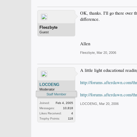
OK, thanks. I'll go there over
difference.
Fleezbyte
Guest
Allen
Fleezbyte
,
Mar 20, 2006
A little light educational readin
http://forums.afterdawn.com/t
LOCOENG
Moderator
http://forums.afterdawn.com/t
Staff Member
Joined:
Feb 4, 2005
LOCOENG
,
Mar 20, 2006
Messages:
10,818
Likes Received:
4
Trophy Points:
118