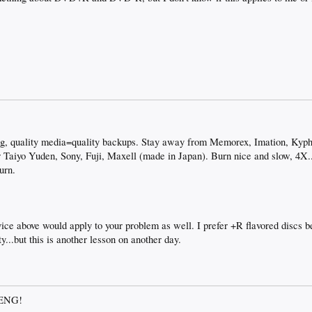
ng, quality media=quality backups. Stay away from Memorex, Imation, Kyp
 Taiyo Yuden, Sony, Fuji, Maxell (made in Japan). Burn nice and slow, 4X..
urn.
e above would apply to your problem as well. I prefer +R flavored discs 
ty...but this is another lesson on another day.
OENG!