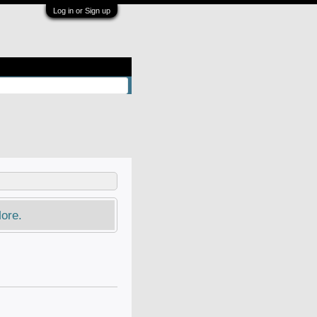
Log in or Sign up
ore.