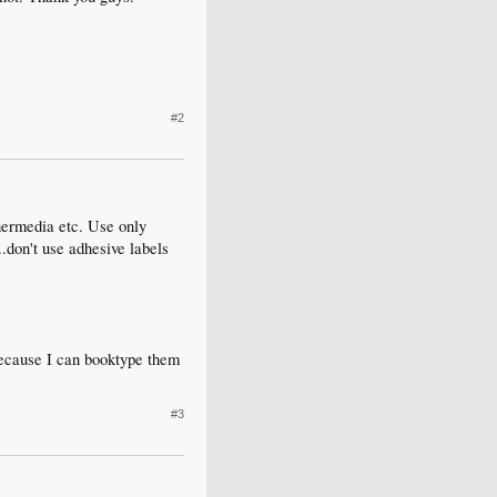
#2
hermedia etc. Use only
.don't use adhesive labels
because I can booktype them
#3