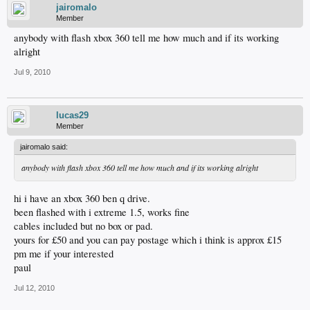
jairomalo
Member
anybody with flash xbox 360 tell me how much and if its working
alright
Jul 9, 2010
lucas29
Member
jairomalo said:
anybody with flash xbox 360 tell me how much and if its working alright
hi i have an xbox 360 ben q drive.
been flashed with i extreme 1.5, works fine
cables included but no box or pad.
yours for £50 and you can pay postage which i think is approx £15
pm me if your interested
paul
Jul 12, 2010