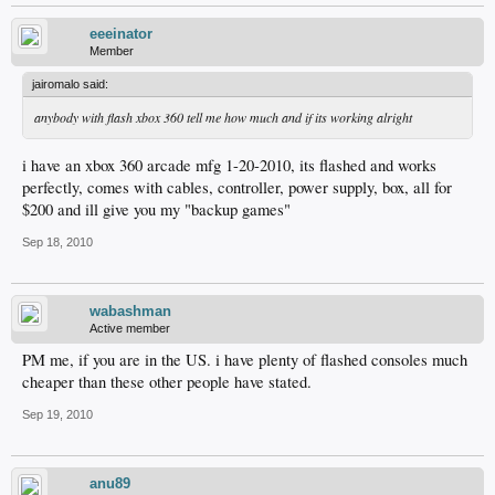
eeeinator
Member
jairomalo said:
anybody with flash xbox 360 tell me how much and if its working alright
i have an xbox 360 arcade mfg 1-20-2010, its flashed and works
perfectly, comes with cables, controller, power supply, box, all for
$200 and ill give you my "backup games"
Sep 18, 2010
wabashman
Active member
PM me, if you are in the US. i have plenty of flashed consoles much
cheaper than these other people have stated.
Sep 19, 2010
anu89