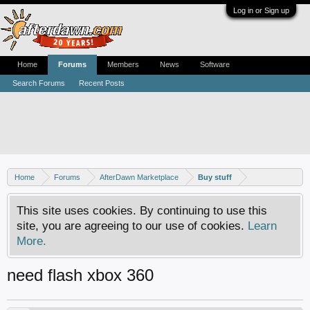
Log in or Sign up
Home
Forums
Members
News
Software
Search Forums
Recent Posts
Home
Forums
AfterDawn Marketplace
Buy stuff
This site uses cookies. By continuing to use this
site, you are agreeing to our use of cookies.
Learn
More.
need flash xbox 360