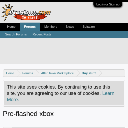
Log in or Sign up
Home
Forums
Members
News
Software
Search Forums
Recent Posts
Home
Forums
AfterDawn Marketplace
Buy stuff
This site uses cookies. By continuing to use this
site, you are agreeing to our use of cookies.
Learn
More.
Pre-flashed xbox