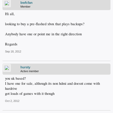
bwfcfan
Member
Hi all,
looking to buy a pre-flashed xbox that plays backups?
Anybody have one or point me in the right direction
Regards
Sep 18, 2012
hursty
Active member
you uk based?
I have one for sale, although its non hdmi and doesnt come with
hardrive
got loads of games with it though
Oct 2, 2012