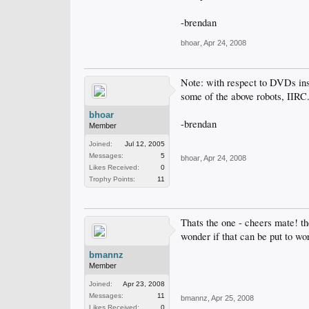
-brendan
bhoar
,
Apr 24, 2008
Note: with respect to DVDs ins
some of the above robots, IIRC
bhoar
-brendan
Member
Joined:
Jul 12, 2005
Messages:
5
bhoar
,
Apr 24, 2008
Likes Received:
0
Trophy Points:
11
Thats the one - cheers mate! 
wonder if that can be put to wor
bmannz
Member
Joined:
Apr 23, 2008
Messages:
11
bmannz
,
Apr 25, 2008
Likes Received:
0