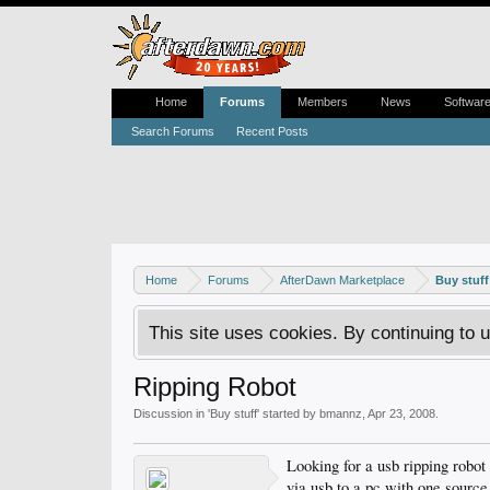
Home
Forums
Members
News
Softwar
Search Forums
Recent Posts
Home
Forums
AfterDawn Marketplace
Buy stuff
This site uses cookies. By continuing to u
Ripping Robot
Discussion in '
Buy stuff
' started by
bmannz
,
Apr 23, 2008
.
Looking for a usb ripping robot
via usb to a pc with one source 