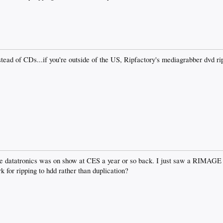
tead of CDs...if you're outside of the US, Ripfactory's mediagrabber dvd r
.
the datatronics was on show at CES a year or so back. I just saw a RIMAGE
k for ripping to hdd rather than duplication?