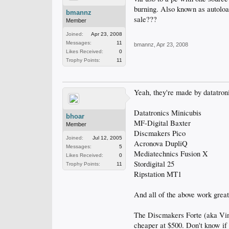
burning. Also known as autoloa
bmannz
sale???
Member
Joined:
Apr 23, 2008
Messages:
11
bmannz
,
Apr 23, 2008
Likes Received:
0
Trophy Points:
11
Yeah, they're made by datatron
Datatronics Minicubis
bhoar
MF-Digital Baxter
Member
Discmakers Pico
Joined:
Jul 12, 2005
Acronova DupliQ
Messages:
5
Mediatechnics Fusion X
Likes Received:
0
Stordigital 25
Trophy Points:
11
Ripstation MT1
And all of the above work grea
The Discmakers Forte (aka Vinp
cheaper at $500. Don't know if t