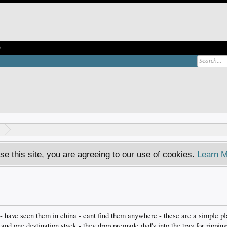
e
se this site, you are agreeing to our use of cookies.
Learn M
 - have seen them in china - cant find them anywhere - these are a simple pl
and one destination stack - they drop premade dvd's into the tray for ripping 