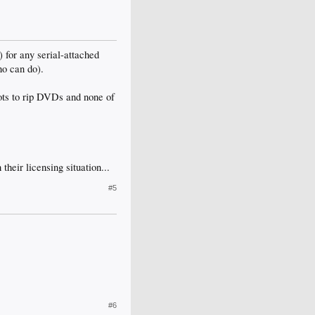
for any serial-attached
no can do).
ots to rip DVDs and none of
heir licensing situation...
#5
#6