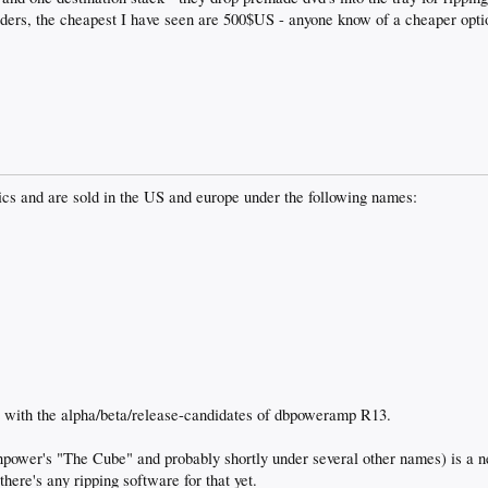
ders, the cheapest I have seen are 500$US - anyone know of a cheaper optio
ics and are sold in the US and europe under the following names:
t with the alpha/beta/release-candidates of dbpoweramp R13.
ower's "The Cube" and probably shortly under several other names) is a ne
here's any ripping software for that yet.