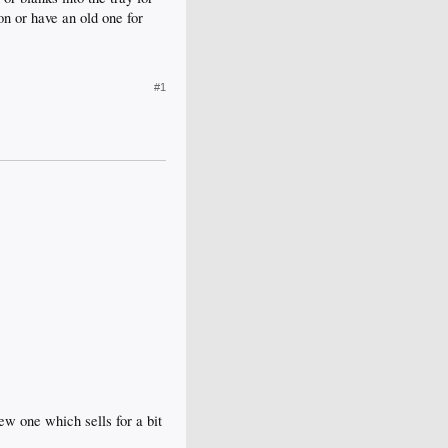
n or have an old one for
#1
w one which sells for a bit