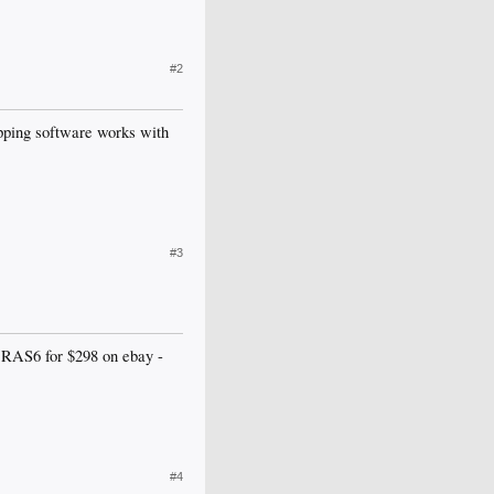
#2
ipping software works with
#3
 RAS6 for $298 on ebay -
#4