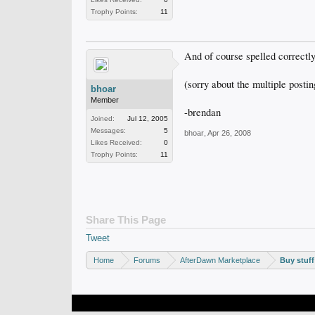
Trophy Points:
11
And of course spelled correctl
(sorry about the multiple postin
bhoar
Member
-brendan
Joined:
Jul 12, 2005
Messages:
5
bhoar
,
Apr 26, 2008
Likes Received:
0
Trophy Points:
11
Share This Page
Tweet
Home
Forums
AfterDawn Marketplace
Buy stuff