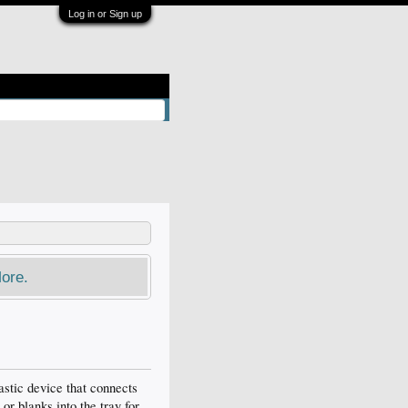
Log in or Sign up
ore.
astic device that connects
or blanks into the tray for