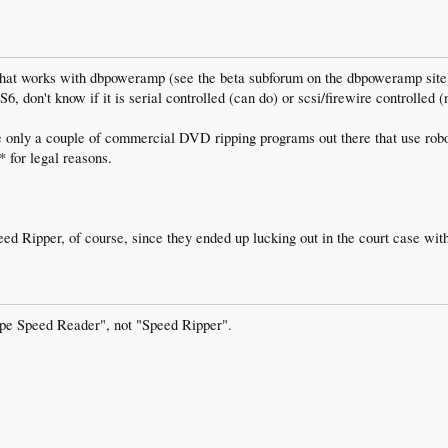
hat works with dbpoweramp (see the beta subforum on the dbpoweramp site) 
6, don't know if it is serial controlled (can do) or scsi/firewire controlled (
e only a couple of commercial DVD ripping programs out there that use rob
 for legal reasons.
d Ripper, of course, since they ended up lucking out in the court case with t
ape Speed Reader", not "Speed Ripper".