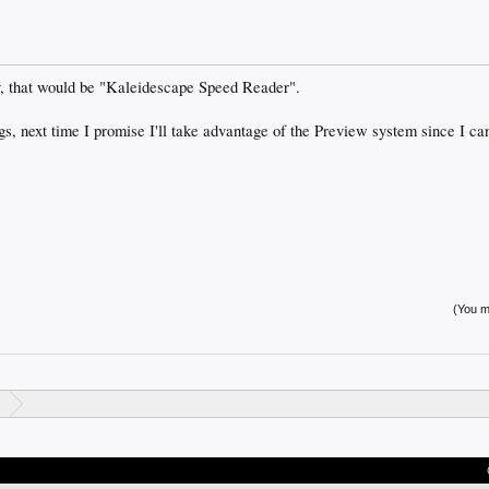
y, that would be "Kaleidescape Speed Reader".
gs, next time I promise I'll take advantage of the Preview system since I can'
(You mu