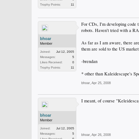
Trophy Points:
11
For CDs, I'm developing code t
robots. Haven't tried with a RAS
bhoar
As far as I am aware, there ar
Member
them are sold to the US market*
Joined:
Jul 12, 2005
Messages:
5
-brendan
Likes Received:
0
Trophy Points:
11
* other than Kaleidescape's Spee
bhoar
,
Apr 25, 2008
I meant, of course "Keleidesc
bhoar
Member
Joined:
Jul 12, 2005
Messages:
5
bhoar
,
Apr 26, 2008
Likes Received:
0