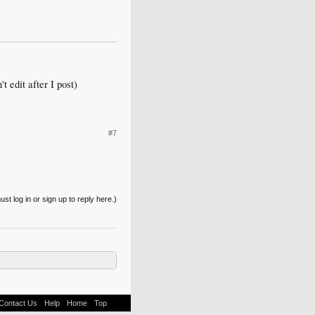
t edit after I post)
#7
st log in or sign up to reply here.)
Contact Us
Help
Home
Top