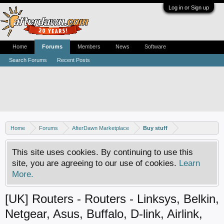
Log in or Sign up
Home
Forums
Members
News
Software
Search Forums
Recent Posts
Home
Forums
AfterDawn Marketplace
Buy stuff
This site uses cookies. By continuing to use this
site, you are agreeing to our use of cookies.
Learn
More.
[UK] Routers - Routers - Linksys, Belkin,
Netgear, Asus, Buffalo, D-link, Airlink,