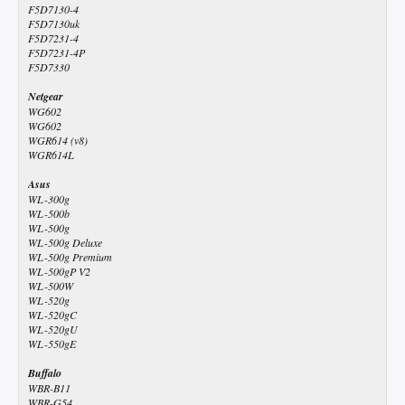
F5D7130-4
F5D7130uk
F5D7231-4
F5D7231-4P
F5D7330
Netgear
WG602
WG602
WGR614 (v8)
WGR614L
Asus
WL-300g
WL-500b
WL-500g
WL-500g Deluxe
WL-500g Premium
WL-500gP V2
WL-500W
WL-520g
WL-520gC
WL-520gU
WL-550gE
Buffalo
WBR-B11
WBR-G54