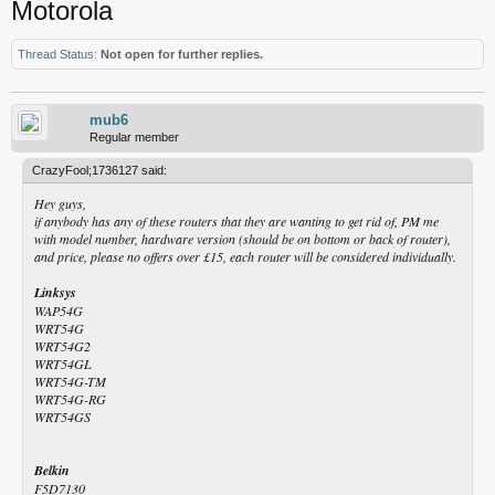
Motorola
Thread Status:
Not open for further replies.
mub6
Regular member
CrazyFool;1736127 said:
Hey guys,
if anybody has any of these routers that they are wanting to get rid of, PM me
with model number, hardware version (should be on bottom or back of router),
and price, please no offers over £15, each router will be considered individually.
Linksys
WAP54G
WRT54G
WRT54G2
WRT54GL
WRT54G-TM
WRT54G-RG
WRT54GS
Belkin
F5D7130