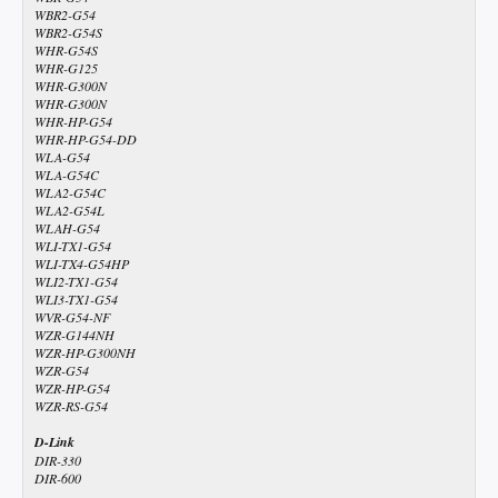
WBR2-G54
WBR2-G54S
WHR-G54S
WHR-G125
WHR-G300N
WHR-G300N
WHR-HP-G54
WHR-HP-G54-DD
WLA-G54
WLA-G54C
WLA2-G54C
WLA2-G54L
WLAH-G54
WLI-TX1-G54
WLI-TX4-G54HP
WLI2-TX1-G54
WLI3-TX1-G54
WVR-G54-NF
WZR-G144NH
WZR-HP-G300NH
WZR-G54
WZR-HP-G54
WZR-RS-G54
D-Link
DIR-330
DIR-600