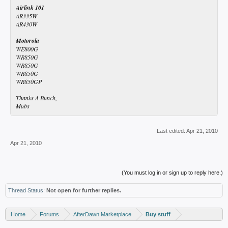
Airlink 101
AR335W
AR430W
Motorola
WE800G
WR850G
WR850G
WR850G
WR850GP
Thanks A Bunch,
Mubs
Last edited:
Apr 21, 2010
Apr 21, 2010
(You must log in or sign up to reply here.)
Thread Status:
Not open for further replies.
Home
Forums
AfterDawn Marketplace
Buy stuff