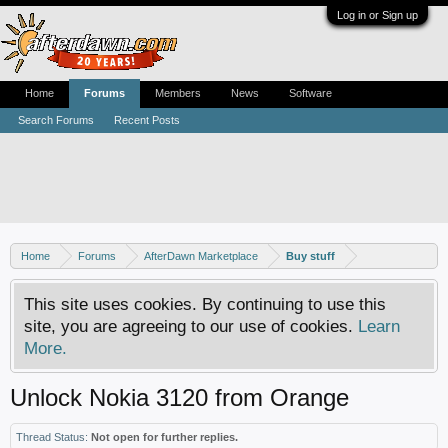
Log in or Sign up
Home
Forums
Members
News
Software
Search Forums
Recent Posts
Home
Forums
AfterDawn Marketplace
Buy stuff
This site uses cookies. By continuing to use this
site, you are agreeing to our use of cookies.
Learn
More.
Unlock Nokia 3120 from Orange
Thread Status:
Not open for further replies.