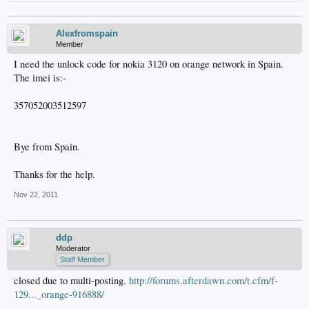
Alexfromspain
Member
I need the unlock code for nokia 3120 on orange network in Spain.
The imei is:-
357052003512597
Bye from Spain.
Thanks for the help.
Nov 22, 2011
ddp
Moderator
Staff Member
closed due to multi-posting.
http://forums.afterdawn.com/t.cfm/f-
129..._orange-916888/