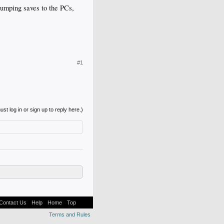
 dumping saves to the PCs,
#1
st log in or sign up to reply here.)
Contact Us
Help
Home
Top
Terms and Rules