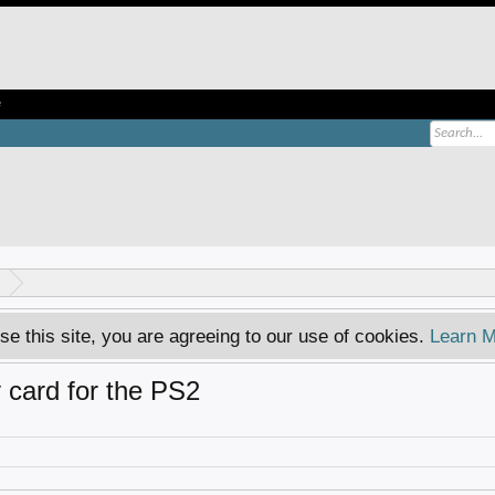
e
se this site, you are agreeing to our use of cookies.
Learn M
card for the PS2