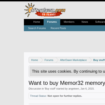
Home
Forums
Members
News
Softwar
Search Forums
Recent Posts
Home
Forums
AfterDawn Marketplace
Buy stuff
This site uses cookies. By continuing to u
Want to buy Memor32 memory 
Discussion in '
Buy stuff
' started by
angeteen
,
Jan 6, 2015
.
Thread Status:
Not open for further replies.