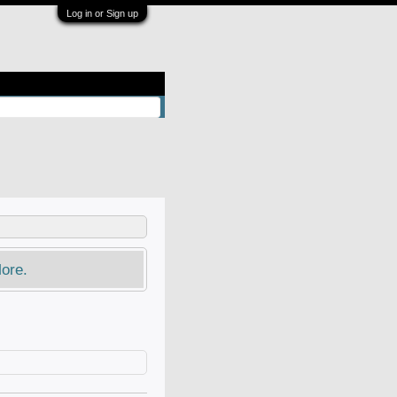
Log in or Sign up
ore.