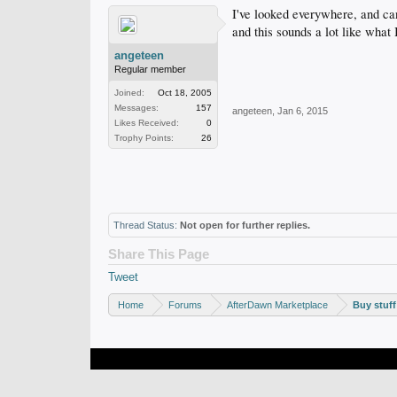
I've looked everywhere, and can'
and this sounds a lot like what 
angeteen
Regular member
Joined:
Oct 18, 2005
Messages:
157
angeteen
,
Jan 6, 2015
Likes Received:
0
Trophy Points:
26
Thread Status:
Not open for further replies.
Share This Page
Tweet
Home
Forums
AfterDawn Marketplace
Buy stuff