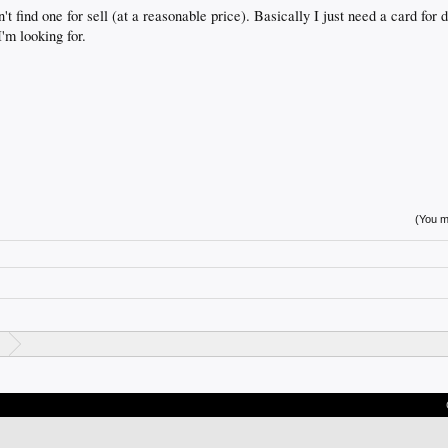
t find one for sell (at a reasonable price). Basically I just need a card for
I'm looking for.
(You mu